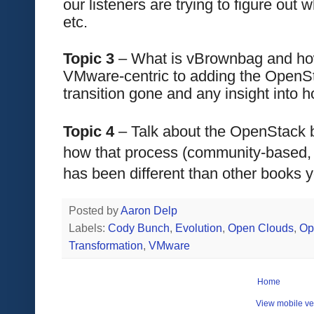
our listeners are trying to figure out w
etc.
Topic 3 
– What is vBrownbag and how 
VMware-centric to adding the OpenS
transition gone and any insight into 
Topic 4
 – Talk about the OpenStack b
how that process (community-based, i
has been different than other books y
Posted by
Aaron Delp
Labels:
Cody Bunch
,
Evolution
,
Open Clouds
,
Op
Transformation
,
VMware
Home
View mobile ve