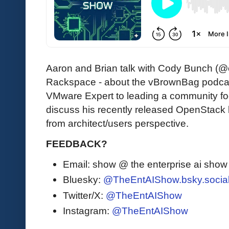
Aaron and Brian talk with Cody Bunch (@c
Rackspace - about the vBrownBag podcast 
VMware Expert to leading a community f
discuss his recently released OpenStack
from architect/users perspective.
FEEDBACK?
Email: show @ the enterprise ai sho
Bluesky:
@TheEntAIShow.bsky.socia
Twitter/X:
@TheEntAIShow
Instagram:
@TheEntAIShow