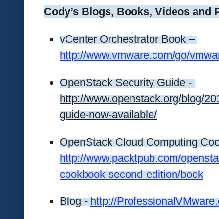
Cody’s Blogs, Books, Videos and 
vCenter Orchestrator Book – 
http://www.vmware.com/go/vmwa
OpenStack Security Guide - 
http://www.openstack.org/blog/20
guide-now-available/
http://www.packtpub.com/opensta
cookbook-second-edition/book
Blog - 
http://ProfessionalVMware