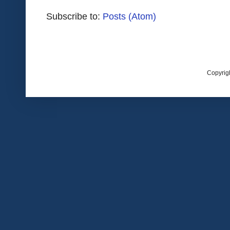
Subscribe to:
Posts (Atom)
Copyrig