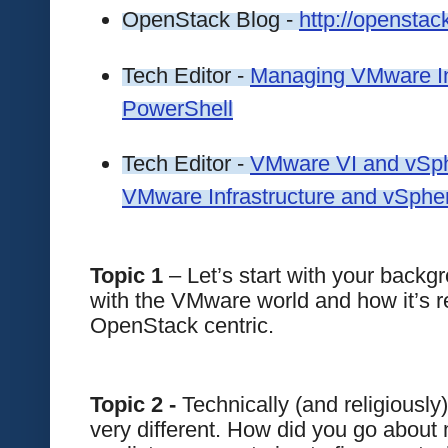
OpenStack Blog - 
http://opensta
Tech Editor - 
Managing VMware Inf
PowerShell
Tech Editor - 
VMware VI and vSph
VMware Infrastructure and vSphe
Topic 1
 – Let’s start with your backg
with the VMware world and how it’s re
OpenStack centric.
Topic 2 -
 Technically (and religious
very different. How did you go about 