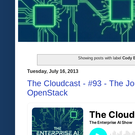
Showing posts with label
Cody 
Tuesday, July 16, 2013
The Cloudcast - #93 - The J
OpenStack