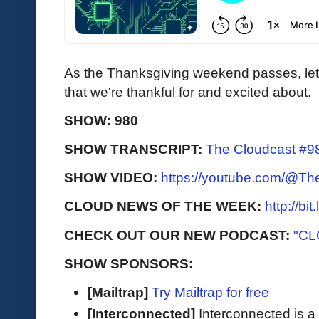
As the Thanksgiving weekend passes, let'
that we're thankful for and excited about.
SHOW: 980
SHOW TRANSCRIPT:
The Cloudcast #98
SHOW VIDEO:
https://youtube.com/@T
CLOUD NEWS OF THE WEEK:
http://bi
CHECK OUT OUR NEW PODCAST:
"CL
SHOW SPONSORS:
[Mailtrap]
Try Mailtrap for free
[Interconnected]
Interconnected is a