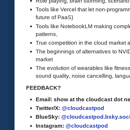
Role playing, brain storming, scenar
Tools like Vercel that let non-program
future of PaaS)
Tools like NotebookLM making complex
patterns,
True competition in the cloud market a
The beginnings of alternatives to NVI
market
The evolution of wearables like fitness
sound quality, noise cancelling, langua
FEEDBACK?
Email: show at the cloudcast dot ne
Twitter/X:
@cloudcastpod
BlueSky:
@cloudcastpod.bsky.soci
Instagram:
@cloudcastpod