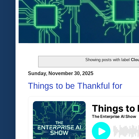
Showing posts with label
Clo
Sunday, November 30, 2025
Things to be Thankful for