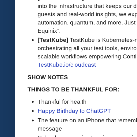
into the infrastructure that keeps our d
guests and real-world insights, we exp
automation, quantum, and more. Just 
Equinix”.
[TestKube]
TestKube is Kubernetes-na
orchestrating all your test tools, envi
scalable workflows empowering Contin
TestKube.io/cloudcast
SHOW NOTES
THINGS TO BE THANKFUL FOR:
Thankful for health
Happy Birthday to ChatGPT
The feature on an iPhone that remem
message