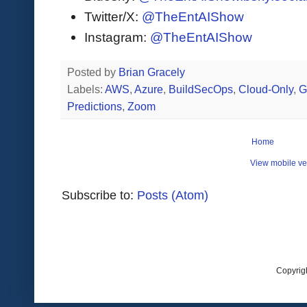
Twitter/X:
@TheEntAIShow
Instagram:
@TheEntAIShow
Posted by
Brian Gracely
Labels:
AWS
,
Azure
,
BuildSecOps
,
Cloud-Only
,
G
Predictions
,
Zoom
Home
View mobile ve
Subscribe to:
Posts (Atom)
Copyrig