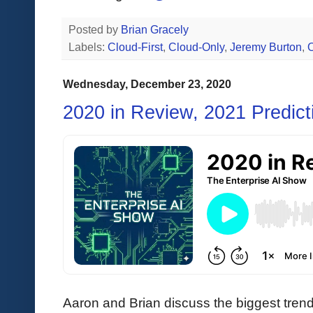
Posted by
Brian Gracely
Labels:
Cloud-First
,
Cloud-Only
,
Jeremy Burton
,
O
Wednesday, December 23, 2020
2020 in Review, 2021 Predict
Aaron and Brian discuss the biggest tren