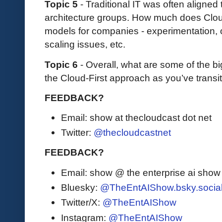
Topic 5
- Traditional IT was often aligned
architecture groups. How much does Clou
models for companies - experimentation,
scaling issues, etc.
Topic 6
- Overall, what are some of the b
the Cloud-First approach as you’ve transi
FEEDBACK?
Email: show at thecloudcast dot net
Twitter:
@thecloudcastnet
FEEDBACK?
Email: show @ the enterprise ai sho
Bluesky:
@TheEntAIShow.bsky.socia
Twitter/X:
@TheEntAIShow
Instagram:
@TheEntAIShow