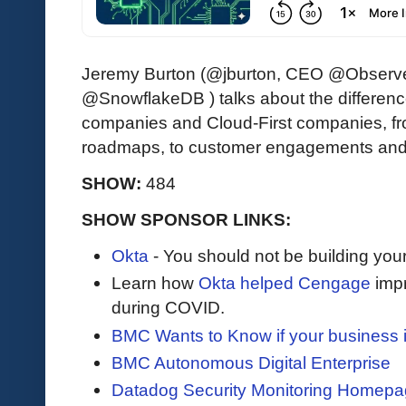
Jeremy Burton (@jburton, CEO @Observ
@SnowflakeDB ) talks about the difference
companies and Cloud-First companies, fr
roadmaps, to customer engagements and
SHOW:
484
SHOW SPONSOR LINKS:
Okta
- You should not be building you
Learn how
Okta helped Cengage
impr
during COVID.
BMC Wants to Know if your business 
BMC Autonomous Digital Enterprise
Datadog Security Monitoring Homep