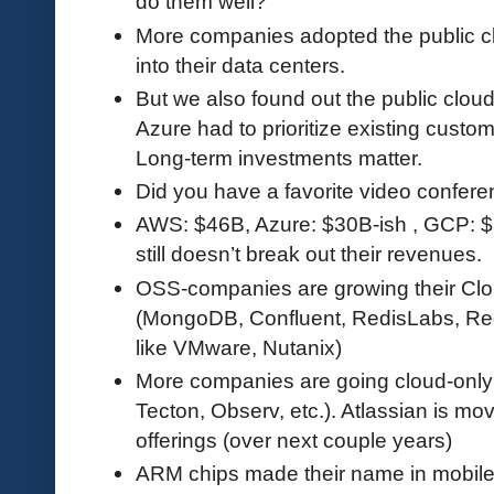
do them well?
More companies adopted the public clo
into their data centers.
But we also found out the public cloud i
Azure had to prioritize existing custo
Long-term investments matter.
Did you have a favorite video confere
AWS: $46B, Azure: $30B-ish , GCP: $
still doesn’t break out their revenues.
OSS-companies are growing their Cl
(MongoDB, Confluent, RedisLabs, Red 
like VMware, Nutanix)
More companies are going cloud-only i
Tecton, Observ, etc.). Atlassian is m
offerings (over next couple years)
ARM chips made their name in mobile