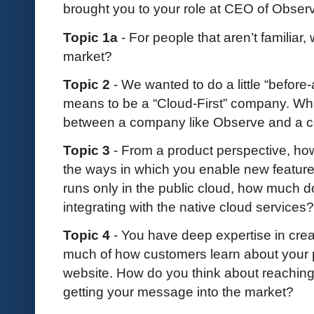
brought you to your role at CEO of Obser
Topic 1a
- For people that aren’t familiar
market?
Topic 2
- We wanted to do a little “before-
means to be a “Cloud-First” company. Wha
between a company like Observe and a 
Topic 3
- From a product perspective, h
the ways in which you enable new featur
runs only in the public cloud, how much d
integrating with the native cloud services
Topic 4
- You have deep expertise in cre
much of how customers learn about your 
website. How do you think about reaching 
getting your message into the market?