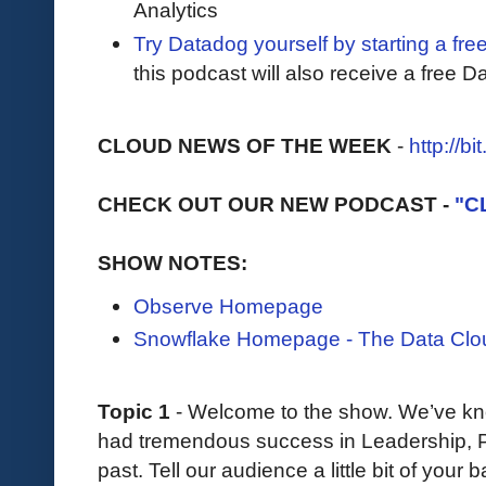
Analytics
Try Datadog yourself by starting a free
this podcast will also receive a free D
CLOUD NEWS OF THE WEEK
-
http://b
CHECK OUT OUR NEW PODCAST -
"C
SHOW NOTES:
Observe Homepage
Snowflake Homepage - The Data Clo
Topic 1
- Welcome to the show. We’ve kno
had tremendous success in Leadership, Pr
past. Tell our audience a little bit of you