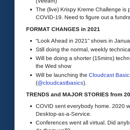
(Veeam)
The (live) Krispy Kreme Challenge is
COVID-19. Need to figure out a fundrais
FORMAT CHANGES in 2021
“Look Ahead in 2021” shows in Janua
Still doing the normal, weekly technic
Will be doing a shorter (15mins) tec
the Wed show
Will be launching the
Cloudcast Basic
(
@cloudcastbasics
).
TRENDS and MAJOR STORIES from 20
COVID sent everybody home. 2020 wa
Desktop-as-a-Service.
Conferences went all virtual. Did an