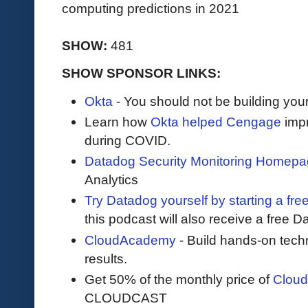
computing predictions in 2021
SHOW:
481
SHOW SPONSOR LINKS:
Okta
- You should not be building you
Learn how
Okta helped Cengage
impr
during COVID.
Datadog Security Monitoring Homep
Analytics
Try Datadog yourself by starting a free
this podcast will also receive a free D
CloudAcademy
- Build hands-on techn
results.
Get 50% of the monthly price of
Clou
CLOUDCAST