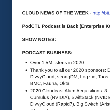
CLOUD NEWS OF THE WEEK
-
http://b
PodCTL Podcast is Back (Enterprise 
SHOW NOTES:
PODCAST BUSINESS:
Over 1.5M listens in 2020
Thank you to all our 2020 sponsors
DivvyCloud, strongDM, Logz.io, Taos
BMC, Fauna, Okta
2020 Cloudcast Alum Acquisitions: 8 
Cumulus (NVIDIA), SwiftStack (NVIDI
DivvyCloud (Rapid7), Big Switch (Ari