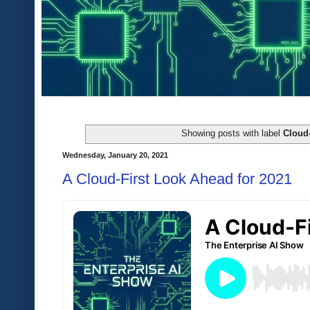
Showing posts with label
Cloud
Wednesday, January 20, 2021
A Cloud-First Look Ahead for 2021