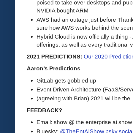
poised to take over desktops and publi
NVIDIA bought ARM
AWS had an outage just before Thanks
sure how AWS works behind the sce
Hybrid Cloud is now officially a thin
offerings, as well as every traditional
2021 PREDICTIONS:
Our 2020 Prediction
Aaron’s Predictions
GitLab gets gobbled up
Event Driven Architecture (FaaS/Server
(agreeing with Brian) 2021 will be the
FEEDBACK?
Email: show @ the enterprise ai sho
Bluesky:
@TheEntAIShow.bsky.socia