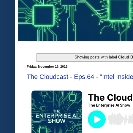
Showing posts with label
Cloud B
Friday, November 16, 2012
The Cloudcast - Eps.64 - "Intel Insid