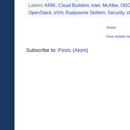
Labels:
ARM.
,
Cloud Builders
,
Intel
,
McAfee
,
OD
OpenStack
,
oVirt
,
Raejeanne Skillern
,
Security
,
x
Home
View mobile ve
Subscribe to:
Posts (Atom)