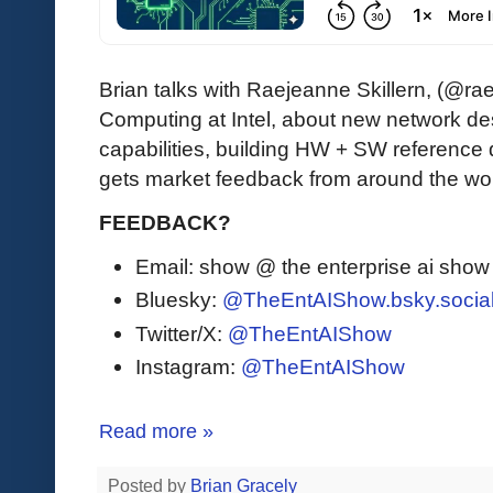
Brian talks with Raejeanne Skillern, (@ra
Computing at Intel, about new network de
capabilities, building HW + SW reference
gets market feedback from around the wor
FEEDBACK?
Email: show @ the enterprise ai sho
Bluesky:
@TheEntAIShow.bsky.socia
Twitter/X:
@TheEntAIShow
Instagram:
@TheEntAIShow
Read more »
Posted by
Brian Gracely