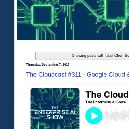
Showing posts with label
Chen Go
Thursday, September 7, 2017
The Cloudcast #311 - Google Cloud 