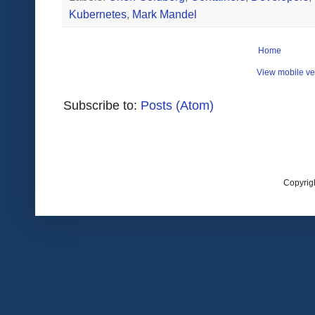
Kubernetes
,
Mark Mandel
Home
View mobile ve
Subscribe to:
Posts (Atom)
Copyrig