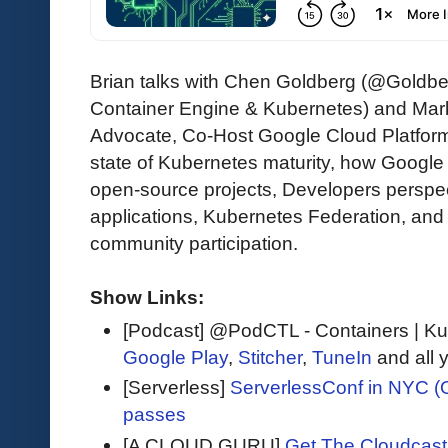
Brian talks with Chen Goldberg (@Goldber
Container Engine & Kubernetes) and Mar
Advocate, Co-Host Google Cloud Platform
state of Kubernetes maturity, how Googl
open-source projects, Developers perspec
applications, Kubernetes Federation, an
community participation.
Show Links:
[Podcast] @PodCTL - Containers | K
Google Play
,
Stitcher
,
TuneIn
and all 
[Serverless]
ServerlessConf in NYC (O
passes
[A CLOUD GURU]
Get The Cloudcast 