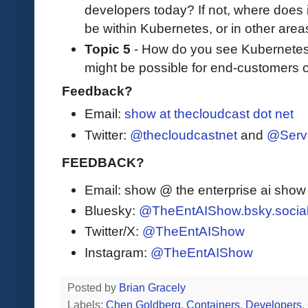
developers today? If not, where does 
be within Kubernetes, or in other areas 
Topic 5
- How do you see Kubernetes
might be possible for end-customers 
Feedback?
Email:
show at thecloudcast dot net
Twitter:
@thecloudcastnet
and
@Serv
FEEDBACK?
Email: show @ the enterprise ai sho
Bluesky:
@TheEntAIShow.bsky.socia
Twitter/X:
@TheEntAIShow
Instagram:
@TheEntAIShow
Posted by
Brian Gracely
Labels:
Chen Goldberg
,
Containers
,
Developers
,