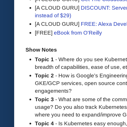
[A CLOUD GURU]
DISCOUNT: Serverl
instead of $29)
[A CLOUD GURU]
FREE: Alexa Devel
[FREE]
eBook from O'Reilly
Show Notes
Topic 1
- Where do you see Kubernetes
breadth of capabilities, ease of use, e
Topic 2
- How is Google's Engineerin
GKE/GCP services, open source contr
engagements?
Topic 3
- What are some of the com
usage? Do you also track Kubernetes
where you need to expand/improve 
Topic 4
- Is Kubernetes easy enough,