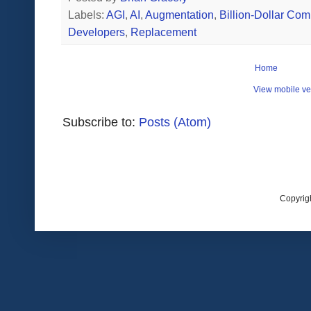
Labels:
AGI
,
AI
,
Augmentation
,
Billion-Dollar Co
Developers
,
Replacement
Home
View mobile ve
Subscribe to:
Posts (Atom)
Copyrig