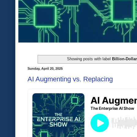
Showing posts with label
Billion-Doll
Sunday, April 20, 2025
AI Augmenting vs. Replacing