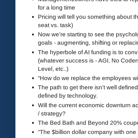
for a long time
Pricing will tell you something about t
seat vs. task)
Now we’re starting to see the psycholo
goals - augmenting, shifting or replac
The hyperbole of AI funding is to conv
(whatever success is - AGI, No Coder
Level, etc..)
“How do we replace the employees wi
The path to get there isn’t well defined.
defined by technology.
Will the current economic downturn acc
/ strategy?
The Bed Bath and Beyond 20% coupo
“The $billion dollar company with one