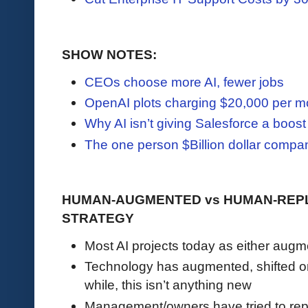
SHOW NOTES:
CEOs choose more AI, fewer jobs
OpenAI plots charging $20,000 per mo
Why AI isn’t giving Salesforce a boost
The one person $Billion dollar compa
HUMAN-AUGMENTED vs HUMAN-REPL
STRATEGY
Most AI projects today as either aug
Technology has augmented, shifted or
while, this isn’t anything new
Management/owners have tried to rep