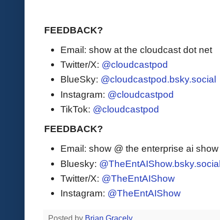
FEEDBACK?
Email: show at the cloudcast dot net
Twitter/X:
@cloudcastpod
BlueSky:
@cloudcastpod.bsky.social
Instagram:
@cloudcastpod
TikTok:
@cloudcastpod
FEEDBACK?
Email: show @ the enterprise ai sho
Bluesky:
@TheEntAIShow.bsky.socia
Twitter/X:
@TheEntAIShow
Instagram:
@TheEntAIShow
Posted by
Brian Gracely