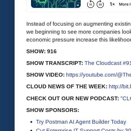
Instead of focusing on augmenting existi
we beginning to see more companies looki
economic pressure increase this likeliho
SHOW: 916
SHOW TRANSCRIPT:
The Cloudcast #91
SHOW VIDEO:
https://youtube.com/@T
CLOUD NEWS OF THE WEEK:
http://bi
CHECK OUT OUR NEW PODCAST:
"CL
SHOW SPONSORS:
Try Postman AI Agent Builder Today
Cut Enterprise IT Support Costs by 