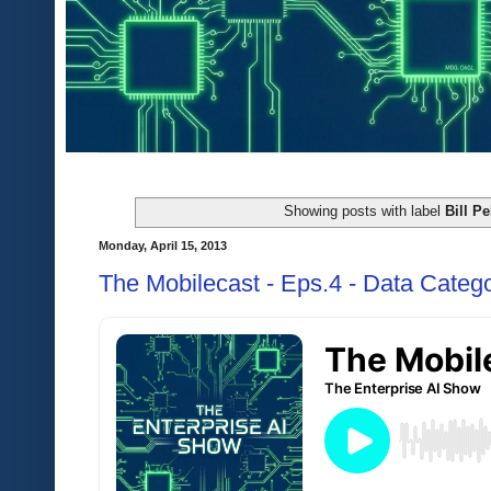
Showing posts with label
Bill Pe
Monday, April 15, 2013
The Mobilecast - Eps.4 - Data Catego