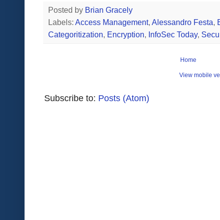
Posted by
Brian Gracely
Labels:
Access Management
,
Alessandro Festa
,
Categoritization
,
Encryption
,
InfoSec Today
,
Secur
Home
View mobile ve
Subscribe to:
Posts (Atom)