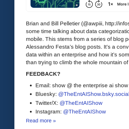
Brian and Bill Pelletier (@awpiii, http://i
some time talking about data categorizatio
mobile. This stems from a series of blog p
Alessandro Festa’s blog posts. It’s a co
data within an enterprise and how it’s some
than trying to climb the whole mountain o
FEEDBACK?
Email: show @ the enterprise ai sho
Bluesky:
@TheEntAIShow.bsky.socia
Twitter/X:
@TheEntAIShow
Instagram:
@TheEntAIShow
Read more »