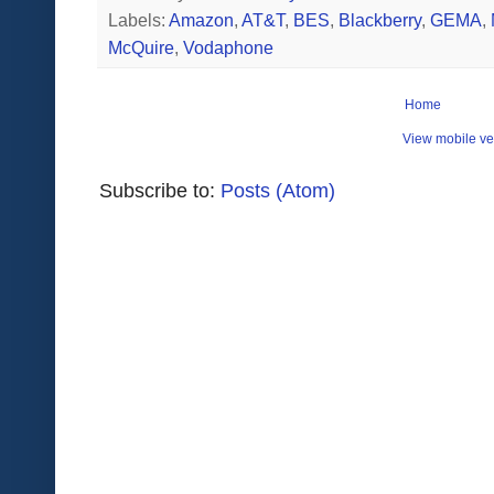
Labels:
Amazon
,
AT&T
,
BES
,
Blackberry
,
GEMA
,
McQuire
,
Vodaphone
Home
View mobile ve
Subscribe to:
Posts (Atom)