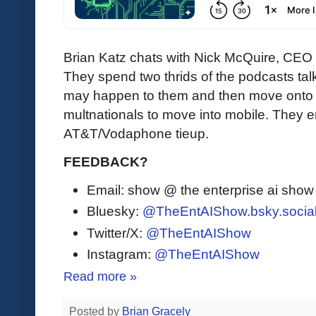
Brian Katz chats with Nick McQuire, CEO 
They spend two thrids of the podcasts ta
may happen to them and then move onto
multnationals to move into mobile. They e
AT&T/Vodaphone tieup.
FEEDBACK?
Email: show @ the enterprise ai sho
Bluesky:
@TheEntAIShow.bsky.socia
Twitter/X:
@TheEntAIShow
Instagram:
@TheEntAIShow
Read more »
Posted by
Brian Gracely