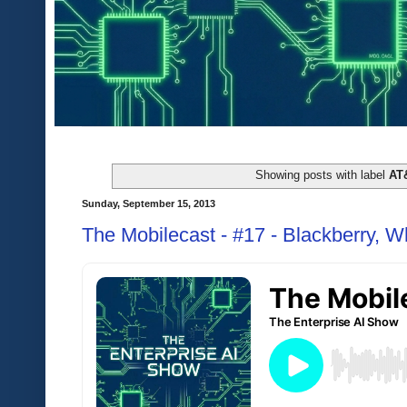
Showing posts with label
AT
Sunday, September 15, 2013
The Mobilecast - #17 - Blackberry, W