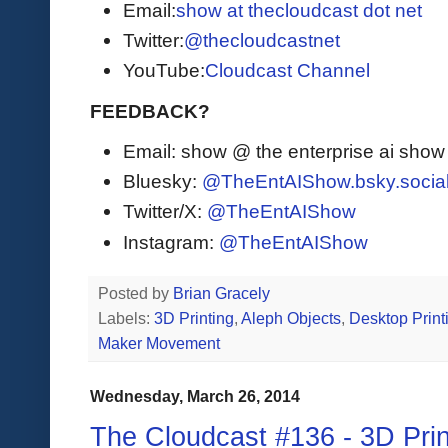
Email:
show at thecloudcast dot net
Twitter:
@thecloudcastnet
YouTube:
Cloudcast Channel
FEEDBACK?
Email: show @ the enterprise ai sho
Bluesky:
@TheEntAIShow.bsky.socia
Twitter/X:
@TheEntAIShow
Instagram:
@TheEntAIShow
Posted by
Brian Gracely
Labels:
3D Printing
,
Aleph Objects
,
Desktop Print
Maker Movement
Wednesday, March 26, 2014
The Cloudcast #136 - 3D Prin