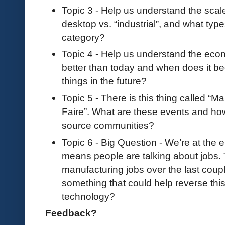
Topic 3 - Help us understand the scale 
desktop vs. “industrial”, and what types 
category?
Topic 4 - Help us understand the econ
better than today and when does it be
things in the future?
Topic 5 - There is this thing called 
Faire”. What are these events and how
source communities?
Topic 6 - Big Question - We’re at the 
means people are talking about jobs. 
manufacturing jobs over the last coup
something that could help reverse this
technology?
Feedback?