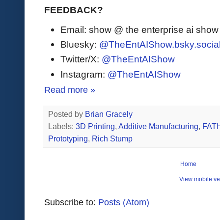
FEEDBACK?
Email: show @ the enterprise ai sho
Bluesky:
@TheEntAIShow.bsky.socia
Twitter/X:
@TheEntAIShow
Instagram:
@TheEntAIShow
Read more »
Posted by
Brian Gracely
Labels:
3D Printing
,
Additive Manufacturing
,
FAT
Prototyping
,
Rich Stump
Home
View mobile ve
Subscribe to:
Posts (Atom)