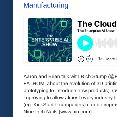
Manufacturing
Aaron and Brian talk with Rich Stump (@R
FATHOM, about the evolution of 3D printi
prototyping to introduce new products; h
improving to allow almost every industry 
(eg. KickStarter campaigns) can be impro
Nine Inch Nails (www.nin.com)