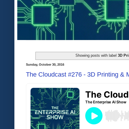
Showing posts with label
3D Pri
Sunday, October 30, 2016
The Cloudcast #276 - 3D Printing &