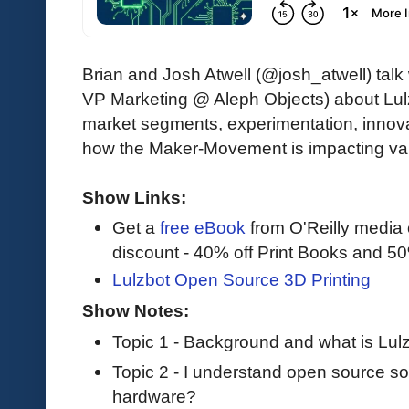
Brian and Josh Atwell (@josh_atwell) talk
VP Marketing @ Aleph Objects) about Lulzb
market segments, experimentation, innov
how the Maker-Movement is impacting var
Show Links:
Get a
free eBook
from O'Reilly media
discount - 40% off Print Books and 5
Lulzbot Open Source 3D Printing
Show Notes:
Topic 1 - Background and what is Lul
Topic 2 - I understand open source so
hardware?