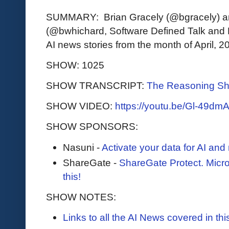
SUMMARY: Brian Gracely (@bgracely) a
(@bwhichard, Software Defined Talk and F
AI news stories from the month of April, 2
SHOW: 1025
SHOW TRANSCRIPT:
The Reasoning Sh
SHOW VIDEO:
https://youtu.be/Gl-49dm
SHOW SPONSORS:
Nasuni -
Activate your data for AI an
ShareGate -
ShareGate Protect. Micr
this!
SHOW NOTES:
Links to all the AI News covered in t