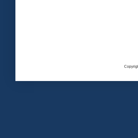
Copyrig