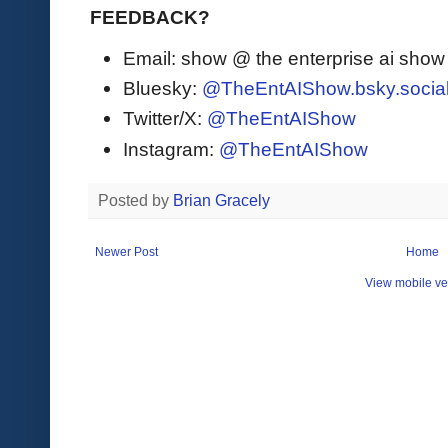
FEEDBACK?
Email: show @ the enterprise ai sho
Bluesky:
@TheEntAIShow.bsky.socia
Twitter/X:
@TheEntAIShow
Instagram:
@TheEntAIShow
Posted by
Brian Gracely
Newer Post
Home
View mobile ve