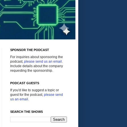
SPONSOR THE PODCAST
For inquiries about sponsoring the
podcast,
please send us an email
.
Include details about the company
requesting the sponsorship.
PODCAST GUESTS
If you'd like to suggest a topic or
guest for the podcast,
please send
us an email
.
SEARCH THE SHOWS