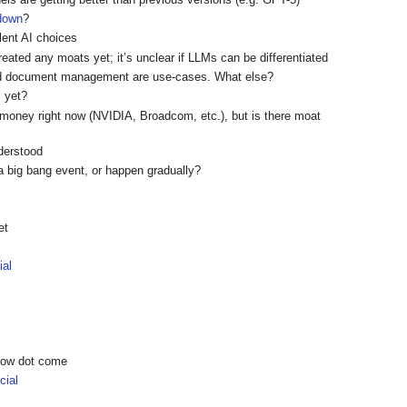
 down
?
ent AI choices
reated any moats yet; it’s unclear if LLMs can be differentiated
nd document management are use-cases. What else?
m yet?
 money right now (NVIDIA, Broadcom, etc.), but is there moat
nderstood
a big bang event, or happen gradually?
et
ial
show dot come
ial