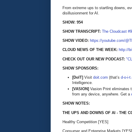
From extreme ups to startling downs, eve
disillusionment for AI.
SHOW: 954
SHOW TRANSCRIPT:
The Cloudcast #9
SHOW VIDEO:
https://youtube.com/@
CLOUD NEWS OF THE WEEK:
http://b
CHECK OUT OUR NEW PODCAST:
"C
SHOW SPONSORS:
[DoIT]
Visit
doit.com
(that’s
d-o-i-
Intelligence.
[VASION]
Vasion Print eliminates 
from any device, anywhere. Get a
SHOW NOTES:
THE UPS AND DOWNS OF AI - THE 
Healthy Competition [YES]
Consumer and Enterprise Markets [YES