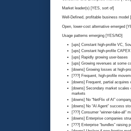
Market leader(s) [YES, sort of]
Well-Defined, profitable business model
Open, lower-cost alternative emerged [
Usage patterns emerging [YES/NO]
[ups] Constant high-profile VC, Sov
[ups] Constant high-profile CAPEX 
[ups] Rapidly growing user-bases
[ups] Growing revenues at some c
[downs] Growing losses at high-pr
[???] Frequent, high-profile movem
[downs] Frequent, partial acquires
[downs] Secondary market scales of
markets
[downs] No “NetFlix of AI” compan
[downs] No “AI Agent” success sto
[???] Consumer “winner-take-all” 
[downs] Enterprise companies strug
[???] Enterprise “bundles” raising p
[downs] Unclear if new frontier mod