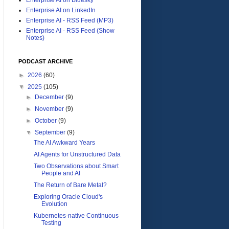
Enterprise AI on LinkedIn
Enterprise AI - RSS Feed (MP3)
Enterprise AI - RSS Feed (Show
Notes)
PODCAST ARCHIVE
►
2026
(60)
▼
2025
(105)
►
December
(9)
►
November
(9)
►
October
(9)
▼
September
(9)
The AI Awkward Years
AI Agents for Unstructured Data
Two Observations about Smart
People and AI
The Return of Bare Metal?
Exploring Oracle Cloud's
Evolution
Kubernetes-native Continuous
Testing