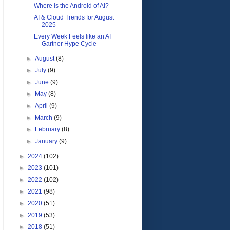
Where is the Android of AI?
AI & Cloud Trends for August
2025
Every Week Feels like an AI
Gartner Hype Cycle
►
August
(8)
►
July
(9)
►
June
(9)
►
May
(8)
►
April
(9)
►
March
(9)
►
February
(8)
►
January
(9)
►
2024
(102)
►
2023
(101)
►
2022
(102)
►
2021
(98)
►
2020
(51)
►
2019
(53)
►
2018
(51)