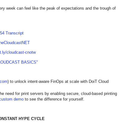
ry week can feel like the peak of expectations and the trough of
54 Transcript
TheCloudcastNET
it.ly/cloudcast-cnotw
LOUDCAST BASICS"
t.com
) to unlock intent-aware FinOps at scale with DoiT Cloud
the need for print servers by enabling secure, cloud-based printing
custom demo
to see the difference for yourself.
CONSTANT HYPE CYCLE
]