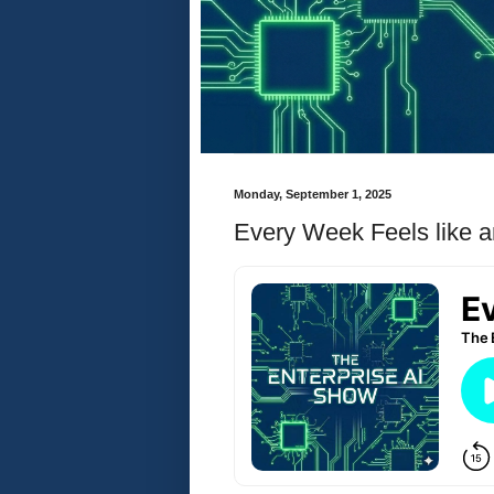
Monday, September 1, 2025
Every Week Feels like a