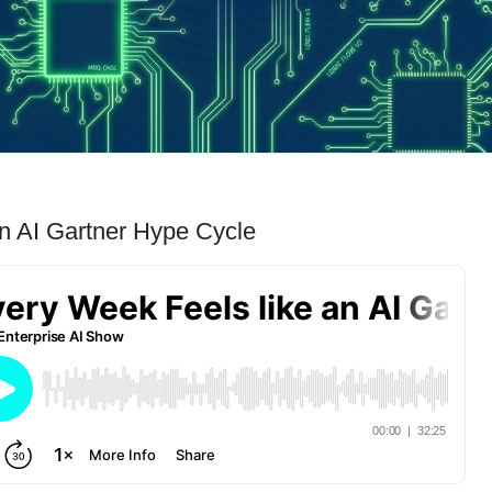
n AI Gartner Hype Cycle