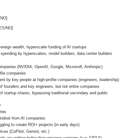
 [NO]
YES/NO]
ereign wealth, hyperscaler funding of AI startups
spending by hyperscalers, model builders, data center builders
ompanies (NVIDIA, OpenAI, Google, Microsoft, Anthropic)
ofile companies
ent by key people at high-profile companies (engineers, leadership)
 of founders and key engineers, but not entire companies
 startup shares, bypassing traditional secondary and public
y
ries
mindset from AI companies
gling to create ROI+ projects (in early days)
rices (CoPilot, Gemini, etc.)
els are getting better than previous versions (e.g. GPT-5)