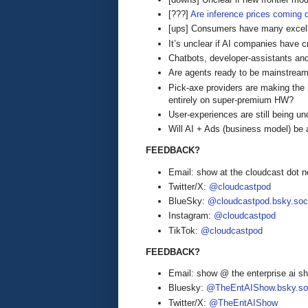
[???]
Are inference prices coming
[ups] Consumers have many excell
It’s unclear if AI companies have c
Chatbots, developer-assistants a
Are agents ready to be mainstrea
Pick-axe providers are making the
entirely on super-premium HW?
User-experiences are still being u
Will AI + Ads (business model) be 
FEEDBACK?
Email: show at the cloudcast dot n
Twitter/X:
@cloudcastpod
BlueSky:
@cloudcastpod.bsky.soc
Instagram:
@cloudcastpod
TikTok:
@cloudcastpod
FEEDBACK?
Email: show @ the enterprise ai 
Bluesky:
@TheEntAIShow.bsky.soc
Twitter/X:
@TheEntAIShow