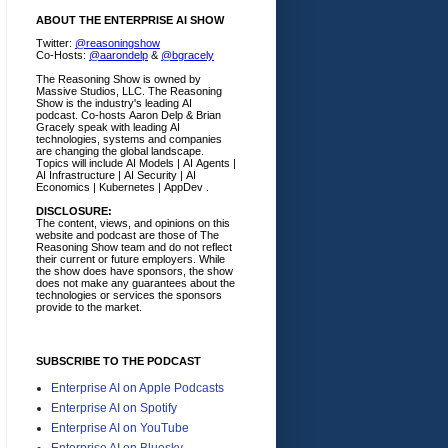
ABOUT THE ENTERPRISE AI SHOW
Twitter:
@reasoningshow
Co-Hosts:
@aarondelp
&
@bgracely
The Reasoning Show is owned by
Massive Studios, LLC. The Reasoning
Show is the industry's leading AI
podcast. Co-hosts Aaron Delp & Brian
Gracely speak with leading AI
technologies, systems and companies
are changing the global landscape.
Topics will include AI Models | AI Agents |
AI Infrastructure | AI Security | AI
Economics | Kubernetes | AppDev .
DISCLOSURE:
The content, views, and opinions on this
website and podcast are those of The
Reasoning Show team and do not reflect
their current or future employers.
While
the show does have sponsors, the show
does not make any guarantees about the
technologies or services the sponsors
provide to the market.
SUBSCRIBE TO THE PODCAST
Enterprise AI on Apple Podcasts
Enterprise AI on Spotify
Enterprise AI on YouTube
Enterprise AI on Bluesky