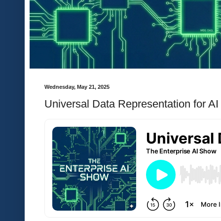
Wednesday, May 21, 2025
Universal Data Representation for AI