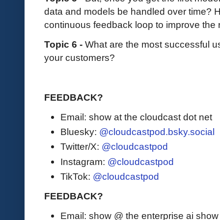
data and models be handled over time? H
continuous feedback loop to improve the r
Topic 6 -
What are the most successful u
your customers?
FEEDBACK?
Email: show at the cloudcast dot net
Bluesky:
@cloudcastpod.bsky.social
Twitter/X:
@cloudcastpod
Instagram:
@cloudcastpod
TikTok:
@cloudcastpod
FEEDBACK?
Email: show @ the enterprise ai sho