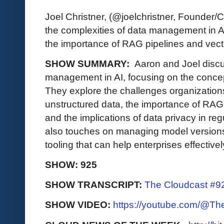
Joel Christner, (@joelchristner, Founder
the complexities of data management in AI
the importance of RAG pipelines and vec
SHOW SUMMARY:
Aaron and Joel discu
management in AI, focusing on the concept
They explore the challenges organizations
unstructured data, the importance of RAG
and the implications of data privacy in re
also touches on managing model versions
tooling that can help enterprises effectivel
SHOW: 925
SHOW TRANSCRIPT:
The Cloudcast #92
SHOW VIDEO:
https://youtube.com/@T