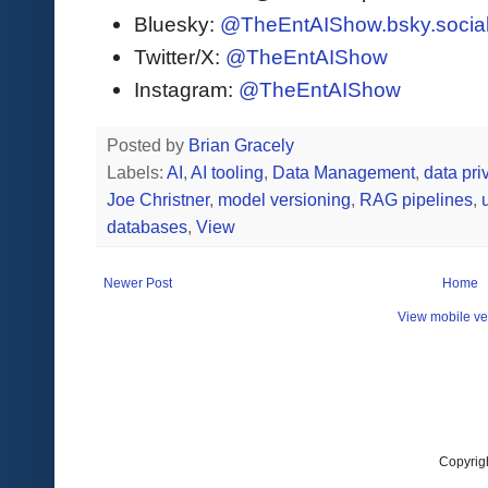
Bluesky:
@TheEntAIShow.bsky.socia
Twitter/X:
@TheEntAIShow
Instagram:
@TheEntAIShow
Posted by
Brian Gracely
Labels:
AI
,
AI tooling
,
Data Management
,
data pri
Joe Christner
,
model versioning
,
RAG pipelines
,
databases
,
View
Newer Post
Home
View mobile ve
Copyrig