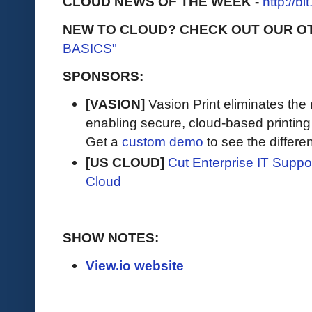
CLOUD NEWS OF THE WEEK -
http://b
NEW TO CLOUD? CHECK OUT OUR O
BASICS"
SPONSORS:
[VASION]
Vasion Print eliminates the 
enabling secure, cloud-based printin
Get a
custom demo
to see the differen
[US CLOUD]
Cut Enterprise IT Supp
Cloud
SHOW NOTES:
View.io website