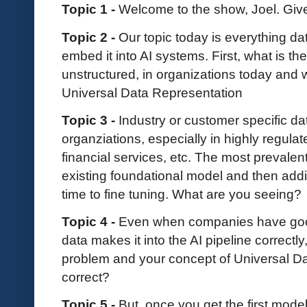
Topic 1 -
Welcome to the show, Joel. Give
Topic 2 -
Our topic today is everything da
embed it into AI systems. First, what is th
unstructured, in organizations today and 
Universal Data Representation
Topic 3 -
Industry or customer specific dat
organziations, especially in highly regula
financial services, etc. The most prevalent
existing foundational model and then add
time to fine tuning. What are you seeing?
Topic 4 -
Even when companies have good
data makes it into the AI pipeline correctl
problem and your concept of Universal Da
correct?
Topic 5 -
But, once you get the first mod