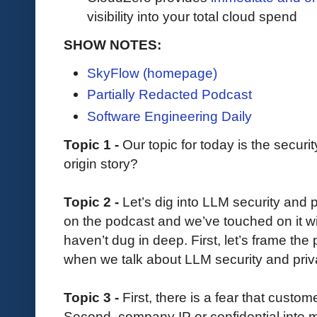
visibility into your total cloud spend
SHOW NOTES:
SkyFlow (homepage)
Partially Redacted Podcast
Software Engineering Daily
Topic 1 -
Our topic for today is the secur
origin story?
Topic 2 -
Let’s dig into LLM security and 
on the podcast and we’ve touched on it w
haven’t dug in deep. First, let’s frame th
when we talk about LLM security and pri
Topic 3 -
First, there is a fear that custom
Second, company IP or confidential into mi