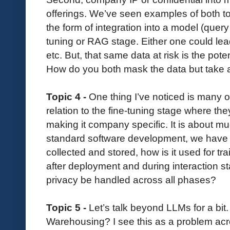
offerings. We’ve seen examples of both t
the form of integration into a model (query i
tuning or RAG stage. Either one could lea
etc. But, that same data at risk is the poten
How do you both mask the data but take 
Topic 4 -
One thing I’ve noticed is many o
relation to the fine-tuning stage where th
making it company specific. It is about mu
standard software development, we have d
collected and stored, how is it used for tra
after deployment and during interaction s
privacy be handled across all phases?
Topic 5 -
Let’s talk beyond LLMs for a bi
Warehousing? I see this as a problem acro