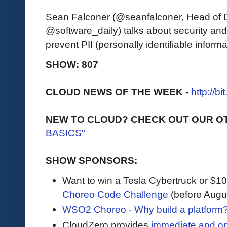
Sean Falconer (@seanfalconer, Head of 
@software_daily) talks about security an
prevent PII (personally identifiable inform
SHOW: 807
CLOUD NEWS OF THE WEEK -
http://b
NEW TO CLOUD? CHECK OUT OUR O
BASICS"
SHOW SPONSORS:
Want to win a Tesla Cybertruck or $
Choreo Code Challenge
(before Augu
WSO2 Choreo - Why build a platform?
CloudZero provides
immediate and o