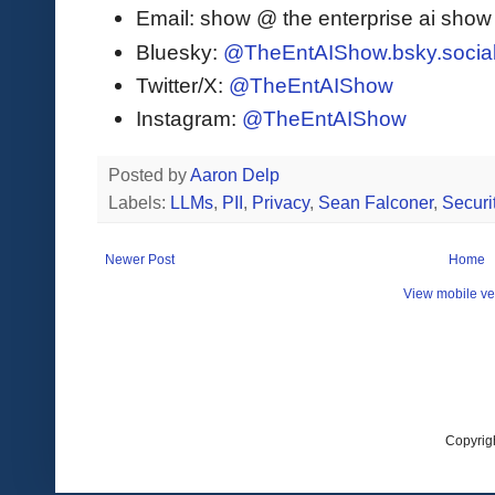
Email: show @ the enterprise ai sho
Bluesky:
@TheEntAIShow.bsky.socia
Twitter/X:
@TheEntAIShow
Instagram:
@TheEntAIShow
Posted by
Aaron Delp
Labels:
LLMs
,
PII
,
Privacy
,
Sean Falconer
,
Securi
Newer Post
Home
View mobile ve
Copyrig