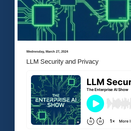
Wednesday, March 27, 2024
LLM Security and Privacy