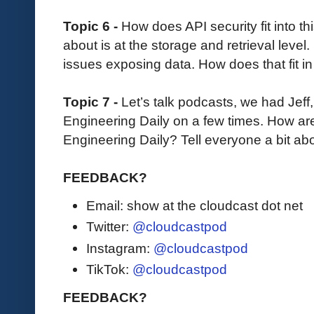
Topic 6 -
How does API security fit into t
about is at the storage and retrieval level
issues exposing data. How does that fit i
Topic 7 -
Let’s talk podcasts, we had Jeff
Engineering Daily on a few times. How are
Engineering Daily? Tell everyone a bit ab
FEEDBACK?
Email: show at the cloudcast dot net
Twitter:
@cloudcastpod
Instagram:
@cloudcastpod
TikTok:
@cloudcastpod
FEEDBACK?