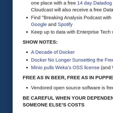
one place with a free
14 day Datadog t
Cloudcast will also receive a free Data
Find "Breaking Analysis Podcast with
Google
and
Spotify
Keep up to data with Enterprise Tech 
SHOW NOTES:
A Decade of Docker
Docker No Longer Sunsetting the Fr
Minio pulls Weka’s OSS license
(and
FREE AS IN BEER, FREE AS IN PUPPI
Vendored open source software is free, u
BE CAREFUL WHEN YOUR DEPENDEN
SOMEONE ELSE’S COSTS