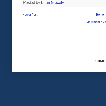
Posted by
Brian Gracely
Newer Post
Home
View mobile ve
Copyrig