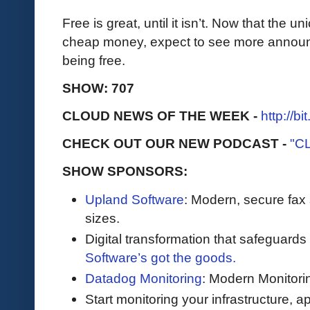
Free is great, until it isn’t. Now that the 
cheap money, expect to see more announc
being free.
SHOW: 707
CLOUD NEWS OF THE WEEK -
http://b
CHECK OUT OUR NEW PODCAST -
"C
SHOW SPONSORS:
Upland Software
: Modern, secure fax 
sizes.
Digital transformation that safeguards
Software’s got the goods.
Datadog Monitoring
: Modern Monitori
Start monitoring your infrastructure, ap