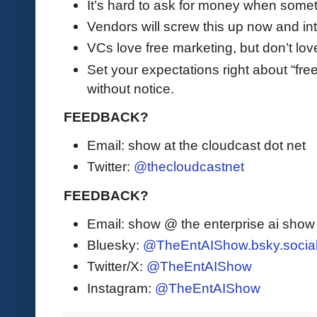
It’s hard to ask for money when somet
Vendors will screw this up now and int
VCs love free marketing, but don’t lov
Set your expectations right about “fre
without notice.
FEEDBACK?
Email: show at the cloudcast dot net
Twitter:
@thecloudcastnet
FEEDBACK?
Email: show @ the enterprise ai sho
Bluesky:
@TheEntAIShow.bsky.socia
Twitter/X:
@TheEntAIShow
Instagram:
@TheEntAIShow