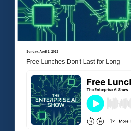
Sunday, April 2, 2023
Free Lunches Don't Last for Long