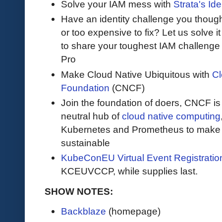
Solve your IAM mess with
Strata's Ide
Have an identity challenge you though
or too expensive to fix? Let us solve it 
to share your toughest IAM challenge 
Pro
Make Cloud Native Ubiquitous with
Cl
Foundation
(CNCF)
Join the foundation of doers, CNCF is
neutral hub of
cloud native computing
Kubernetes and Prometheus to make c
sustainable
KubeConEU Virtual Event Registrati
KCEUVCCP, while supplies last.
SHOW NOTES:
Backblaze
(homepage)