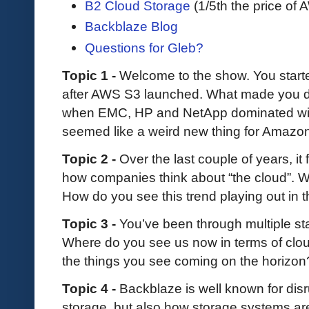
B2 Cloud Storage
(1/5th the price of
Backblaze Blog
Questions for Gleb?
Topic 1 -
Welcome to the show. You starte
after AWS S3 launched. What made you de
when EMC, HP and NetApp dominated with
seemed like a weird new thing for Amazo
Topic 2 -
Over the last couple of years, it 
how companies think about “the cloud”. W
How do you see this trend playing out in 
Topic 3 -
You’ve been through multiple st
Where do you see us now in terms of clou
the things you see coming on the horizo
Topic 4 -
Backblaze is well known for disr
storage, but also how storage systems ar