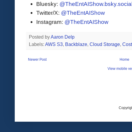
Bluesky:
@TheEntAIShow.bsky.socia
Twitter/X:
@TheEntAIShow
Instagram:
@TheEntAIShow
Posted by
Aaron Delp
Labels:
AWS S3
,
Backblaze
,
Cloud Storage
,
Cost
Newer Post
Home
View mobile ve
Copyrig