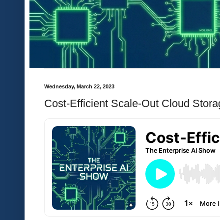
Wednesday, March 22, 2023
Cost-Efficient Scale-Out Cloud Stor