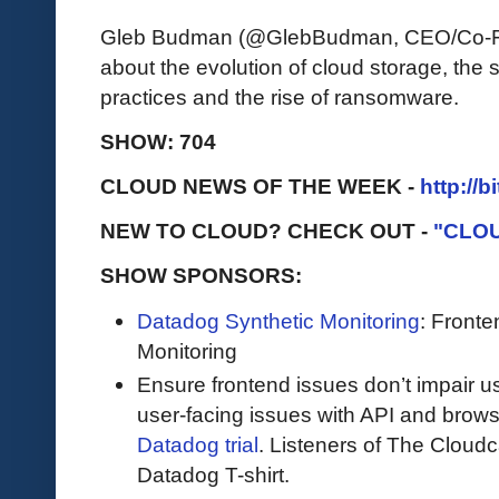
Gleb Budman (@GlebBudman, CEO/Co-Fo
about the evolution of cloud storage, the s
practices and the rise of ransomware.
SHOW: 704
CLOUD NEWS OF THE WEEK -
http://b
NEW TO CLOUD? CHECK OUT -
"CLO
SHOW SPONSORS:
Datadog Synthetic Monitoring
: Front
Monitoring
Ensure frontend issues don’t impair u
user-facing issues with API and browse
Datadog trial
. Listeners of The Cloudca
Datadog T-shirt.