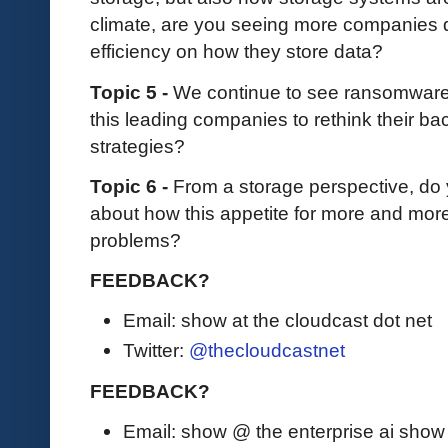
climate, are you seeing more companies d
efficiency on how they store data?
Topic 5 -
We continue to see ransomware a
this leading companies to rethink their b
strategies?
Topic 6 -
From a storage perspective, do
about how this appetite for more and more 
problems?
FEEDBACK?
Email: show at the cloudcast dot net
Twitter:
@thecloudcastnet
FEEDBACK?
Email: show @ the enterprise ai sho