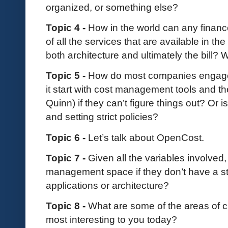
organized, or something else?
Topic 4 -
How in the world can any finan
of all the services that are available in t
both architecture and ultimately the bill
Topic 5 -
How do most companies engag
it start with cost management tools and th
Quinn) if they can’t figure things out? Or
and setting strict policies?
Topic 6 -
Let’s talk about OpenCost.
Topic 7 -
Given all the variables involved,
management space if they don’t have a st
applications or architecture?
Topic 8 -
What are some of the areas of 
most interesting to you today?