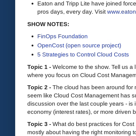
Eaton and Tripp Lite have joined force
pros days, every day. Visit
www.eaton
SHOW NOTES:
FinOps Foundation
OpenCost (open source project)
5 Strategies to Control Cloud Costs
Topic 1 -
Welcome to the show. Tell us a l
where you focus on Cloud Cost Managem
Topic 2 -
The cloud has been around for 
seem like Cloud Cost Management has su
discussion over the last couple years - is
economy (interest rates), or more driven
Topic 3 -
What do best practices for Cost
mostly about having the right monitoring to