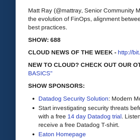
Matt Ray (@mattray, Senior Community M
the evolution of FinOps, alignment betw
best practices.
SHOW: 688
CLOUD NEWS OF THE WEEK -
http://b
NEW TO CLOUD? CHECK OUT OUR O
BASICS"
SHOW SPONSORS:
Datadog Security Solution
: Modern Mo
Start investigating security threats be
with a free
14 day Datadog trial
. Liste
receive a free Datadog T-shirt.
Eaton Homepage