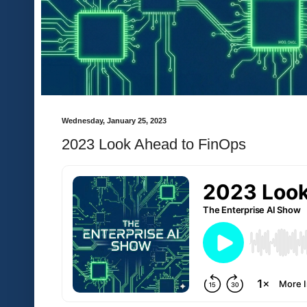
Wednesday, January 25, 2023
2023 Look Ahead to FinOps