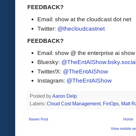
FEEDBACK?
Email: show at the cloudcast dot net
Twitter:
@thecloudcastnet
FEEDBACK?
Email: show @ the enterprise ai sho
Bluesky:
@TheEntAIShow.bsky.socia
Twitter/X:
@TheEntAIShow
Instagram:
@TheEntAIShow
Posted by
Aaron Delp
Labels:
Cloud Cost Management
,
FinOps
,
Matt R
Newer Post
Home
View mobile ve