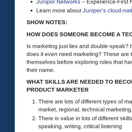
Juniper Networks
– Experience-First 
Learn more about
Juniper’s cloud-nat
SHOW NOTES:
HOW DOES SOMEONE BECOME A TE
Is marketing just lies and double-speak? I
does it even need marketing? These are t
themselves before exploring roles that ha
their name.
WHAT SKILLS ARE NEEDED TO BECO
PRODUCT MARKETER
There are lots of different types of ma
market, regional, technical marketing
There is value in lots of different ski
speaking, writing, critical listening