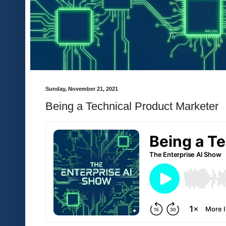
Sunday, November 21, 2021
Being a Technical Product Marketer