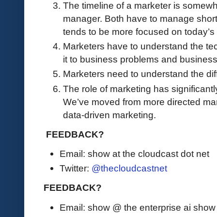
The timeline of a marketer is somewha
manager. Both have to manage short 
tends to be more focused on today’s 
Marketers have to understand the tec
it to business problems and busines
Marketers need to understand the dif
The role of marketing has significantl
We’ve moved from more directed mar
data-driven marketing.
FEEDBACK?
Email: show at the cloudcast dot net
Twitter:
@thecloudcastnet
FEEDBACK?
Email: show @ the enterprise ai sho