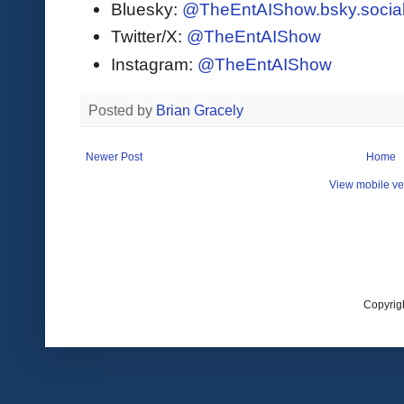
Bluesky:
@TheEntAIShow.bsky.socia
Twitter/X:
@TheEntAIShow
Instagram:
@TheEntAIShow
Posted by
Brian Gracely
Newer Post
Home
View mobile ve
Copyrig