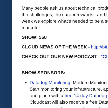
Many people ask us about technical produc
the challenges, the career rewards - and 
week we explore what’s needed to be a su
marketer.
SHOW: 568
CLOUD NEWS OF THE WEEK -
http://b
CHECK OUT OUR NEW PODCAST -
"C
SHOW SPONSORS:
Datadog Monitoring
: Modern Monitori
Start monitoring your infrastructure, ap
one place with a
free 14 day Datadog t
Cloudcast will also receive a free Data