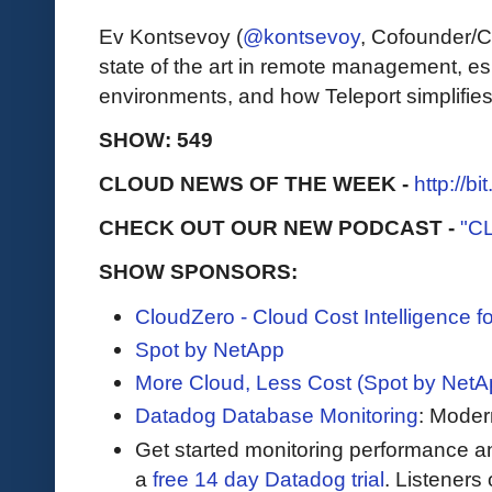
Ev Kontsevoy (
@kontsevoy
, Cofounder/C
state of the art in remote management, es
environments, and how Teleport simplifies
SHOW: 549
CLOUD NEWS OF THE WEEK -
http://b
CHECK OUT OUR NEW PODCAST -
"C
SHOW SPONSORS:
CloudZero - Cloud Cost Intelligence 
Spot by NetApp
More Cloud, Less Cost (Spot by NetA
Datadog Database Monitoring
: Moder
Get started monitoring performance a
a
free 14 day Datadog trial
. Listeners