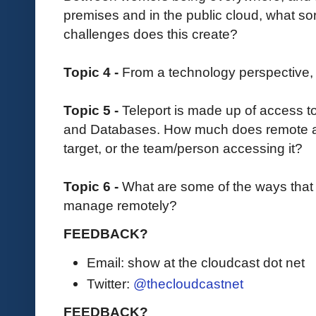
premises and in the public cloud, what s
challenges does this create?
Topic 4 -
From a technology perspective,
Topic 5 -
Teleport is made up of access t
and Databases. How much does remote 
target, or the team/person accessing it?
Topic 6 -
What are some of the ways that 
manage remotely?
FEEDBACK?
Email: show at the cloudcast dot net
Twitter:
@thecloudcastnet
FEEDBACK?