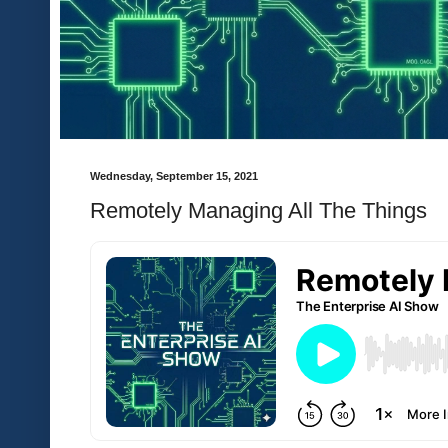
Wednesday, September 15, 2021
Remotely Managing All The Things