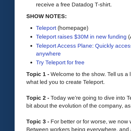
receive a free Datadog T-shirt.
SHOW NOTES:
Teleport
(homepage)
Teleport raises $30M in new funding
(
Teleport Access Plane: Quickly acce
anywhere
Try Teleport for free
Topic 1 -
Welcome to the show. Tell us a l
what led you to create Teleport.
Topic 2 -
Today we’re going to dive into Tel
bit about the evolution of the company, as 
Topic 3 -
For better or for worse, we now w
Between workers being everywhere, and a