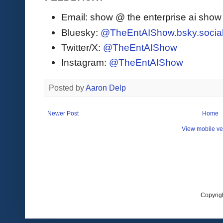
Email: show @ the enterprise ai sho
Bluesky:
@TheEntAIShow.bsky.socia
Twitter/X:
@TheEntAIShow
Instagram:
@TheEntAIShow
Posted by
Aaron Delp
Newer Post
Home
View mobile ve
Copyrig