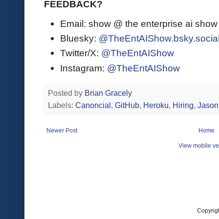
FEEDBACK?
Email: show @ the enterprise ai sho
Bluesky:
@TheEntAIShow.bsky.socia
Twitter/X:
@TheEntAIShow
Instagram:
@TheEntAIShow
Posted by
Brian Gracely
Labels:
Canoncial
,
GitHub
,
Heroku
,
Hiring
,
Jason
Newer Post
Home
View mobile ve
Copyrig