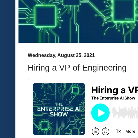
Wednesday, August 25, 2021
Hiring a VP of Engineering