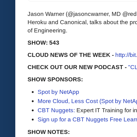
Jason Warner (@jasoncwarner, MD @redpo
Heroku and Canonical, talks about the pr
of Engineering.
SHOW: 543
CLOUD NEWS OF THE WEEK -
http://b
CHECK OUT OUR NEW PODCAST -
"C
SHOW SPONSORS:
Spot by NetApp
More Cloud, Less Cost (Spot by NetA
CBT Nuggets:
Expert IT Training for 
Sign up for a CBT Nuggets Free Lear
SHOW NOTES: