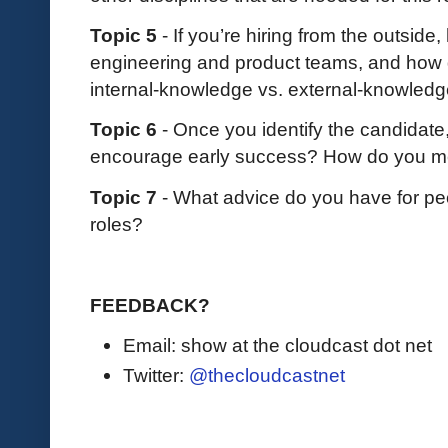
Topic 5
- If you’re hiring from the outsid
engineering and product teams, and how d
internal-knowledge vs. external-knowled
Topic 6
- Once you identify the candidate
encourage early success? How do you me
Topic 7
- What advice do you have for peo
roles?
FEEDBACK?
Email: show at the cloudcast dot net
Twitter:
@thecloudcastnet