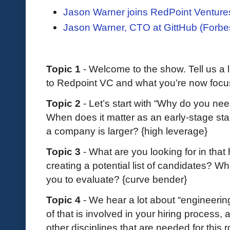
Jason Warner joins RedPoint Venture
Jason Warner, CTO at GittHub (Forbe
Topic 1
- Welcome to the show. Tell us a l
to Redpoint VC and what you’re now focu
Topic 2
- Let’s start with “Why do you ne
When does it matter as an early-stage sta
a company is larger? {high leverage}
Topic 3
- What are you looking for in that
creating a potential list of candidates? Wh
you to evaluate? {curve bender}
Topic 4
- We hear a lot about “engineerin
of that is involved in your hiring process
other disciplines that are needed for this 