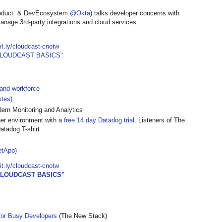
roduct & DevEcosystem
@Okta
) talks developer concerns with
manage 3rd-party integrations and cloud services.
bit.ly/cloudcast-cnotw
CLOUDCAST BASICS"
 and workforce
utes)
rn Monitoring and Analytics
ner environment with a
free 14 day Datadog trial
. Listeners of The
atadog T-shirt.
etApp)
bit.ly/cloudcast-cnotw
CLOUDCAST BASICS"
for Busy Developers
(The New Stack)