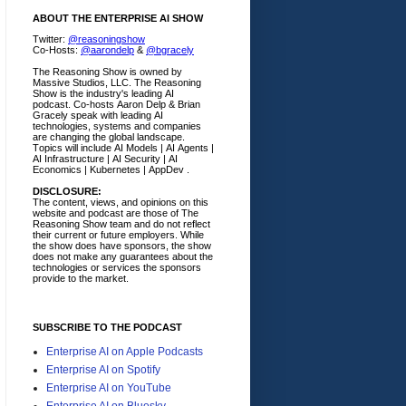
ABOUT THE ENTERPRISE AI SHOW
Twitter:
@reasoningshow
Co-Hosts:
@aarondelp
&
@bgracely
The Reasoning Show is owned by
Massive Studios, LLC. The Reasoning
Show is the industry's leading AI
podcast. Co-hosts Aaron Delp & Brian
Gracely speak with leading AI
technologies, systems and companies
are changing the global landscape.
Topics will include AI Models | AI Agents |
AI Infrastructure | AI Security | AI
Economics | Kubernetes | AppDev .
DISCLOSURE:
The content, views, and opinions on this
website and podcast are those of The
Reasoning Show team and do not reflect
their current or future employers.
While
the show does have sponsors, the show
does not make any guarantees about the
technologies or services the sponsors
provide to the market.
SUBSCRIBE TO THE PODCAST
Enterprise AI on Apple Podcasts
Enterprise AI on Spotify
Enterprise AI on YouTube
Enterprise AI on Bluesky