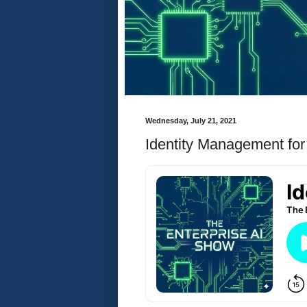
Wednesday, July 21, 2021
Identity Management fo