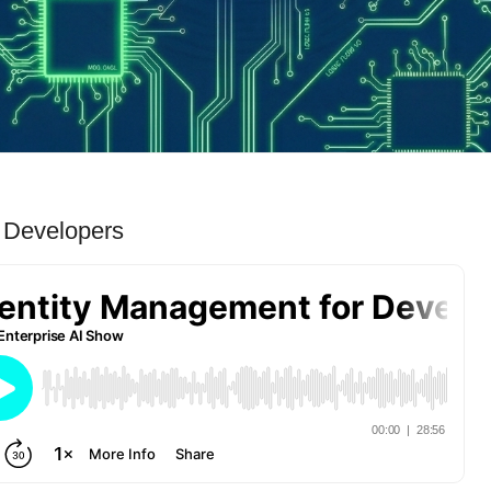
r Developers