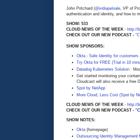
John Pritchard (
@indiapeloale
, VP of P
authentication and identity, and how to 
SHOW: 533
CLOUD NEWS OF THE WEEK
-
http://
CHECK OUT OUR NEW PODCAST -
"
SHOW SPONSORS:
Okta - Safe Identity for customers
Try Okta for FREE (Trial in 10 min
Datadog Kubernetes Solution :
Mode
Get started monitoring your contai
Cloudcast will also receive a free D
Spot by NetApp
More Cloud, Less Cost (Spot by N
CLOUD NEWS OF THE WEEK
-
http://
CHECK OUT OUR NEW PODCAST -
"
SHOW NOTES:
Okta
(homepage)
Outsourcing Identity Management 