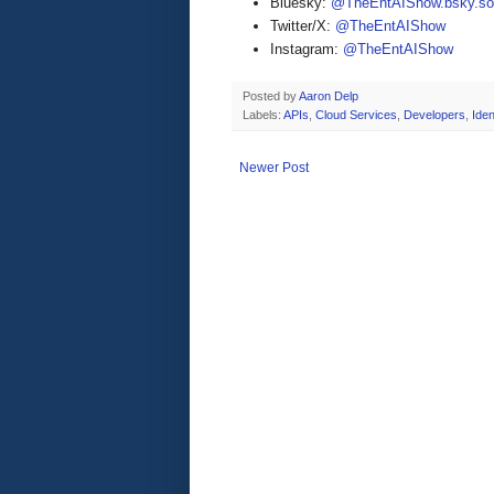
Bluesky:
@TheEntAIShow.bsky.soc
Twitter/X:
@TheEntAIShow
Instagram:
@TheEntAIShow
Posted by
Aaron Delp
Labels:
APIs
,
Cloud Services
,
Developers
,
Iden
Newer Post