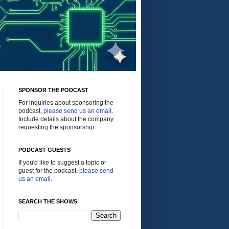
SPONSOR THE PODCAST
For inquiries about sponsoring the
podcast,
please send us an email
.
Include details about the company
requesting the sponsorship.
PODCAST GUESTS
If you'd like to suggest a topic or
guest for the podcast,
please send
us an email
.
SEARCH THE SHOWS