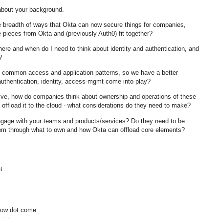
about your background.
he breadth of ways that Okta can now secure things for companies,
 pieces from Okta and (previously Auth0) fit together?
here and when do I need to think about identity and authentication, and
e?
common access and application patterns, so we have a better
authentication, identity, access-mgmt come into play?
tive, how do companies think about ownership and operations of these
y offload it to the cloud - what considerations do they need to make?
ngage with your teams and products/services? Do they need to be
 them through what to own and how Okta can offload core elements?
t
show dot come