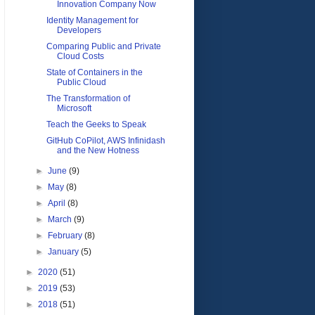
Innovation Company Now
Identity Management for
Developers
Comparing Public and Private
Cloud Costs
State of Containers in the
Public Cloud
The Transformation of
Microsoft
Teach the Geeks to Speak
GitHub CoPilot, AWS Infinidash
and the New Hotness
►
June
(9)
►
May
(8)
►
April
(8)
►
March
(9)
►
February
(8)
►
January
(5)
►
2020
(51)
►
2019
(53)
►
2018
(51)