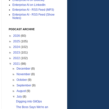
Enterprise AI on LinkedIn
Enterprise AI - RSS Feed (MP3)
Enterprise AI - RSS Feed (Show
Notes)
PODCAST ARCHIVE
►
2026
(60)
►
2025
(105)
►
2024
(102)
►
2023
(101)
►
2022
(102)
▼
2021
(98)
►
December
(8)
►
November
(8)
►
October
(9)
►
September
(9)
►
August
(9)
▼
July
(8)
Digging into GitOps
The Boss Says We're an