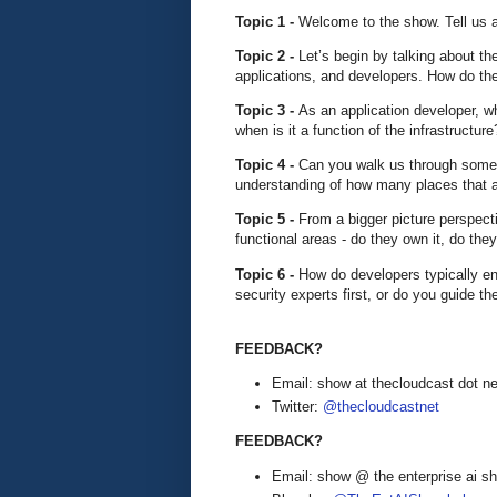
Topic 1 -
Welcome to the show. Tell us 
Topic 2 -
Let’s begin by talking about t
applications, and developers. How do the
Topic 3 -
As an application developer, w
when is it a function of the infrastructur
Topic 4 -
Can you walk us through some 
understanding of how many places that 
Topic 5 -
From a bigger picture perspec
functional areas - do they own it, do the
Topic 6 -
How do developers typically e
security experts first, or do you guide
FEEDBACK?
Email: show at thecloudcast dot ne
Twitter:
@thecloudcastnet
FEEDBACK?
Email: show @ the enterprise ai 