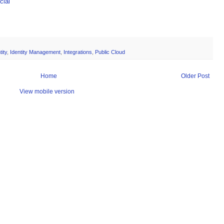
ial
tity
,
Identity Management
,
Integrations
,
Public Cloud
Home
Older Post
View mobile version