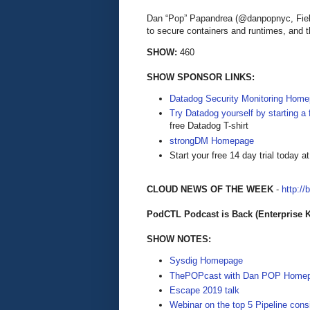
Dan “Pop” Papandrea (@danpopnyc, Fie
to secure containers and runtimes, and th
SHOW:
460
SHOW SPONSOR LINKS:
Datadog Security Monitoring Hom
Try Datadog yourself by starting a f
free Datadog T-shirt
strongDM Homepage
Start your free 14 day trial today a
CLOUD NEWS OF THE WEEK
-
http://
PodCTL Podcast is Back (Enterprise 
SHOW NOTES:
Sysdig Homepage
ThePOPcast with Dan POP Home
Escape 2019 talk
Webinar on the top 5 Pipeline cons