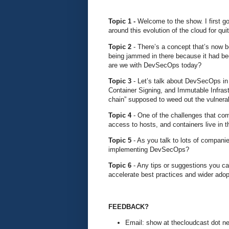
Topic 1 -
Welcome to the show. I first g
around this evolution of the cloud for qu
Topic 2
- There’s a concept that’s now 
being jammed in there because it had be
are we with DevSecOps today?
Topic 3
- Let’s talk about DevSecOps in
Container Signing, and Immutable Infrastr
chain” supposed to weed out the vulnerab
Topic 4
- One of the challenges that com
access to hosts, and containers live in t
Topic 5
- As you talk to lots of companie
implementing DevSecOps?
Topic 6
- Any tips or suggestions you 
accelerate best practices and wider adop
FEEDBACK?
Email: show at thecloudcast dot ne