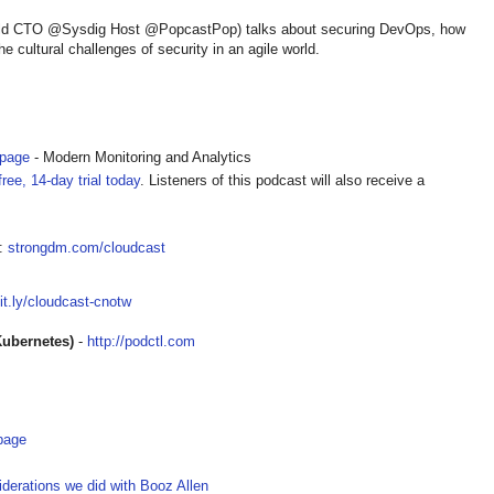
ld CTO @Sysdig Host @PopcastPop) talks about securing DevOps, how
e cultural challenges of security in an agile world.
epage
- Modern Monitoring and Analytics
ree, 14-day trial today
. Listeners of this podcast will also receive a
t:
strongdm.com/cloudcast
bit.ly/cloudcast-cnotw
Kubernetes)
-
http://podctl.com
page
iderations we did with Booz Allen