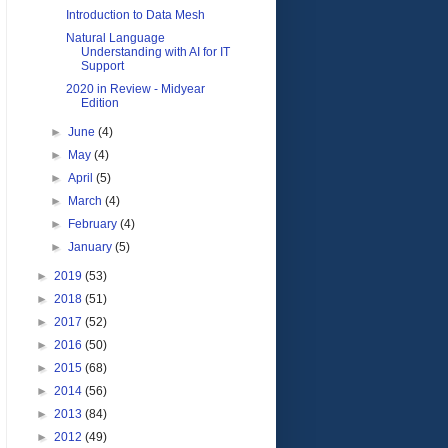
Introduction to Data Mesh
Natural Language
Understanding with AI for IT
Support
2020 in Review - Midyear
Edition
►
June
(4)
►
May
(4)
►
April
(5)
►
March
(4)
►
February
(4)
►
January
(5)
►
2019
(53)
►
2018
(51)
►
2017
(52)
►
2016
(50)
►
2015
(68)
►
2014
(56)
►
2013
(84)
►
2012
(49)