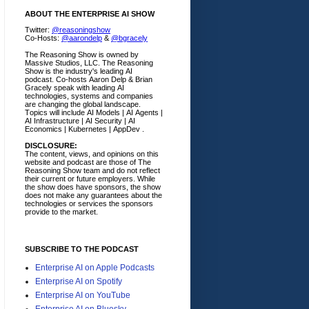
ABOUT THE ENTERPRISE AI SHOW
Twitter:
@reasoningshow
Co-Hosts:
@aarondelp
&
@bgracely
The Reasoning Show is owned by
Massive Studios, LLC. The Reasoning
Show is the industry's leading AI
podcast. Co-hosts Aaron Delp & Brian
Gracely speak with leading AI
technologies, systems and companies
are changing the global landscape.
Topics will include AI Models | AI Agents |
AI Infrastructure | AI Security | AI
Economics | Kubernetes | AppDev .
DISCLOSURE:
The content, views, and opinions on this
website and podcast are those of The
Reasoning Show team and do not reflect
their current or future employers.
While
the show does have sponsors, the show
does not make any guarantees about the
technologies or services the sponsors
provide to the market.
SUBSCRIBE TO THE PODCAST
Enterprise AI on Apple Podcasts
Enterprise AI on Spotify
Enterprise AI on YouTube
Enterprise AI on Bluesky