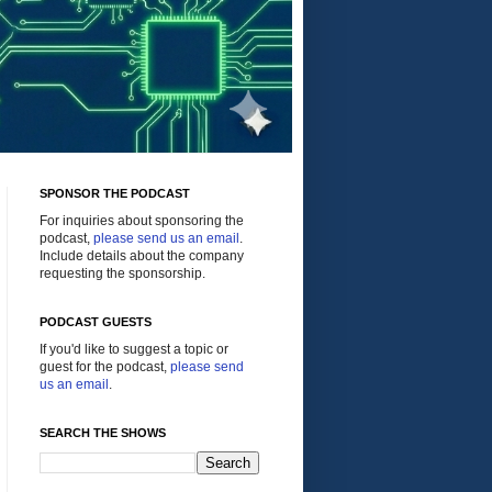
SPONSOR THE PODCAST
For inquiries about sponsoring the
podcast,
please send us an email
.
Include details about the company
requesting the sponsorship.
PODCAST GUESTS
If you'd like to suggest a topic or
guest for the podcast,
please send
us an email
.
SEARCH THE SHOWS