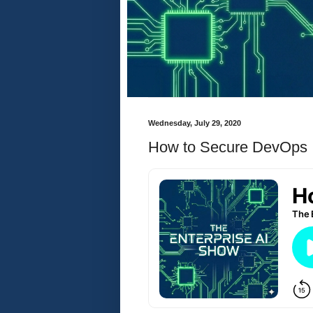
Wednesday, July 29, 2020
How to Secure DevOps