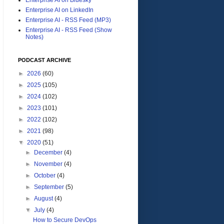
Enterprise AI on LinkedIn
Enterprise AI - RSS Feed (MP3)
Enterprise AI - RSS Feed (Show
Notes)
PODCAST ARCHIVE
►
2026
(60)
►
2025
(105)
►
2024
(102)
►
2023
(101)
►
2022
(102)
►
2021
(98)
▼
2020
(51)
►
December
(4)
►
November
(4)
►
October
(4)
►
September
(5)
►
August
(4)
▼
July
(4)
How to Secure DevOps