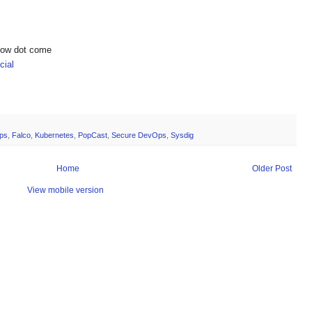
show dot come
ial
ps
,
Falco
,
Kubernetes
,
PopCast
,
Secure DevOps
,
Sysdig
Home
Older Post
View mobile version