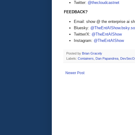
Twitter:
@thecloudcastnet
FEEDBACK?
Email: show @ the enterprise ai 
Bluesky:
@TheEntAIShow.bsky.soc
Twitter/X:
@TheEntAIShow
Instagram:
@TheEntAIShow
Posted by
Brian Gracely
Labels:
Containers
,
Dan Papandrea
,
DevSecO
Newer Post