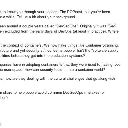
ot to know you through your podcast The POPcast, but you’re been
ite a while. Tell us a bit about your background.
been around a couple years called “DevSecOps”. Originally it was “Sec”
en excluded from the early days of DevOps (at least in practice). Where
 the context of containers. We now have things like Container Scanning,
ucture and yet security still concerns people. Isn’t the “software supply
ilities before they get into the production systems?
panies have in adopting containers is that they were used to having root
he user space. How can security tools fit into a container world?
s, how are they dealing with the cultural challenges that go along with
can share to help people avoid common DevSecOps mistakes, or
tion?
t