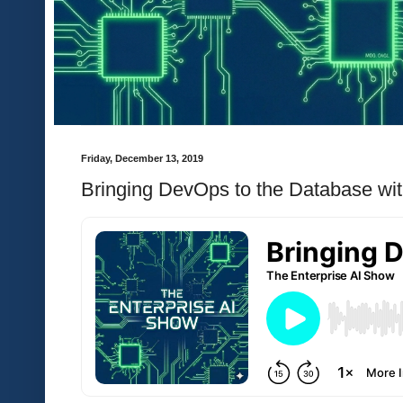
Friday, December 13, 2019
Bringing DevOps to the Database wi