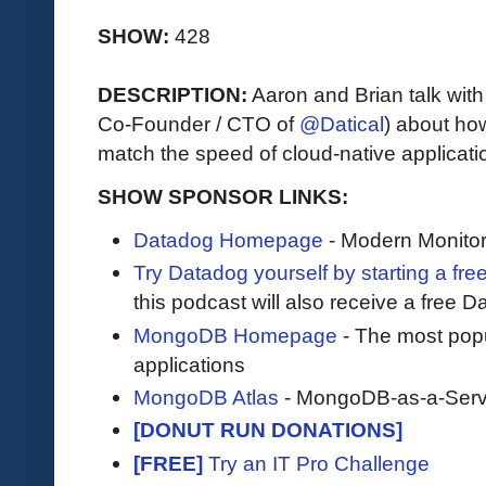
SHOW:
428
DESCRIPTION:
Aaron and Brian talk wit
Co-Founder / CTO of
@Datical
) about how
match the speed of cloud-native applicati
SHOW SPONSOR LINKS:
Datadog Homepage
- Modern Monitor
Try Datadog yourself by starting a free
this podcast will also receive a free D
MongoDB Homepage
- The most pop
applications
MongoDB Atlas
- MongoDB-as-a-Serv
[DONUT RUN DONATIONS]
[FREE]
Try an IT Pro Challenge