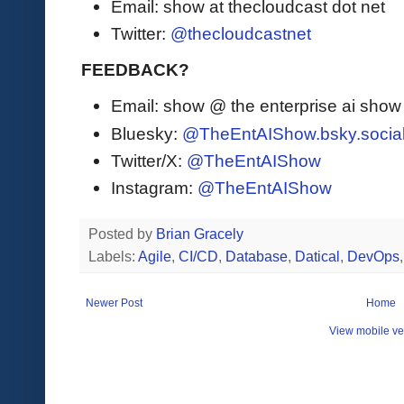
Email: show at thecloudcast dot net
Twitter:
@thecloudcastnet
FEEDBACK?
Email: show @ the enterprise ai sho
Bluesky:
@TheEntAIShow.bsky.socia
Twitter/X:
@TheEntAIShow
Instagram:
@TheEntAIShow
Posted by
Brian Gracely
Labels:
Agile
,
CI/CD
,
Database
,
Datical
,
DevOps
Newer Post
Home
View mobile ve