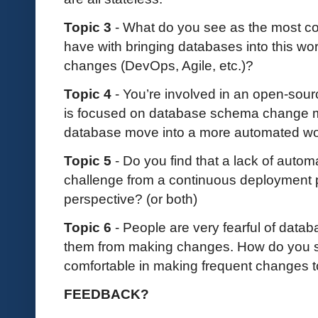
Topic 3
- What do you see as the most 
have with bringing databases into this wo
changes (DevOps, Agile, etc.)?
Topic 4
- You’re involved in an open-sour
is focused on database schema change 
database move into a more automated w
Topic 5
- Do you find that a lack of auto
challenge from a continuous deployment p
perspective? (or both)
Topic 6
- People are very fearful of data
them from making changes. How do you 
comfortable in making frequent changes 
FEEDBACK?