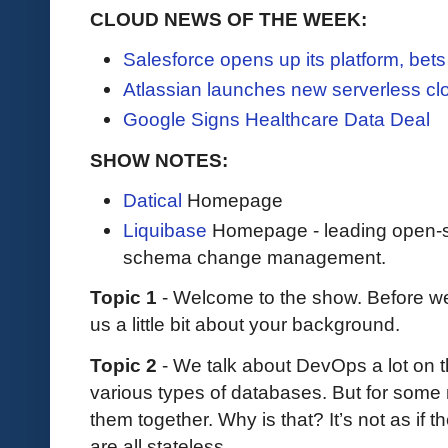
CLOUD NEWS OF THE WEEK:
Salesforce opens up its platform, bet
Atlassian launches new serverless cl
Google Signs Healthcare Data Deal
SHOW NOTES:
Datical
Homepage
Liquibase
Homepage - leading open-so
schema change management.
Topic 1
- Welcome to the show. Before we 
us a little bit about your background.
Topic 2
- We talk about DevOps a lot on t
various types of databases. But for some 
them together. Why is that? It’s not as if t
are all stateless.