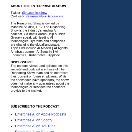
ABOUT THE ENTERPRISE AI SHOW
Twitter:
@reasoningshow
Co-Hosts:
@aarondelp
&
@bgracely
The Reasoning Show is owned by
Massive Studios, LLC. The Reasoning
Show is the industry's leading AI
podcast. Co-hosts Aaron Delp & Brian
Gracely speak with leading AI
technologies, systems and companies
are changing the global landscape.
Topics will include AI Models | AI Agents |
AI Infrastructure | AI Security | AI
Economics | Kubernetes | AppDev .
DISCLOSURE:
The content, views, and opinions on this
website and podcast are those of The
Reasoning Show team and do not reflect
their current or future employers.
While
the show does have sponsors, the show
does not make any guarantees about the
technologies or services the sponsors
provide to the market.
SUBSCRIBE TO THE PODCAST
Enterprise AI on Apple Podcasts
Enterprise AI on Spotify
Enterprise AI on YouTube
Enterprise AI on Bluesky