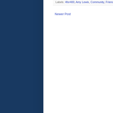
Labels:
4for400
,
Amy Lewis
,
Community
,
Frien
Newer Post