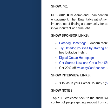
SHOW:
401
DESCRIPTION:
Aaron and Brian continu
engagement. Then Brian talks with Amy
importance of finding a community for tec
in your current or future jobs.
SHOW SPONSOR LINKS:
Datadog Homepage
- Modern Monit
Try Datadog yourself by starting a f
free Datadog T-shirt
Digital Ocean Homepage
Get Started Now and Get a free $50
Get 20% off
VelocityConf passes
u
SHOW INTERVIEW LINKS:
“Clouds in your Career Journey? (
p
SHOW NOTES:
Topic 1
- Welcome back to the show. Wha
context of people getting support from