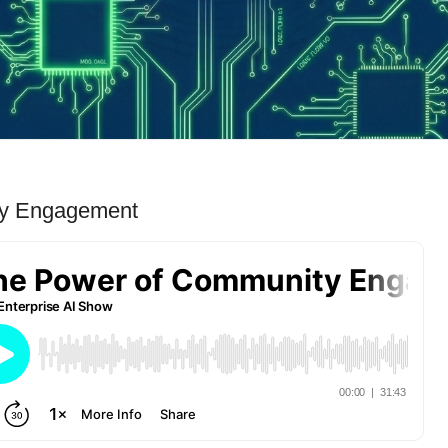
ty Engagement