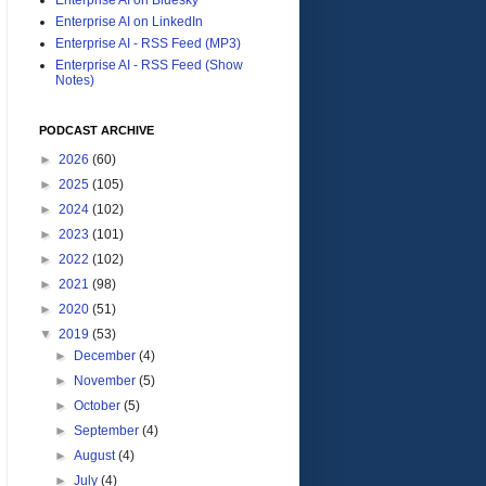
Enterprise AI on LinkedIn
Enterprise AI - RSS Feed (MP3)
Enterprise AI - RSS Feed (Show
Notes)
PODCAST ARCHIVE
►
2026
(60)
►
2025
(105)
►
2024
(102)
►
2023
(101)
►
2022
(102)
►
2021
(98)
►
2020
(51)
▼
2019
(53)
►
December
(4)
►
November
(5)
►
October
(5)
►
September
(4)
►
August
(4)
►
July
(4)