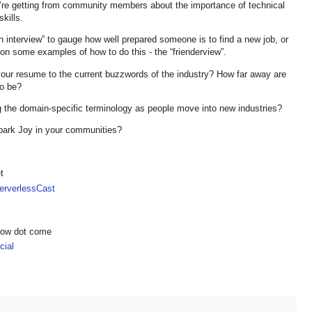
u’re getting from community members about the importance of technical
skills.
 interview” to gauge how well prepared someone is to find a new job, or
on some examples of how to do this - the “frienderview”.
n your resume to the current buzzwords of the industry? How far away are
to be?
ng the domain-specific terminology as people move into new industries?
Spark Joy in your communities?
t
rverlessCast
show dot come
ial