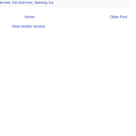
derview
,
Job Searches
,
Sparking Joy
Home
Older Post
View mobile version