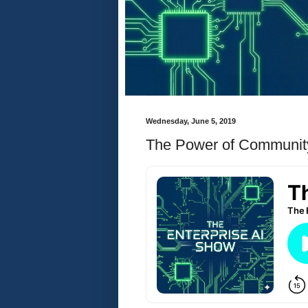
Wednesday, June 5, 2019
The Power of Communi