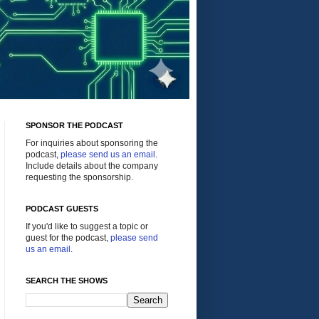
SPONSOR THE PODCAST
For inquiries about sponsoring the
podcast,
please send us an email
.
Include details about the company
requesting the sponsorship.
PODCAST GUESTS
If you'd like to suggest a topic or
guest for the podcast,
please send
us an email
.
SEARCH THE SHOWS