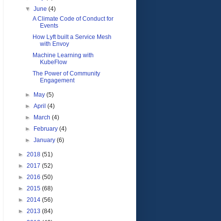
▼
June
(4)
A Climate Code of Conduct for
Events
How Lyft built a Service Mesh
with Envoy
Machine Learning with
KubeFlow
The Power of Community
Engagement
►
May
(5)
►
April
(4)
►
March
(4)
►
February
(4)
►
January
(6)
►
2018
(51)
►
2017
(52)
►
2016
(50)
►
2015
(68)
►
2014
(56)
►
2013
(84)