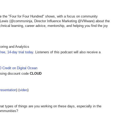
e the "Four for Four Hundred" shows, with a focus on community
 Lewis (@commsninja, Director Influence Marketing @VMware) about the
hnical learning, career advice, mentorship, and helping you find the joy
oring and Analytics
ree, 14-day trial today
. Listeners of this podcast will also receive a
 Credit on Digital Ocean
sing discount code
CLOUD
resentation
) (
video
)
t types of things are you working on these days, especially in the
 communities?