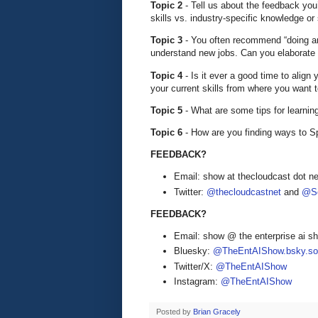
Topic 2
- Tell us about the feedback yo
skills vs. industry-specific knowledge or 
Topic 3
- You often recommend “doing an
understand new jobs. Can you elaborate 
Topic 4
- Is it ever a good time to alig
your current skills from where you want 
Topic 5
- What are some tips for learni
Topic 6
- How are you finding ways to 
FEEDBACK?
Email: show at thecloudcast dot ne
Twitter:
@thecloudcastnet
and
@Se
FEEDBACK?
Email: show @ the enterprise ai 
Bluesky:
@TheEntAIShow.bsky.soc
Twitter/X:
@TheEntAIShow
Instagram:
@TheEntAIShow
Posted by
Brian Gracely