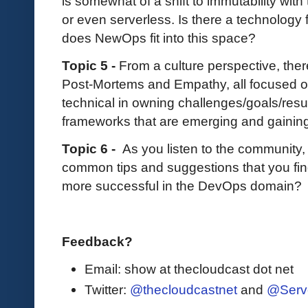
is somewhat of a shift to immutability wit
or even serverless. Is there a technolog
does NewOps fit into this space?
Topic 5 -
From a culture perspective, th
Post-Mortems and Empathy, all focused 
technical in owning challenges/goals/resul
frameworks that are emerging and gaining
Topic 6 -
As you listen to the community
common tips and suggestions that you fin
more successful in the DevOps domain?
Feedback?
Email: show at thecloudcast dot net
Twitter:
@thecloudcastnet
and
@Serv