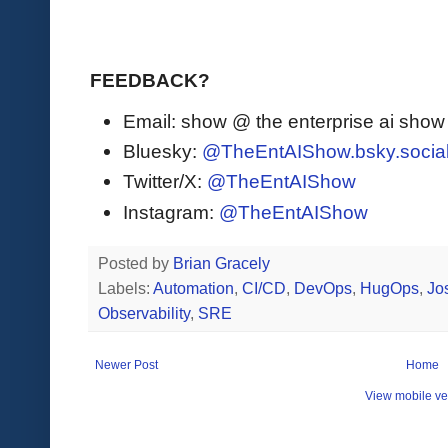
FEEDBACK?
Email: show @ the enterprise ai sho
Bluesky:
@TheEntAIShow.bsky.socia
Twitter/X:
@TheEntAIShow
Instagram:
@TheEntAIShow
Posted by
Brian Gracely
Labels:
Automation
,
CI/CD
,
DevOps
,
HugOps
,
Jo
Observability
,
SRE
Newer Post
Home
View mobile ve