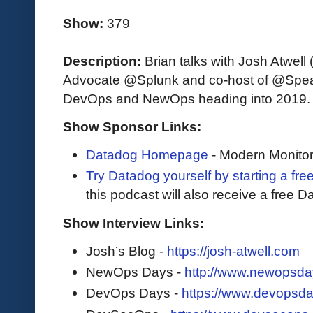
Show:
379
Description:
Brian talks with Josh Atwel
Advocate @Splunk and co-host of @Speak
DevOps and NewOps heading into 2019.
Show Sponsor Links:
Datadog Homepage
- Modern Monitor
Try Datadog yourself by starting a free
this podcast will also receive a free D
Show Interview Links:
Josh’s Blog -
https://josh-atwell.com
NewOps Days -
http://www.newopsda
DevOps Days -
https://www.devopsda