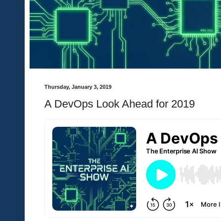
Thursday, January 3, 2019
A DevOps Look Ahead for 2019