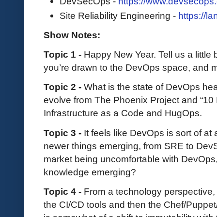
DevSecOps -
https://www.devsecops.
Site Reliability Engineering -
https://l
Show Notes:
Topic 1 -
Happy New Year. Tell us a little
you’re drawn to the DevOps space, and m
Topic 2 -
What is the state of DevOps hea
evolve from The Phoenix Project and “10
Infrastructure as a Code and HugOps.
Topic 3 -
It feels like DevOps is sort of a
newer things emerging, from SRE to DevS
market being uncomfortable with DevOps, o
knowledge emerging?
Topic 4 -
From a technology perspective,
the CI/CD tools and then the Chef/Puppet/