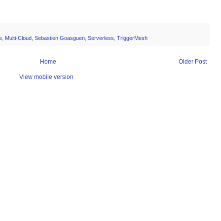
e
,
Multi-Cloud
,
Sebastien Goasguen
,
Serverless
,
TriggerMesh
Home
Older Post
View mobile version