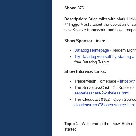
Show:
375
Description:
Brian talks with Mark Hin
@TriggerMesh, about the evolution of se
new Knative framework, and how companie
Show Sponsor Links:
Datadog Homepage
- Modern Monit
Try Datadog yourself by starting a f
free Datadog T-shirt
Show Interview Links:
TriggerMesh Homepage -
https://
The ServerlessCast #2 - Kubeless
serverlesscast-2-kubeless.html
The Cloudcast #102 - Open Source
cloudcast-eps78-open-source.html
Topic 1 -
Welcome to the show. Both of 
started.