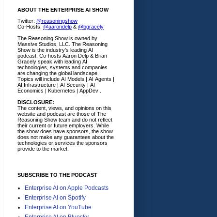
ABOUT THE ENTERPRISE AI SHOW
Twitter:
@reasoningshow
Co-Hosts:
@aarondelp
&
@bgracely
The Reasoning Show is owned by
Massive Studios, LLC. The Reasoning
Show is the industry's leading AI
podcast. Co-hosts Aaron Delp & Brian
Gracely speak with leading AI
technologies, systems and companies
are changing the global landscape.
Topics will include AI Models | AI Agents |
AI Infrastructure | AI Security | AI
Economics | Kubernetes | AppDev .
DISCLOSURE:
The content, views, and opinions on this
website and podcast are those of The
Reasoning Show team and do not reflect
their current or future employers.
While
the show does have sponsors, the show
does not make any guarantees about the
technologies or services the sponsors
provide to the market.
SUBSCRIBE TO THE PODCAST
Enterprise AI on Apple Podcasts
Enterprise AI on Spotify
Enterprise AI on YouTube
Enterprise AI on Bluesky