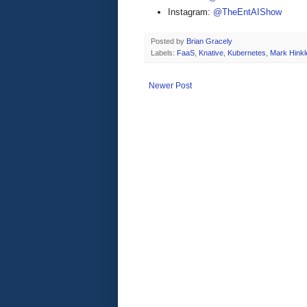
Instagram:
@TheEntAIShow
Posted by
Brian Gracely
Labels:
FaaS
,
Knative
,
Kubernetes
,
Mark Hinkl
Newer Post