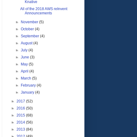
Knative
All of the 2018 AWS reInvent
Announcements
►
November
(5)
►
October
(4)
►
September
(4)
►
August
(4)
►
July
(4)
►
June
(3)
►
May
(5)
►
April
(4)
►
March
(5)
►
February
(4)
►
January
(4)
►
2017
(52)
►
2016
(50)
►
2015
(68)
►
2014
(56)
►
2013
(84)
►
2012
(49)