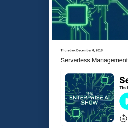
Thursday, December 6, 2018
Serverless Management