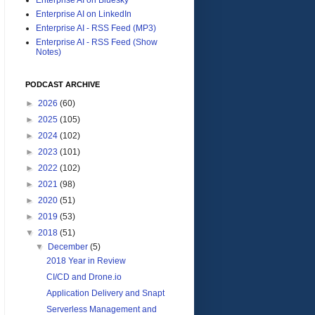
Enterprise AI on LinkedIn
Enterprise AI - RSS Feed (MP3)
Enterprise AI - RSS Feed (Show
Notes)
PODCAST ARCHIVE
►
2026
(60)
►
2025
(105)
►
2024
(102)
►
2023
(101)
►
2022
(102)
►
2021
(98)
►
2020
(51)
►
2019
(53)
▼
2018
(51)
▼
December
(5)
2018 Year in Review
CI/CD and Drone.io
Application Delivery and Snapt
Serverless Management and