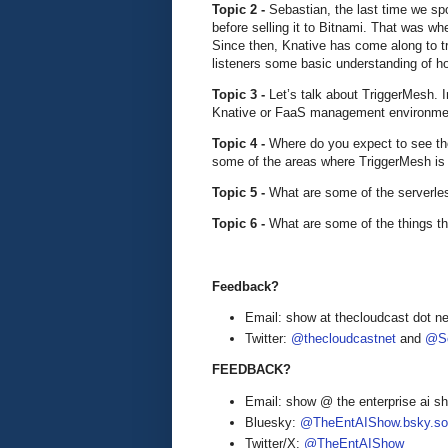
Topic 2 -
Sebastian, the last time we sp
before selling it to Bitnami. That was w
Since then, Knative has come along to t
listeners some basic understanding of h
Topic 3 -
Let’s talk about TriggerMesh. I
Knative or FaaS management environme
Topic 4 -
Where do you expect to see th
some of the areas where TriggerMesh is
Topic 5 -
What are some of the serverle
Topic 6 -
What are some of the things th
Feedback?
Email: show at thecloudcast dot ne
Twitter:
@thecloudcastnet
and
@Se
FEEDBACK?
Email: show @ the enterprise ai 
Bluesky:
@TheEntAIShow.bsky.soc
Twitter/X:
@TheEntAIShow