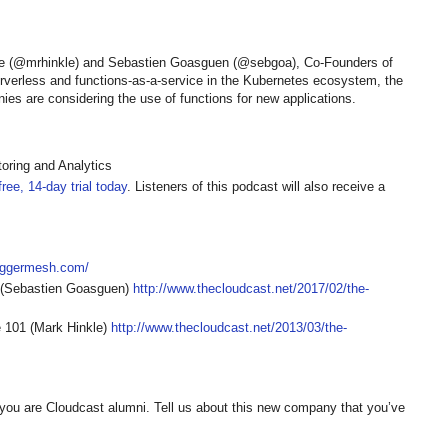
kle (@mrhinkle) and Sebastien Goasguen (@sebgoa), Co-Founders of
rverless and functions-as-a-service in the Kubernetes ecosystem, the
s are considering the use of functions for new applications.
oring and Analytics
ree, 14-day trial today
. Listeners of this podcast will also receive a
triggermesh.com/
 (Sebastien Goasguen)
http://www.thecloudcast.net/2017/02/the-
 101 (Mark Hinkle)
http://www.thecloudcast.net/2013/03/the-
you are Cloudcast alumni. Tell us about this new company that you’ve