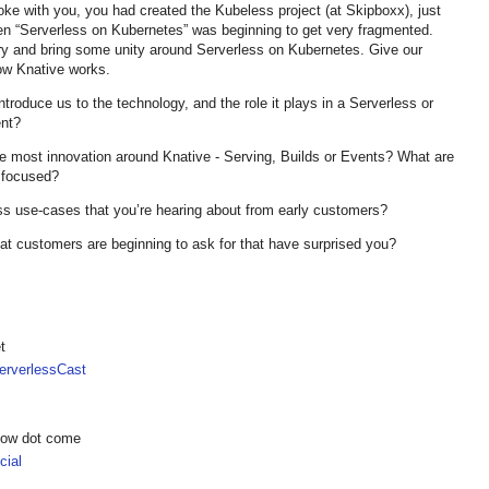
oke with you, you had created the Kubeless project (at Skipboxx), just
hen “Serverless on Kubernetes” was beginning to get very fragmented.
ry and bring some unity around Serverless on Kubernetes. Give our
ow Knative works.
ntroduce us to the technology, and the role it plays in a Serverless or
nt?
e most innovation around Knative - Serving, Builds or Events? What are
 focused?
ss use-cases that you’re hearing about from early customers?
at customers are beginning to ask for that have surprised you?
t
rverlessCast
show dot come
ial