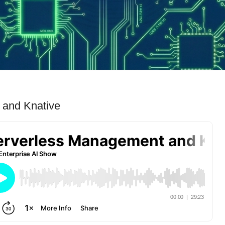
 and Knative