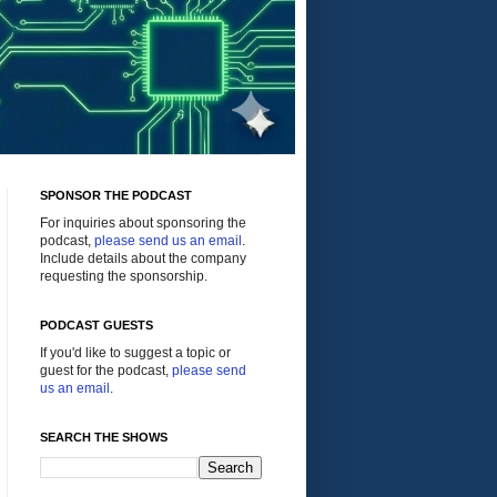
SPONSOR THE PODCAST
For inquiries about sponsoring the
podcast,
please send us an email
.
Include details about the company
requesting the sponsorship.
PODCAST GUESTS
If you'd like to suggest a topic or
guest for the podcast,
please send
us an email
.
SEARCH THE SHOWS