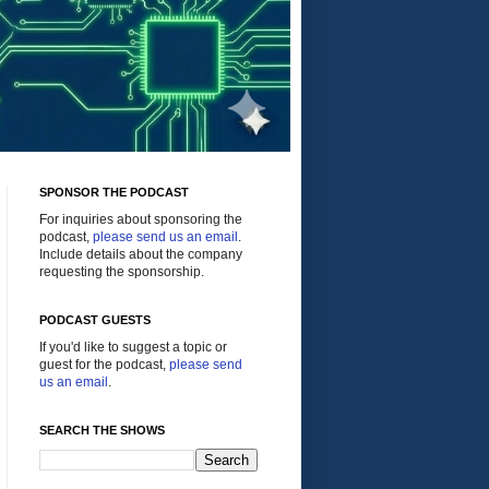
SPONSOR THE PODCAST
For inquiries about sponsoring the
podcast,
please send us an email
.
Include details about the company
requesting the sponsorship.
PODCAST GUESTS
If you'd like to suggest a topic or
guest for the podcast,
please send
us an email
.
SEARCH THE SHOWS