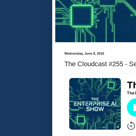
Wednesday, June 8, 2016
The Cloudcast #255 - Se