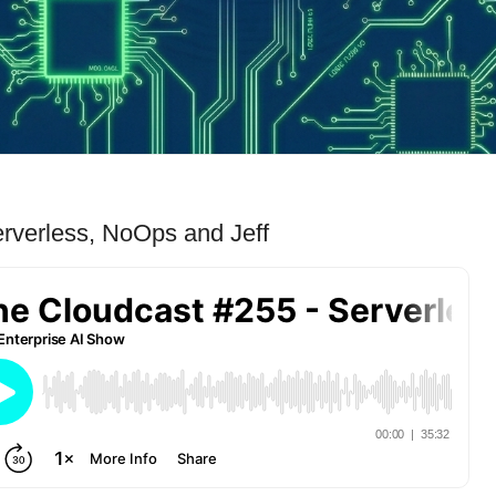
rverless, NoOps and Jeff