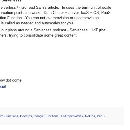
t Serverless?
rverless? - Go read Sam’s article. He uses the term unit of scale
marcation point also works. Data Center = server, IaaS = OS, PaaS
tion Function - You can not overprovision or underprovision
d is called as needed and autoscales for you.
 our plans around a Serverless podcast - Serverless + IoT (the
thers, trying to consolidate some great content
t
show dot come
ial
re Functions
,
DevOps
,
Google Functions
,
IBM OpenWhisk
,
NoOps
,
PaaS
,