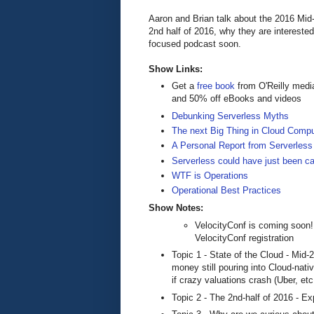
Aaron and Brian talk about the 2016 Mid-
2nd half of 2016, why they are intereste
focused podcast soon.
Show Links:
Get a
free book
from O'Reilly medi
and 50% off eBooks and videos
Debunking Serverless Myths
The next Big Thing in Cloud Compu
A Personal Report from Serverless
Serverless could have just been cal
WTF is Operations
Operational Best Practices
Show Notes:
VelocityConf is coming soon
VelocityConf registration
Topic 1 - State of the Cloud - Mid-
money still pouring into Cloud-nat
if crazy valuations crash (Uber, et
Topic 2 - The 2nd-half of 2016 - Ex