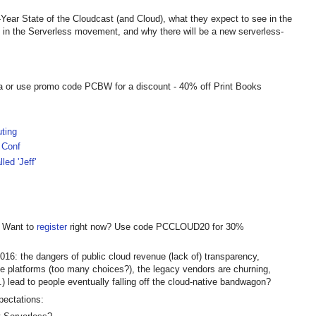
Year State of the Cloudcast (and Cloud), what they expect to see in the
d in the Serverless movement, and why there will be a new serverless-
a or use promo code PCBW for a discount - 40% off Print Books
ting
 Conf
led 'Jeff'
! Want to
register
right now? Use code PCCLOUD20 for 30%
2016: the dangers of public cloud revenue (lack of) transparency,
ive platforms (too many choices?), the legacy vendors are churning,
c.) lead to people eventually falling off the cloud-native bandwagon?
pectations: