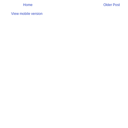
Home
Older Post
View mobile version