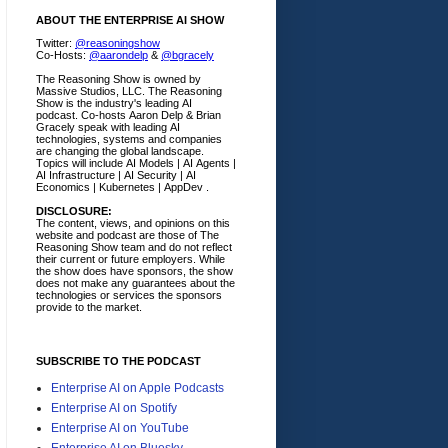
ABOUT THE ENTERPRISE AI SHOW
Twitter:
@reasoningshow
Co-Hosts:
@aarondelp
&
@bgracely
The Reasoning Show is owned by
Massive Studios, LLC. The Reasoning
Show is the industry's leading AI
podcast. Co-hosts Aaron Delp & Brian
Gracely speak with leading AI
technologies, systems and companies
are changing the global landscape.
Topics will include AI Models | AI Agents |
AI Infrastructure | AI Security | AI
Economics | Kubernetes | AppDev .
DISCLOSURE:
The content, views, and opinions on this
website and podcast are those of The
Reasoning Show team and do not reflect
their current or future employers.
While
the show does have sponsors, the show
does not make any guarantees about the
technologies or services the sponsors
provide to the market.
SUBSCRIBE TO THE PODCAST
Enterprise AI on Apple Podcasts
Enterprise AI on Spotify
Enterprise AI on YouTube
Enterprise AI on Bluesky