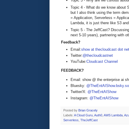
Topic 3 - Why are we curious abou
Topic 4 - What do we know about Se
but I also think using the term de
= Application, Serverless = Applica
Lambda, it is just there like S3 an
Topic 5 - The JeffCast? Discussing
next 5-10 years), partnering with o
Feedback?
Email:
show at thecloudcast dot ne
Twitter:
@thecloudcastnet
YouTube:
Cloudcast Channel
FEEDBACK?
Email: show @ the enterprise ai 
Bluesky:
@TheEntAIShow.bsky.soc
Twitter/X:
@TheEntAIShow
Instagram:
@TheEntAIShow
Posted by
Brian Gracely
Labels:
A Cloud Guru
,
Auth0
,
AWS Lambda
,
Azu
Serverless
,
TheJeffCast