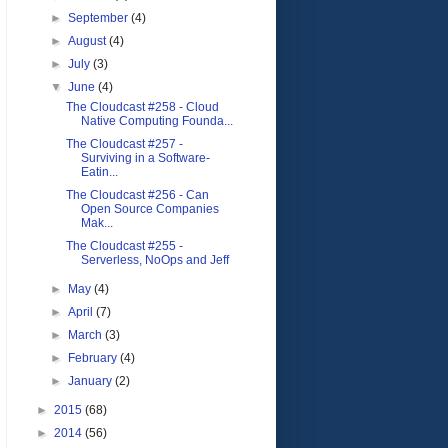
►
September
(4)
►
August
(4)
►
July
(3)
▼
June
(4)
The Cloudcast #258 - Cloud
Native Computing Founda...
The Cloudcast #257 -
Surviving in a Software-
Eatin...
The Cloudcast #256 - Can
Open Source Companies
Mak...
The Cloudcast #255 -
Serverless, NoOps and Jeff
►
May
(4)
►
April
(7)
►
March
(3)
►
February
(4)
►
January
(2)
►
2015
(68)
►
2014
(56)