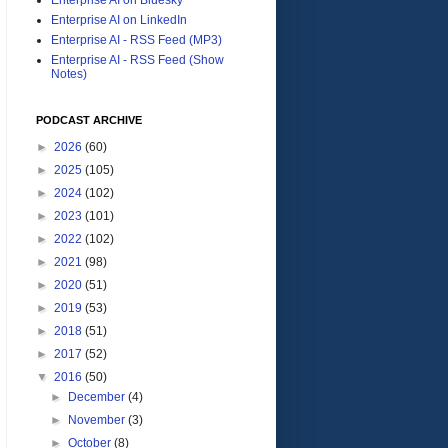
Enterprise AI on LinkedIn
Enterprise AI - RSS Feed (MP3)
Enterprise AI - RSS Feed (Show
Notes)
PODCAST ARCHIVE
►
2026
(60)
►
2025
(105)
►
2024
(102)
►
2023
(101)
►
2022
(102)
►
2021
(98)
►
2020
(51)
►
2019
(53)
►
2018
(51)
►
2017
(52)
▼
2016
(50)
►
December
(4)
►
November
(3)
►
October
(8)