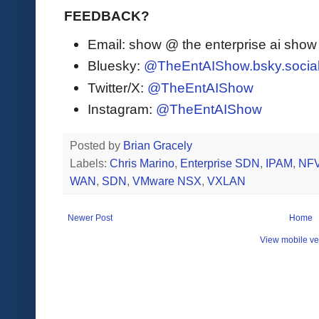
FEEDBACK?
Email: show @ the enterprise ai sho
Bluesky:
@TheEntAIShow.bsky.socia
Twitter/X:
@TheEntAIShow
Instagram:
@TheEntAIShow
Posted by
Brian Gracely
Labels:
Chris Marino
,
Enterprise SDN
,
IPAM
,
NF
WAN
,
SDN
,
VMware NSX
,
VXLAN
Newer Post
Home
View mobile ve