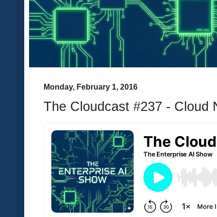
Monday, February 1, 2016
The Cloudcast #237 - Cloud