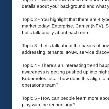
details about your background and what yo
Topic 2 - You highlight that there are 4 t
market today: Enterprise, Carrier (NFV)
Let’s talk briefly about each one.
Topic 3 - Let’s talk about the basics of 
addressing, tenants, IPAM, service disco
Topic 4 - There’s an interesting trend ha
awareness is getting pushed up into high
Kubernetes, etc. - how does this align to 
operations team?
Topic 5 - How can people learn more abo
play with the technology?