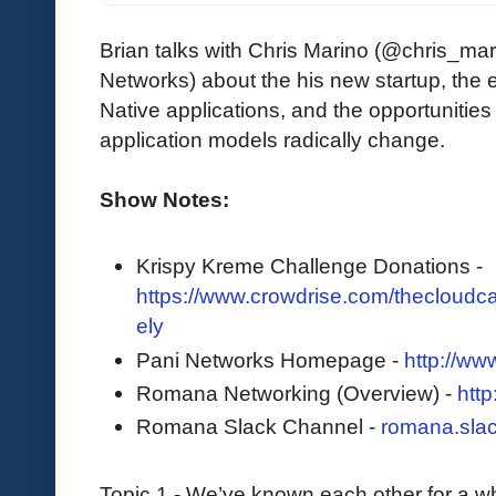
Brian talks with Chris Marino (@chris_ma
Networks) about the his new startup, the 
Native applications, and the opportunitie
application models radically change.
Show Notes:
Krispy Kreme Challenge Donations -
https://www.crowdrise.com/thecloudcas
ely
Pani Networks Homepage -
http://ww
Romana Networking (Overview) -
http
Romana Slack Channel -
romana.sla
Topic 1 - We’ve known each other for a w