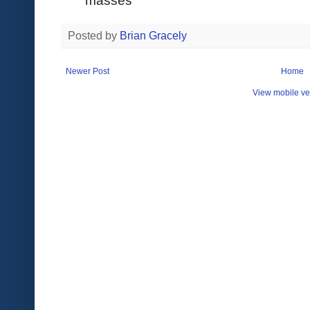
Posted by
Brian Gracely
Newer Post
Home
View mobile ve