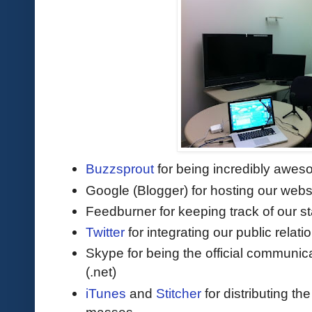
Buzzsprout
for being incredibly awes
Google (Blogger) for hosting our webs
Feedburner for keeping track of our st
Twitter
for integrating our public relat
Skype for being the official communic
(.net)
iTunes
and
Stitcher
for distributing th
masses