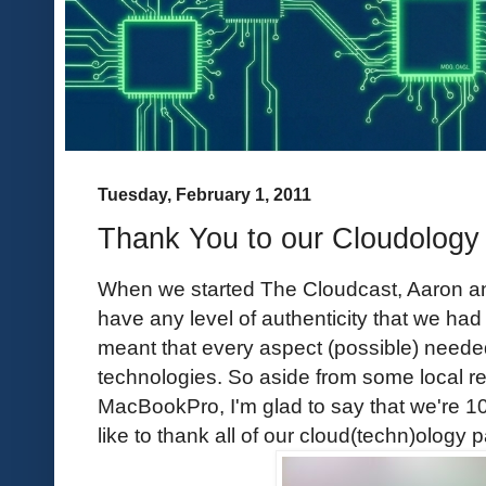
Tuesday, February 1, 2011
Thank You to our Cloudology 
When we started The Cloudcast, Aaron and
have any level of authenticity that we had
meant that every aspect (possible) neede
technologies. So aside from some local re
MacBookPro, I'm glad to say that we're 1
like to thank all of our cloud(techn)ology p