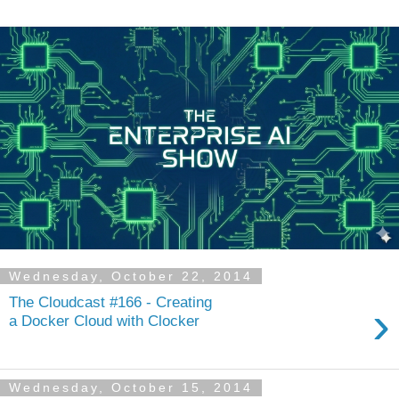
Wednesday, October 22, 2014
The Cloudcast #166 - Creating
›
a Docker Cloud with Clocker
Wednesday, October 15, 2014