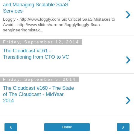
and Managing Scalable SaaS
›
Services
Loggly - http://www.loggly.com Six Critical SaaS Mistakes to
Avoid - http://www.slideshare.net/loggly/loggly-6saa-
sengineeringmistak...
Friday, September 12, 2014
The Cloudcast #161 -
›
Transitioning from CTO to VC
Friday, September 5, 2014
The Cloudcast #160 - The State
›
of The Cloudcast - MidYear
2014
‹
›
Home