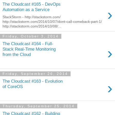
The Cloudcast #165 - DevOps
›
Automation as a Service
StackStorm - http://stackstorm.com/
http://stackstorm.com/2014/10/07/dont-call-comeback-part-1/
http://stackstorm.com/2014/10/08/...
Friday, October 3, 2014
The Cloudcast #164 - Full-
›
Stack Real-Time Monitoring
from the Cloud
Friday, September 26, 2014
The Cloudcast #163 - Evolution
›
of CoreOS
Thursday, September 25, 2014
The Cloudcast #162 - Building