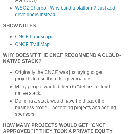
April 30th)
WSO2 Choreo - Why build a platform? Just add
developers instead
SHOW NOTES:
CNCF Landscape
CNCF Trail Map
WHY DOESN’T THE CNCF RECOMMEND A CLOUD-
NATIVE STACK?
Originally the CNCF was just trying to get
projects to use them for governance.
Many people wanted them to “define” a cloud-
native stack.
Defining a stack would have held back their
business model - accepting projects and adding
sponsors
HOW MANY PROJECTS WOULD GET “CNCF
APPROVED” IF THEY TOOK A PRIVATE EQUITY