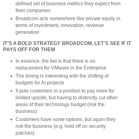
defined set of business metrics they expect from
their companies
Broadcom acts somewhere like private equity in
terms of investment, innovation, revenue
generation
IT'S A BOLD STRATEGY BROADCOM, LET’S SEE IF IT
PAYS OFF FOR THEM
In essence, the bet is that there is no
replacement for VMware in the Enterprise
The timing is interesting with the shifting of
budgets for AI projects
It puts customers in a position to pay more for
limited upside, but having to distinctly cut other
areas of their technology budget (risk the
business)
Customers have some options, but again they
risk the business (e.g. hold off on security
patches)