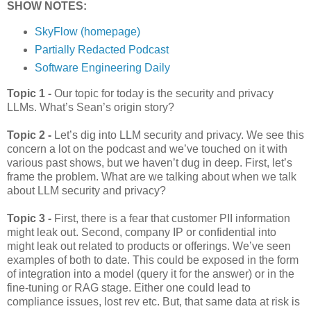
SHOW NOTES:
SkyFlow (homepage)
Partially Redacted Podcast
Software Engineering Daily
Topic 1 -
Our topic for today is the security and privacy
LLMs. What’s Sean’s origin story?
Topic 2 -
Let’s dig into LLM security and privacy. We see this
concern a lot on the podcast and we’ve touched on it with
various past shows, but we haven’t dug in deep. First, let’s
frame the problem. What are we talking about when we talk
about LLM security and privacy?
Topic 3 -
First, there is a fear that customer PII information
might leak out. Second, company IP or confidential into
might leak out related to products or offerings. We’ve seen
examples of both to date. This could be exposed in the form
of integration into a model (query it for the answer) or in the
fine-tuning or RAG stage. Either one could lead to
compliance issues, lost rev etc. But, that same data at risk is