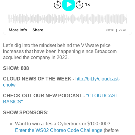
Let’s dig into the mindset behind the VMware price
increases that have been happening since Broadcom
acquired the company in 2023.
SHOW: 808
CLOUD NEWS OF THE WEEK -
http://bit.ly/cloudcast-
cnotw
CHECK OUT OUR NEW PODCAST -
"CLOUDCAST
BASICS"
SHOW SPONSORS:
Want to win a Tesla Cybertruck or $100,000?
Enter the WS02 Choreo Code Challenge
(before