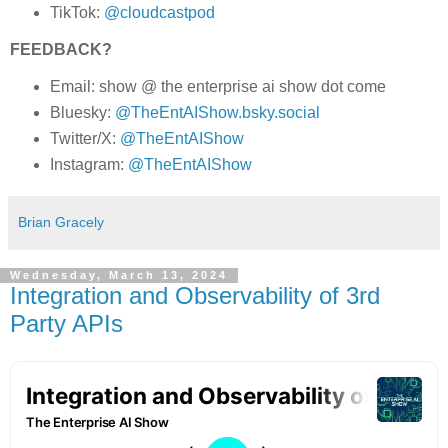
TikTok:
@cloudcastpod
FEEDBACK?
Email: show @ the enterprise ai show dot come
Bluesky:
@TheEntAIShow.bsky.social
Twitter/X:
@TheEntAIShow
Instagram:
@TheEntAIShow
Brian Gracely
Wednesday, March 13, 2024
Integration and Observability of 3rd
Party APIs