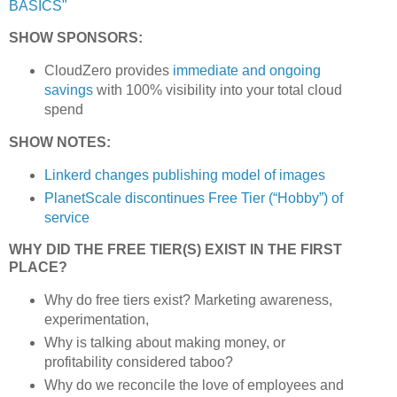
BASICS"
SHOW SPONSORS:
CloudZero provides
immediate and ongoing
savings
with 100% visibility into your total cloud
spend
SHOW NOTES:
Linkerd changes publishing model of images
PlanetScale discontinues Free Tier (“Hobby”) of
service
WHY DID THE FREE TIER(S) EXIST IN THE FIRST
PLACE?
Why do free tiers exist? Marketing awareness,
experimentation,
Why is talking about making money, or
profitability considered taboo?
Why do we reconcile the love of employees and