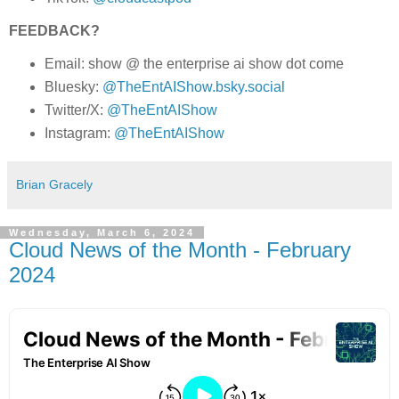
FEEDBACK?
Email: show @ the enterprise ai show dot come
Bluesky:
@TheEntAIShow.bsky.social
Twitter/X:
@TheEntAIShow
Instagram:
@TheEntAIShow
Brian Gracely
Wednesday, March 6, 2024
Cloud News of the Month - February
2024