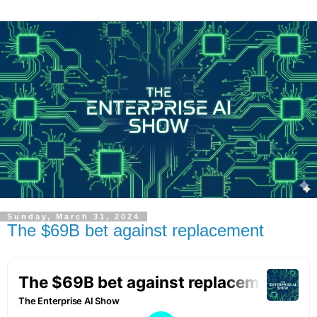
Sunday, March 31, 2024
The $69B bet against replacement