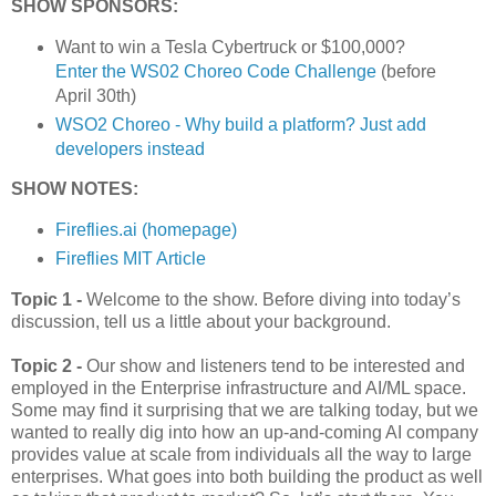
SHOW SPONSORS:
Want to win a Tesla Cybertruck or $100,000?
Enter the WS02 Choreo Code Challenge
(before
April 30th)
WSO2 Choreo - Why build a platform? Just add
developers instead
SHOW NOTES:
Fireflies.ai (homepage)
Fireflies MIT Article
Topic 1 -
Welcome to the show. Before diving into today’s
discussion, tell us a little about your background.
Topic 2 -
Our show and listeners tend to be interested and
employed in the Enterprise infrastructure and AI/ML space.
Some may find it surprising that we are talking today, but we
wanted to really dig into how an up-and-coming AI company
provides value at scale from individuals all the way to large
enterprises. What goes into both building the product as well