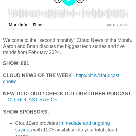
Welcome to the "second monthly" Cloud News of the Month.
Aaron and Brian discuss the biggest tech stories and five
trends from February 2024.
SHOW: 801
CLOUD NEWS OF THE WEEK
-
http://bit.ly/cloudcast-
cnotw
NEW TO CLOUD? CHECK OUT OUR OTHER PODCAST
-
"CLOUDCAST BASICS"
SHOW SPONSORS:
CloudZero provides
immediate and ongoing
savings
with 100% visibility into your total cloud