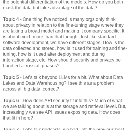
the potential differentiation of the models. How do you both
mask the data but take advantage of the data?
Topic 4 -
One thing I’ve noticed is many orgs only think
about privacy in relation to the fine-tuning stage where they
are taking a broad model and making it company specific. It
is about much more than that though. Just like standard
software development, we have different stages. How is the
data collected and stored, how is it used for training and fine-
tuning, how is it used after deployment and during
interaction stage, etc. How should security and privacy be
handled across all phases?
Topic 5 -
Let’s talk beyond LLMs for a bit. What about Data
Lakes and Data Warehousing? I see this as a problem
across all big data, correct?
Topic 6 -
How does API security fit into this? Much of what
we are talking about is at the storage and retrieval level. But,
increasingly we see API issues exposing data. How does
that fit in here?
Topic 7 -
Let’s talk podcasts, we had Jeff, the previous host