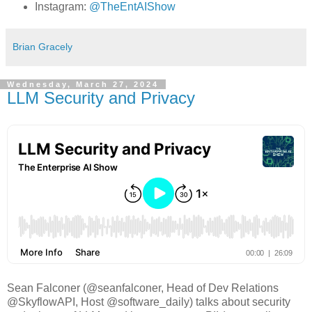
Instagram:
@TheEntAIShow
Brian Gracely
Wednesday, March 27, 2024
LLM Security and Privacy
Sean Falconer (@seanfalconer, Head of Dev Relations
@SkyflowAPI, Host @software_daily) talks about security