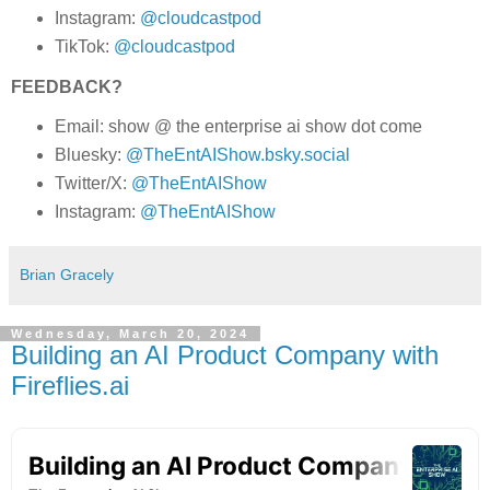
Instagram:
@cloudcastpod
TikTok:
@cloudcastpod
FEEDBACK?
Email: show @ the enterprise ai show dot come
Bluesky:
@TheEntAIShow.bsky.social
Twitter/X:
@TheEntAIShow
Instagram:
@TheEntAIShow
Brian Gracely
Wednesday, March 20, 2024
Building an AI Product Company with
Fireflies.ai