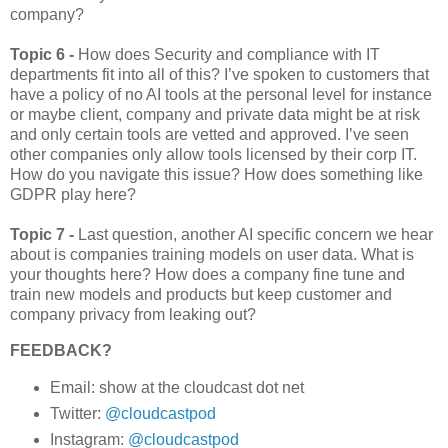
company?
Topic 6 -
How does Security and compliance with IT
departments fit into all of this? I’ve spoken to customers that
have a policy of no AI tools at the personal level for instance
or maybe client, company and private data might be at risk
and only certain tools are vetted and approved. I’ve seen
other companies only allow tools licensed by their corp IT.
How do you navigate this issue? How does something like
GDPR play here?
Topic 7 -
Last question, another AI specific concern we hear
about is companies training models on user data. What is
your thoughts here? How does a company fine tune and
train new models and products but keep customer and
company privacy from leaking out?
FEEDBACK?
Email: show at the cloudcast dot net
Twitter:
@cloudcastpod
Instagram:
@cloudcastpod