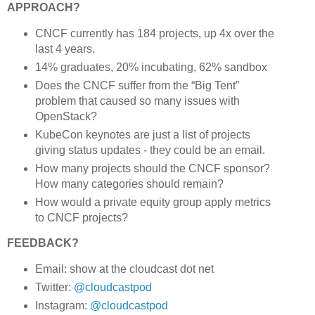
APPROACH?
CNCF currently has 184 projects, up 4x over the
last 4 years.
14% graduates, 20% incubating, 62% sandbox
Does the CNCF suffer from the “Big Tent”
problem that caused so many issues with
OpenStack?
KubeCon keynotes are just a list of projects
giving status updates - they could be an email.
How many projects should the CNCF sponsor?
How many categories should remain?
How would a private equity group apply metrics
to CNCF projects?
FEEDBACK?
Email: show at the cloudcast dot net
Twitter:
@cloudcastpod
Instagram:
@cloudcastpod