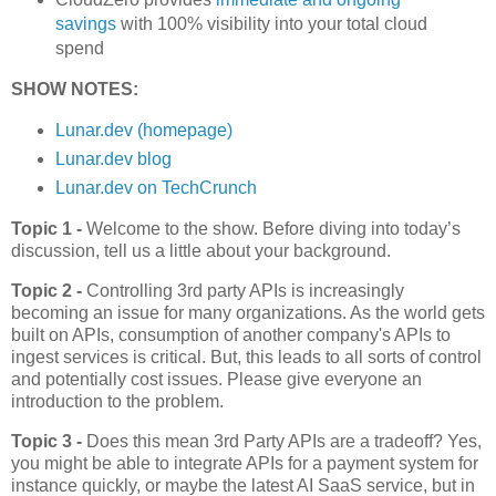
savings
with 100% visibility into your total cloud
spend
SHOW NOTES:
Lunar.dev (homepage)
Lunar.dev blog
Lunar.dev on TechCrunch
Topic 1 -
Welcome to the show. Before diving into today’s
discussion, tell us a little about your background.
Topic 2 -
Controlling 3rd party APIs is increasingly
becoming an issue for many organizations. As the world gets
built on APIs, consumption of another company's APIs to
ingest services is critical. But, this leads to all sorts of control
and potentially cost issues. Please give everyone an
introduction to the problem.
Topic 3 -
Does this mean 3rd Party APIs are a tradeoff? Yes,
you might be able to integrate APIs for a payment system for
instance quickly, or maybe the latest AI SaaS service, but in