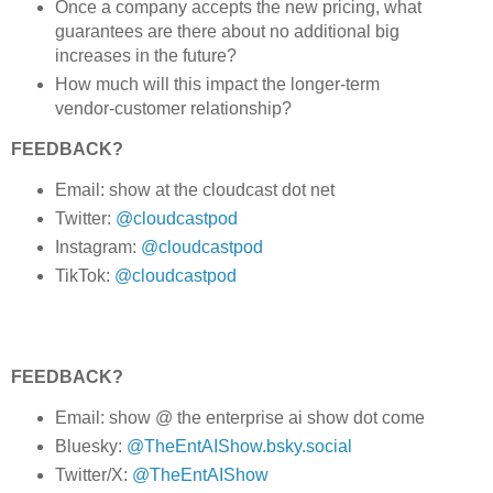
Once a company accepts the new pricing, what
guarantees are there about no additional big
increases in the future?
How much will this impact the longer-term
vendor-customer relationship?
FEEDBACK?
Email: show at the cloudcast dot net
Twitter:
@cloudcastpod
Instagram:
@cloudcastpod
TikTok:
@cloudcastpod
FEEDBACK?
Email: show @ the enterprise ai show dot come
Bluesky:
@TheEntAIShow.bsky.social
Twitter/X:
@TheEntAIShow