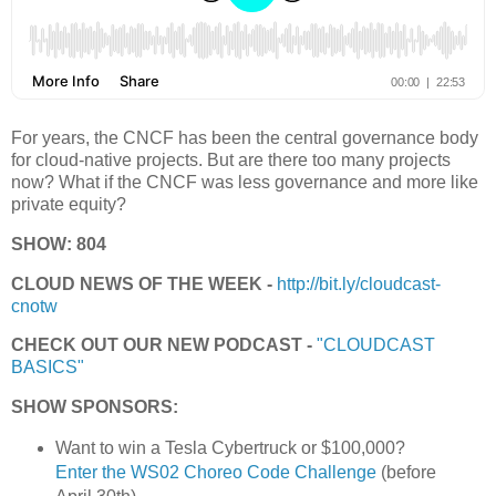
For years, the CNCF has been the central governance body
for cloud-native projects. But are there too many projects
now? What if the CNCF was less governance and more like
private equity?
SHOW: 804
CLOUD NEWS OF THE WEEK -
http://bit.ly/cloudcast-
cnotw
CHECK OUT OUR NEW PODCAST -
"CLOUDCAST
BASICS"
SHOW SPONSORS:
Want to win a Tesla Cybertruck or $100,000?
Enter the WS02 Choreo Code Challenge
(before