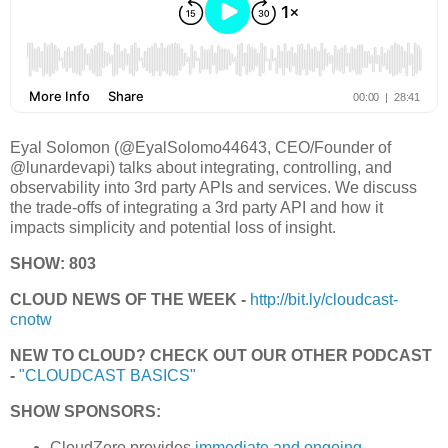
Eyal Solomon (@EyalSolomo44643, CEO/Founder of
@lunardevapi) talks about integrating, controlling, and
observability into 3rd party APIs and services. We discuss
the trade-offs of integrating a 3rd party API and how it
impacts simplicity and potential loss of insight.
SHOW: 803
CLOUD NEWS OF THE WEEK -
http://bit.ly/cloudcast-
cnotw
NEW TO CLOUD? CHECK OUT OUR OTHER PODCAST
-
"CLOUDCAST BASICS"
SHOW SPONSORS:
CloudZero provides
immediate and ongoing