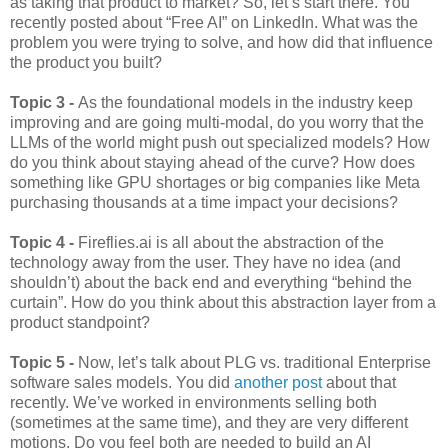
as taking that product to market? So, let’s start there. You
recently posted about “Free AI” on LinkedIn. What was the
problem you were trying to solve, and how did that influence
the product you built?
Topic 3 -
As the foundational models in the industry keep
improving and are going multi-modal, do you worry that the
LLMs of the world might push out specialized models? How
do you think about staying ahead of the curve? How does
something like GPU shortages or big companies like Meta
purchasing thousands at a time impact your decisions?
Topic 4 -
Fireflies.ai is all about the abstraction of the
technology away from the user. They have no idea (and
shouldn’t) about the back end and everything “behind the
curtain”. How do you think about this abstraction layer from a
product standpoint?
Topic 5 -
Now, let’s talk about PLG vs. traditional Enterprise
software sales models. You did
another post
about that
recently. We’ve worked in environments selling both
(sometimes at the same time), and they are very different
motions. Do you feel both are needed to build an AI