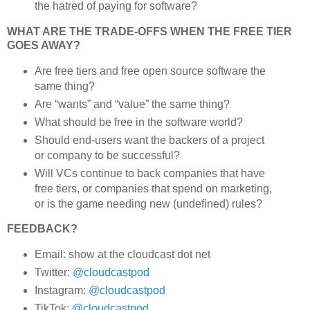
the hatred of paying for software?
WHAT ARE THE TRADE-OFFS WHEN THE FREE TIER
GOES AWAY?
Are free tiers and free open source software the
same thing?
Are “wants” and “value” the same thing?
What should be free in the software world?
Should end-users want the backers of a project
or company to be successful?
Will VCs continue to back companies that have
free tiers, or companies that spend on marketing,
or is the game needing new (undefined) rules?
FEEDBACK?
Email: show at the cloudcast dot net
Twitter:
@cloudcastpod
Instagram:
@cloudcastpod
TikTok:
@cloudcastpod