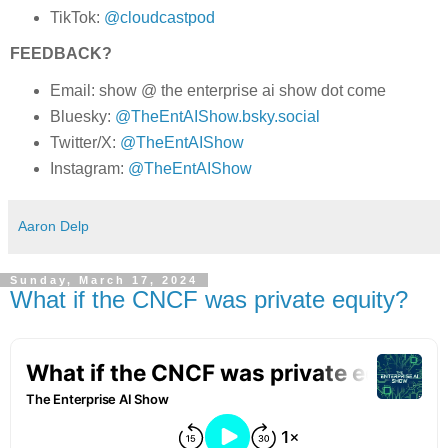
TikTok:
@cloudcastpod
FEEDBACK?
Email: show @ the enterprise ai show dot come
Bluesky:
@TheEntAIShow.bsky.social
Twitter/X:
@TheEntAIShow
Instagram:
@TheEntAIShow
Aaron Delp
Sunday, March 17, 2024
What if the CNCF was private equity?