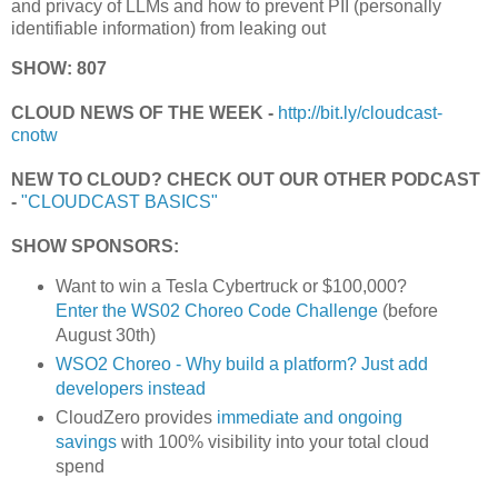
and privacy of LLMs and how to prevent PII (personally
identifiable information) from leaking out
SHOW: 807
CLOUD NEWS OF THE WEEK -
http://bit.ly/cloudcast-
cnotw
NEW TO CLOUD? CHECK OUT OUR OTHER PODCAST
-
"CLOUDCAST BASICS"
SHOW SPONSORS:
Want to win a Tesla Cybertruck or $100,000?
Enter the WS02 Choreo Code Challenge
(before
August 30th)
WSO2 Choreo - Why build a platform? Just add
developers instead
CloudZero provides
immediate and ongoing
savings
with 100% visibility into your total cloud
spend