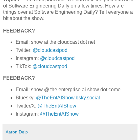
of Software Engineering Daily on a few times. How are
things over at Software Engineering Daily? Tell everyone a
bit about the show.
FEEDBACK?
Email: show at the cloudcast dot net
Twitter:
@cloudcastpod
Instagram:
@cloudcastpod
TikTok:
@cloudcastpod
FEEDBACK?
Email: show @ the enterprise ai show dot come
Bluesky:
@TheEntAIShow.bsky.social
Twitter/X:
@TheEntAIShow
Instagram:
@TheEntAIShow
Aaron Delp