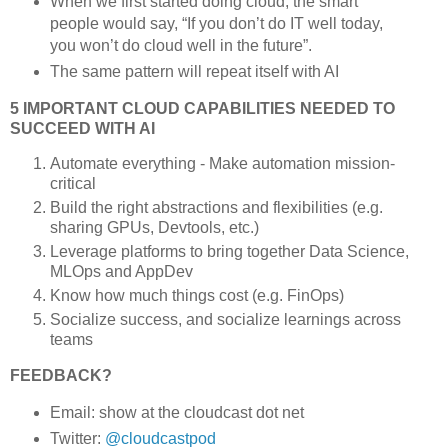
When we first started doing cloud, the smart
people would say, “If you don’t do IT well today,
you won’t do cloud well in the future”.
The same pattern will repeat itself with AI
5 IMPORTANT CLOUD CAPABILITIES NEEDED TO
SUCCEED WITH AI
Automate everything - Make automation mission-
critical
Build the right abstractions and flexibilities (e.g.
sharing GPUs, Devtools, etc.)
Leverage platforms to bring together Data Science,
MLOps and AppDev
Know how much things cost (e.g. FinOps)
Socialize success, and socialize learnings across
teams
FEEDBACK?
Email: show at the cloudcast dot net
Twitter:
@cloudcastpod