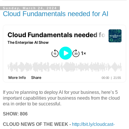
Sunday, March 24, 2024
Cloud Fundamentals needed for AI
If you’re planning to deploy AI for your business, here’s 5
important capabilities your business needs from the cloud
era in order to be successful.
SHOW: 806
CLOUD NEWS OF THE WEEK -
http://bit.ly/cloudcast-