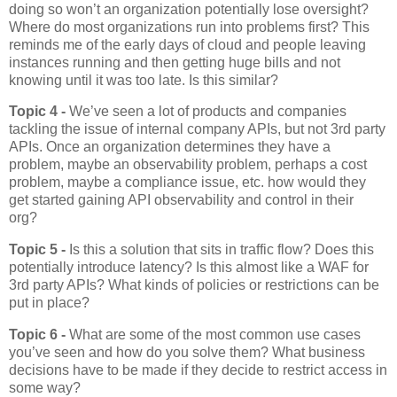
doing so won’t an organization potentially lose oversight?
Where do most organizations run into problems first? This
reminds me of the early days of cloud and people leaving
instances running and then getting huge bills and not
knowing until it was too late. Is this similar?
Topic 4 -
We’ve seen a lot of products and companies
tackling the issue of internal company APIs, but not 3rd party
APIs. Once an organization determines they have a
problem, maybe an observability problem, perhaps a cost
problem, maybe a compliance issue, etc. how would they
get started gaining API observability and control in their
org?
Topic 5 -
Is this a solution that sits in traffic flow? Does this
potentially introduce latency? Is this almost like a WAF for
3rd party APIs? What kinds of policies or restrictions can be
put in place?
Topic 6 -
What are some of the most common use cases
you’ve seen and how do you solve them? What business
decisions have to be made if they decide to restrict access in
some way?