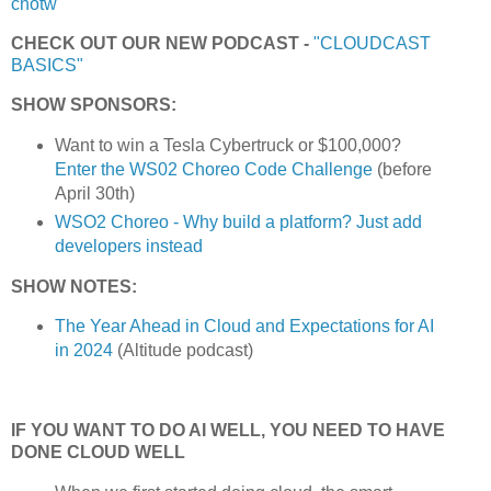
cnotw
CHECK OUT OUR NEW PODCAST -
"CLOUDCAST
BASICS"
SHOW SPONSORS:
Want to win a Tesla Cybertruck or $100,000?
Enter the WS02 Choreo Code Challenge
(before
April 30th)
WSO2 Choreo - Why build a platform? Just add
developers instead
SHOW NOTES:
The Year Ahead in Cloud and Expectations for AI
in 2024
(Altitude podcast)
IF YOU WANT TO DO AI WELL, YOU NEED TO HAVE
DONE CLOUD WELL