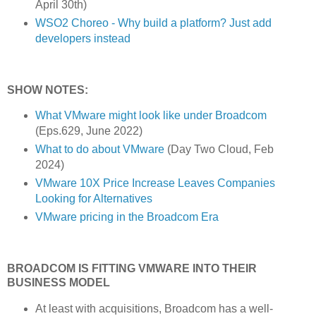
April 30th)
WSO2 Choreo - Why build a platform? Just add
developers instead
SHOW NOTES:
What VMware might look like under Broadcom
(Eps.629, June 2022)
What to do about VMware
(Day Two Cloud, Feb
2024)
VMware 10X Price Increase Leaves Companies
Looking for Alternatives
VMware pricing in the Broadcom Era
BROADCOM IS FITTING VMWARE INTO THEIR
BUSINESS MODEL
At least with acquisitions, Broadcom has a well-