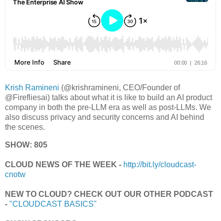
Krish Ramineni
(@krishramineni, CEO/Founder of
@Firefliesai) talks about what it is like to build an AI product
company in both the pre-LLM era as well as post-LLMs. We
also discuss privacy and security concerns and AI behind
the scenes.
SHOW: 805
CLOUD NEWS OF THE WEEK -
http://bit.ly/cloudcast-
cnotw
NEW TO CLOUD? CHECK OUT OUR OTHER PODCAST
-
"CLOUDCAST BASICS"