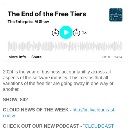
2024 is the year of business accountability across all
aspects of the software industry. This means that all
variations of the free tier are going away in one way or
another.
SHOW: 802
CLOUD NEWS OF THE WEEK -
http://bit.ly/cloudcast-
cnotw
CHECK OUT OUR NEW PODCAST -
"CLOUDCAST