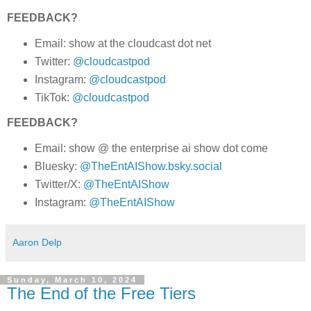
FEEDBACK?
Email: show at the cloudcast dot net
Twitter:
@cloudcastpod
Instagram:
@cloudcastpod
TikTok:
@cloudcastpod
FEEDBACK?
Email: show @ the enterprise ai show dot come
Bluesky:
@TheEntAIShow.bsky.social
Twitter/X:
@TheEntAIShow
Instagram:
@TheEntAIShow
Aaron Delp
Sunday, March 10, 2024
The End of the Free Tiers