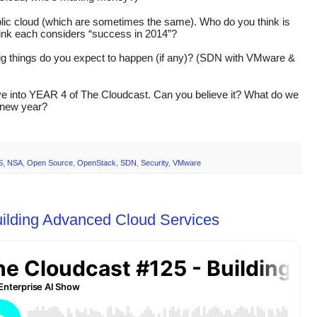
ublic cloud (which are sometimes the same). Who do you think is 
hink each considers “success in 2014”?
ig things do you expect to happen (if any)? (SDN with VMware & 
ve into YEAR 4 of The Cloudcast. Can you believe it? What do we 
e new year?
S
,
NSA
,
Open Source
,
OpenStack
,
SDN
,
Security
,
VMware
uilding Advanced Cloud Services