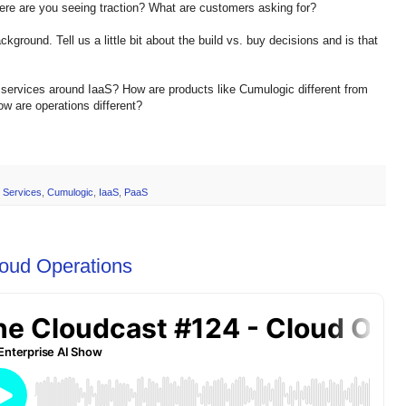
Where are you seeing traction? What are customers asking for?
kground. Tell us a little bit about the build vs. buy decisions and is that
 services around IaaS? How are products like Cumulogic different from
 are operations different?
 Services
,
Cumulogic
,
IaaS
,
PaaS
loud Operations