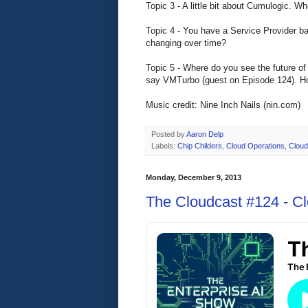
Topic 3 - A little bit about Cumulogic. 
Topic 4 - You have a Service Provider bac
changing over time?
Topic 5 - Where do you see the future of
say VMTurbo (guest on Episode 124). How
Music credit: Nine Inch Nails (nin.com)
Posted by
Aaron Delp
Labels:
Chip Childers
,
Cloud Operations
,
Cloud
Monday, December 9, 2013
The Cloudcast #124 - C