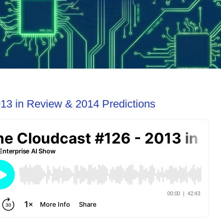
13 in Review & 2014 Predictions