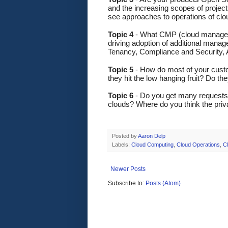
and the increasing scopes of projec
see approaches to operations of cl
Topic 4
 - What CMP (cloud manageme
driving adoption of additional mana
Tenancy, Compliance and Security,
Topic 5
 - How do most of your custo
they hit the low hanging fruit? Do th
Topic 6 
- Do you get many requests f
clouds? Where do you think the priva
Posted by
Aaron Delp
Labels:
Cloud Computing
,
Cloud Operations
,
C
Newer Posts
Subscribe to:
Posts (Atom)