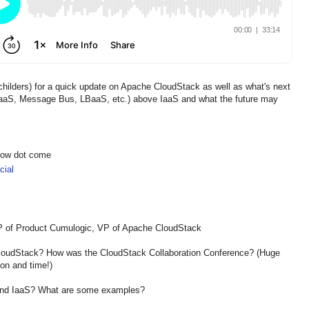
hilders) for a quick update on Apache CloudStack as well as what's next
BaaS, Message Bus, LBaaS, etc.) above IaaS and what the future may
show dot come
ial
VP of Product Cumulogic, VP of Apache CloudStack
 CloudStack? How was the CloudStack Collaboration Conference? (Huge
ion and time!)
ond IaaS? What are some examples?