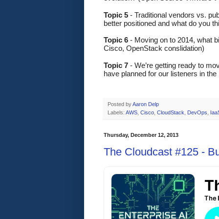
Topic 5
 - Traditional vendors vs. p
better positioned and what do you t
Topic 6 
- Moving on to 2014, what b
Cisco, OpenStack conslidation)
Topic 7
 - We’re getting ready to mo
have planned for our listeners in th
Posted by
Aaron Delp
Labels:
AWS
,
Cisco
,
CloudStack
,
DevOps
,
Iaa
Thursday, December 12, 2013
The Cloudcast #125 - B