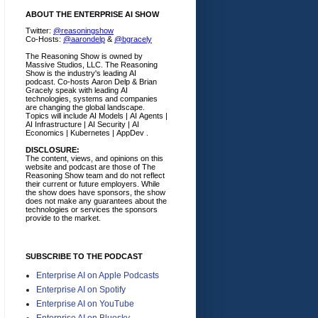
ABOUT THE ENTERPRISE AI SHOW
Twitter:
@reasoningshow
Co-Hosts:
@aarondelp
&
@bgracely
The Reasoning Show is owned by
Massive Studios, LLC. The Reasoning
Show is the industry's leading AI
podcast. Co-hosts Aaron Delp & Brian
Gracely speak with leading AI
technologies, systems and companies
are changing the global landscape.
Topics will include AI Models | AI Agents |
AI Infrastructure | AI Security | AI
Economics | Kubernetes | AppDev .
DISCLOSURE:
The content, views, and opinions on this
website and podcast are those of The
Reasoning Show team and do not reflect
their current or future employers.
While
the show does have sponsors, the show
does not make any guarantees about the
technologies or services the sponsors
provide to the market.
SUBSCRIBE TO THE PODCAST
Enterprise AI on Apple Podcasts
Enterprise AI on Spotify
Enterprise AI on YouTube
Enterprise AI on Bluesky