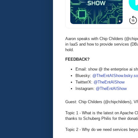
Aaron speaks with Chip Childers (@chipc
in IaaS and how to provide services (D
hold.
FEEDBACK?
Email: show @ the enterprise ai 
Bluesky:
@TheEntAIShow.bsky.soc
Twitter/X:
@TheEntAIShow
Instagram:
@TheEntAIShow
Guest: Chip Childers (@chipchilders), 
Topic 1 - What is the latest on Apache
thanks to Schuberg Philis for their donat
Topic 2 - Why do we need services bey