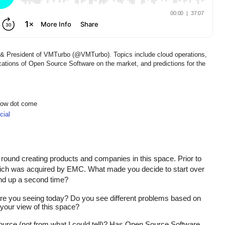
r & President of VMTurbo (@VMTurbo). Topics include cloud operations,
tions of Open Source Software on the market, and predictions for the
show dot come
ial
 round creating products and companies in this space. Prior to 
 was acquired by EMC. What made you decide to start over 
nd up a second time?
 you seeing today? Do you see different problems based on 
your view of this space?
urce (not from what I could tell)? Has Open Source Software 