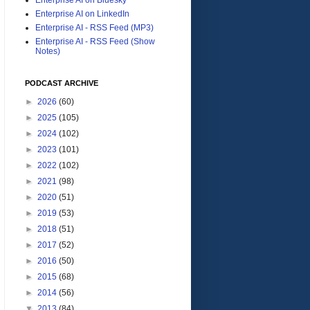
Enterprise AI on LinkedIn
Enterprise AI - RSS Feed (MP3)
Enterprise AI - RSS Feed (Show
Notes)
PODCAST ARCHIVE
►
2026
(60)
►
2025
(105)
►
2024
(102)
►
2023
(101)
►
2022
(102)
►
2021
(98)
►
2020
(51)
►
2019
(53)
►
2018
(51)
►
2017
(52)
►
2016
(50)
►
2015
(68)
►
2014
(56)
▼
2013
(84)