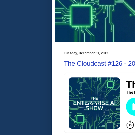
Tuesday, December 31, 2013
The Cloudcast #126 - 20