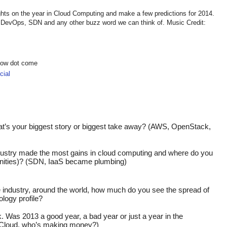
hts on the year in Cloud Computing and make a few predictions for 2014.
DevOps, SDN and any other buzz word we can think of. Music Credit:
show dot come
ial
t’s your biggest story or biggest take away? (AWS, OpenStack, 
dustry made the most gains in cloud computing and where do you 
rtunities)? (SDN, IaaS became plumbing)
he industry, around the world, how much do you see the spread of 
ology profile?
. Was 2013 a good year, a bad year or just a year in the 
Cloud, who’s making money?)