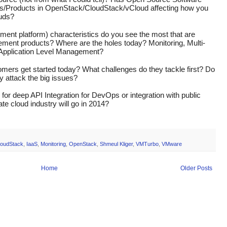
ts/Products in OpenStack/CloudStack/vCloud affecting how you 
ouds?
nt platform) characteristics do you see the most that are 
gement products? Where are the holes today? Monitoring, Multi-
 Application Level Management?
mers get started today? What challenges do they tackle first? Do 
ey attack the big issues?
or deep API Integration for DevOps or integration with public 
te cloud industry will go in 2014?
loudStack
,
IaaS
,
Monitoring
,
OpenStack
,
Shmeul Kliger
,
VMTurbo
,
VMware
Home
Older Posts