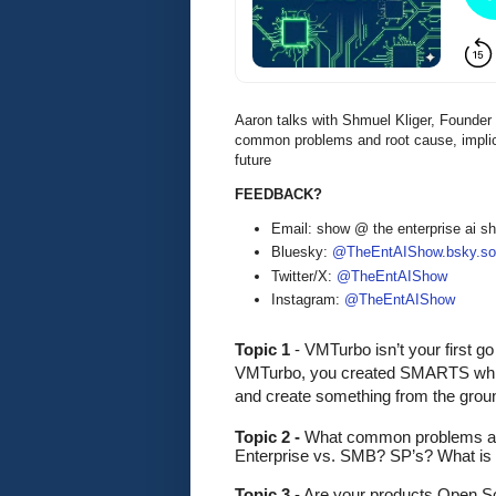
Aaron talks with Shmuel Kliger, Founde
common problems and root cause, implica
future
FEEDBACK?
Email: show @ the enterprise ai 
Bluesky:
@TheEntAIShow.bsky.soc
Twitter/X:
@TheEntAIShow
Instagram:
@TheEntAIShow
Topic 1 
-
VMTurbo isn’t your first go
VMTurbo, you created SMARTS which
and create something from the grou
Topic 2 - 
What common problems are
Enterprise vs. SMB? SP’s? What is 
Topic 3
 - Are your products Open So