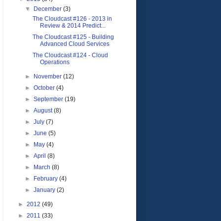
▼
December
(3)
The Cloudcast #126 - 2013 in
Review & 2014 Predict...
The Cloudcast #125 - Building
Advanced Cloud Services
The Cloudcast #124 - Cloud
Operations
►
November
(12)
►
October
(4)
►
September
(19)
►
August
(8)
►
July
(7)
►
June
(5)
►
May
(4)
►
April
(8)
►
March
(8)
►
February
(4)
►
January
(2)
►
2012
(49)
►
2011
(33)