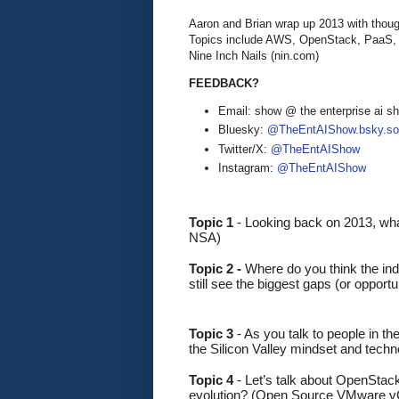
Aaron and Brian wrap up 2013 with thoug
Topics include AWS, OpenStack, PaaS, 
Nine Inch Nails (nin.com)
FEEDBACK?
Email: show @ the enterprise ai 
Bluesky:
@TheEntAIShow.bsky.soc
Twitter/X:
@TheEntAIShow
Instagram:
@TheEntAIShow
Topic 1 
-
Looking back on 2013, wha
NSA)
Topic 2 - 
Where do you think the in
still see the biggest gaps (or oppo
Topic 3
 - As you talk to people in t
the Silicon Valley mindset and techn
Topic 4
 - Let’s talk about OpenStack
evolution? (Open Source VMware v