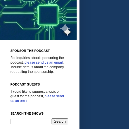
SPONSOR THE PODCAST
For inquiries about sponsoring the
podcast,
please send us an email
.
Include details about the company
requesting the sponsorship.
PODCAST GUESTS
If you'd like to suggest a topic or
guest for the podcast,
please send
us an email
.
SEARCH THE SHOWS