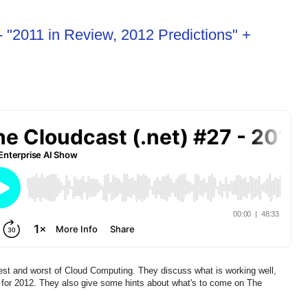
- "2011 in Review, 2012 Predictions" +
est and worst of Cloud Computing. They discuss what is working well,
ons for 2012. They also give some hints about what's to come on The