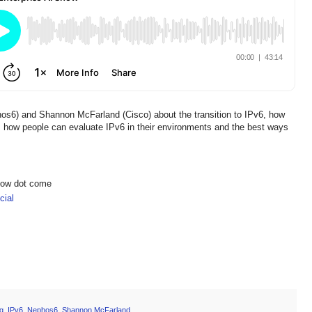
phos6) and Shannon McFarland (Cisco) about the transition to IPv6, how
, how people can evaluate IPv6 in their environments and the best ways
show dot come
ial
g
,
IPv6
,
Nephos6
,
Shannon McFarland