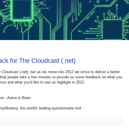
ck for The Cloudcast (.net)
 Cloudcast (.net), but as we move into 2012 we strive to deliver a better
g that people take a few minutes to provide us some feedback on what you
ove and what you'd like to see us highlight in 2012.
ion - Aaron & Brian
eyMonkey, the world's leading questionnaire tool.