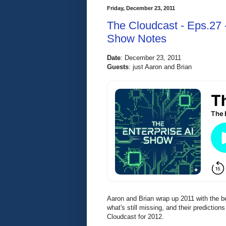
Friday, December 23, 2011
The Cloudcast - Eps.27 
Show Notes
Date
:
 December 23, 2011 
Guests
: 
just Aaron and Brian
Aaron and Brian wrap up 2011 with the b
what's still missing, and their predicti
Cloudcast for 2012.