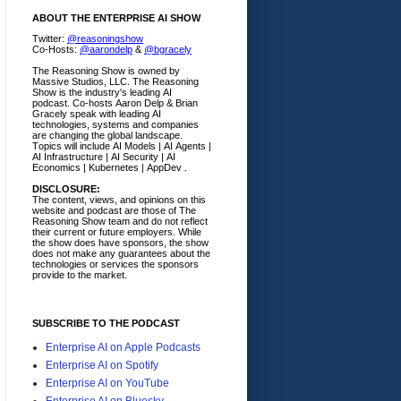
ABOUT THE ENTERPRISE AI SHOW
Twitter:
@reasoningshow
Co-Hosts:
@aarondelp
&
@bgracely
The Reasoning Show is owned by
Massive Studios, LLC. The Reasoning
Show is the industry's leading AI
podcast. Co-hosts Aaron Delp & Brian
Gracely speak with leading AI
technologies, systems and companies
are changing the global landscape.
Topics will include AI Models | AI Agents |
AI Infrastructure | AI Security | AI
Economics | Kubernetes | AppDev .
DISCLOSURE:
The content, views, and opinions on this
website and podcast are those of The
Reasoning Show team and do not reflect
their current or future employers.
While
the show does have sponsors, the show
does not make any guarantees about the
technologies or services the sponsors
provide to the market.
SUBSCRIBE TO THE PODCAST
Enterprise AI on Apple Podcasts
Enterprise AI on Spotify
Enterprise AI on YouTube
Enterprise AI on Bluesky