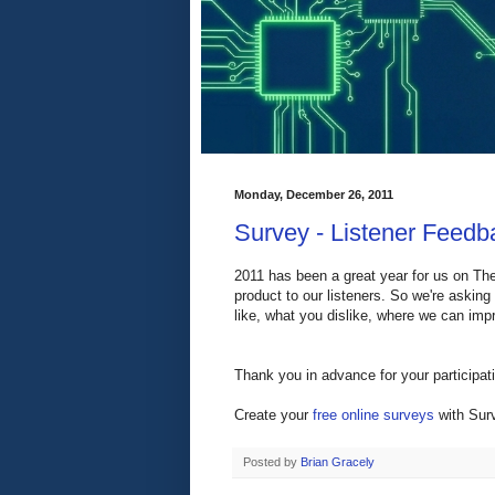
Monday, December 26, 2011
Survey - Listener Feedba
2011 has been a great year for us on The
product to our listeners. So we're askin
like, what you dislike, where we can impr
Thank you in advance for your participat
Create your
free online surveys
with Surv
Posted by
Brian Gracely