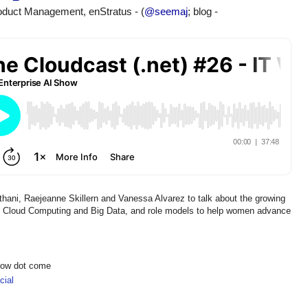
roduct Management, enStratus
 - (
@seemaj
; blog - 
hani, Raejeanne Skillern and Vanessa Alvarez to talk about the growing
 in Cloud Computing and Big Data, and role models to help women advance
show dot come
ial