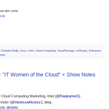
show dot come
ial
,
Christian Reilly
,
Cisco
,
Citrix
,
Cloud Computing
,
CloudPassage
,
enStratus
,
Enterprise
ware
 - "IT Women of the Cloud" + Show Notes
f Cloud Computing Marketing, Intel (
@RaejeanneS
)
ester (
@VanessaAlvarez1
; blog - 
essa_alvarez 