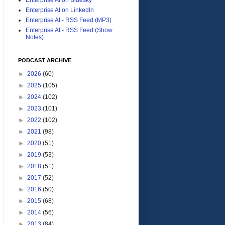
Enterprise AI on LinkedIn
Enterprise AI - RSS Feed (MP3)
Enterprise AI - RSS Feed (Show
Notes)
PODCAST ARCHIVE
►
2026
(60)
►
2025
(105)
►
2024
(102)
►
2023
(101)
►
2022
(102)
►
2021
(98)
►
2020
(51)
►
2019
(53)
►
2018
(51)
►
2017
(52)
►
2016
(50)
►
2015
(68)
►
2014
(56)
►
2013
(84)