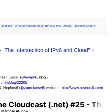
Facebook
,
Forrester
,
Hadoop World
,
HP
,
IBM
,
Intel
,
Oracle
,
Raejeanne Skillern
,
 "The Intersection of IPv6 and Cloud" +
eer, Cisco  (
@eyepv6
, blog - 
unity/blog/22305
O, Nephos6 (
@zamolxesv6
; website - 
http://www.nephos6.com/