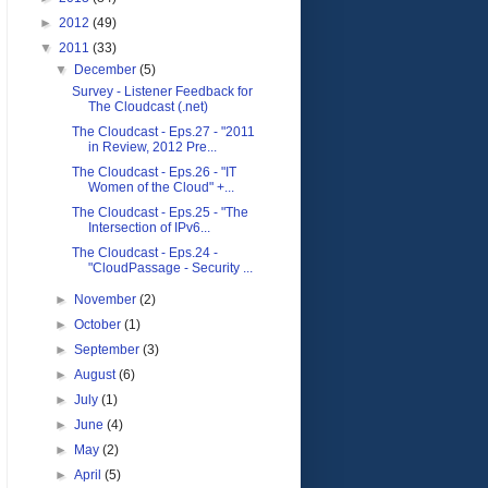
►
2012
(49)
▼
2011
(33)
▼
December
(5)
Survey - Listener Feedback for
The Cloudcast (.net)
The Cloudcast - Eps.27 - "2011
in Review, 2012 Pre...
The Cloudcast - Eps.26 - "IT
Women of the Cloud" +...
The Cloudcast - Eps.25 - "The
Intersection of IPv6...
The Cloudcast - Eps.24 -
"CloudPassage - Security ...
►
November
(2)
►
October
(1)
►
September
(3)
►
August
(6)
►
July
(1)
►
June
(4)
►
May
(2)
►
April
(5)