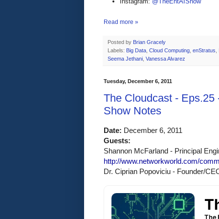
Instagram:
@TheEntAIShow
Read more »
Posted by
Brian Gracely
Labels:
Big Data
,
Cloud Computing
,
enStratus
,
Seema Jethani
,
Vanessa Alvarez
Tuesday, December 6, 2011
The Cloudcast - Eps.25 -
Show Notes
Date:
 December 6, 2011 
Guests:
Shannon McFarland - Principal Engin
http://www.networkworld.com/comm
Dr. Ciprian Popoviciu - Founder/CE