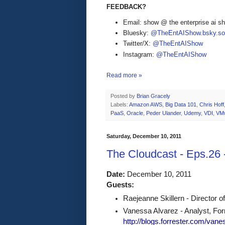
FEEDBACK?
Email: show @ the enterprise ai 
Bluesky:
@TheEntAIShow.bsky.soc
Twitter/X:
@TheEntAIShow
Instagram:
@TheEntAIShow
Read more »
Posted by
Brian Gracely
Labels:
Amazon AWS
,
Big Data 101
,
Chris Hoff
PaaS
,
Oracle
,
Peder Ulander
,
Udemy
,
VDI
,
VM
Saturday, December 10, 2011
The Cloudcast - Eps.26
Date:
 December 10, 2011 
Guests:
Raejeanne Skillern - Director o
Vanessa Alvarez - Analyst, Forr
http://blogs.forrester.com/van