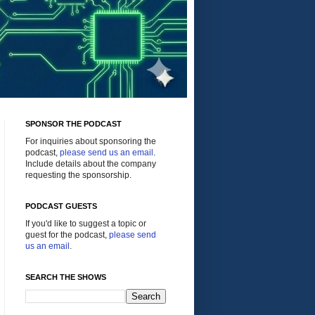
SPONSOR THE PODCAST
For inquiries about sponsoring the
podcast,
please send us an email
.
Include details about the company
requesting the sponsorship.
PODCAST GUESTS
If you'd like to suggest a topic or
guest for the podcast,
please send
us an email
.
SEARCH THE SHOWS