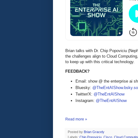
Brian talks with Dr. Chip Popoviciu (Ne
the challenges align to Cloud Computing
to keep up with this critical technology.
FEEDBACK?
Email: show @ the enterprise ai 
Bluesky:
@TheEntAIShow.bsky.soc
Twitter/X:
@TheEntAIShow
Instagram:
@TheEntAIShow
Read more »
Posted by
Brian Gracely
Labels:
Chip Popoviciu
,
Cisco
,
Cloud Computin