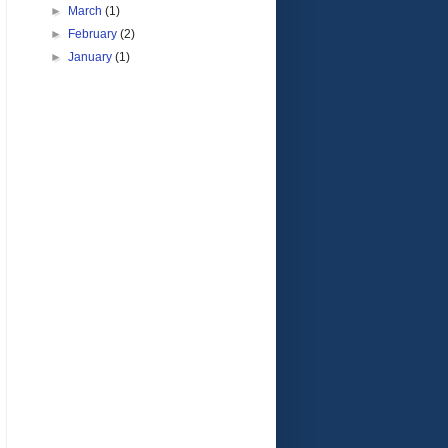
►
March
(1)
►
February
(2)
►
January
(1)