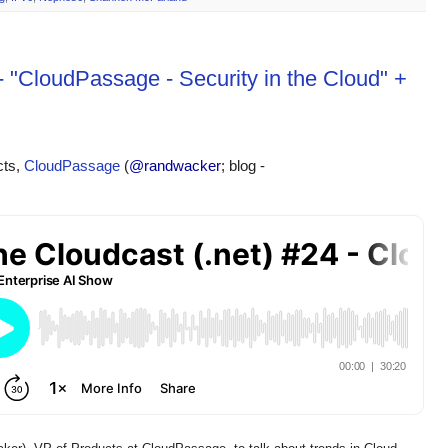
- "CloudPassage - Security in the Cloud" +
ts, 
CloudPassage
 (
@randwacker
; blog - 