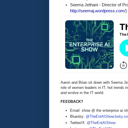
Seema Jethani - Director of P
http://seemaj.wordpress.com/
)
Aaron and Brian sit down with Seema Jet
role of women leaders in IT, hot trends
and evolve in the IT world.
FEEDBACK?
Email: show @ the enterprise ai 
Bluesky:
@TheEntAIShow.bsky.soc
Twitter/X:
@TheEntAIShow