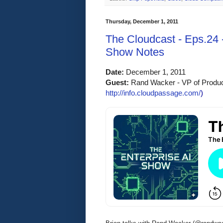
Thursday, December 1, 2011
The Cloudcast - Eps.24 
Show Notes
Date:
 December 1, 2011 
Guest: 
Rand Wacker - VP of Produc
http://info.cloudpassage.com/
)