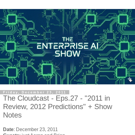
Friday, December 23, 2011
The Cloudcast - Eps.27 - "2011 in
Review, 2012 Predictions" + Show
Notes
Date
:
 December 23, 2011 