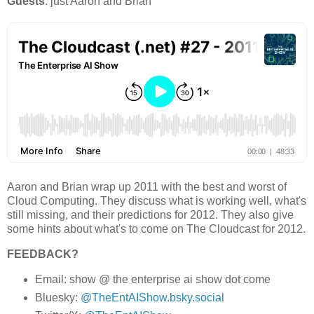
Guests
: 
just Aaron and Brian
Aaron and Brian wrap up 2011 with the best and worst of
Cloud Computing. They discuss what is working well, what's
still missing, and their predictions for 2012. They also give
some hints about what's to come on The Cloudcast for 2012.
FEEDBACK?
Email: show @ the enterprise ai show dot come
Bluesky:
@TheEntAIShow.bsky.social