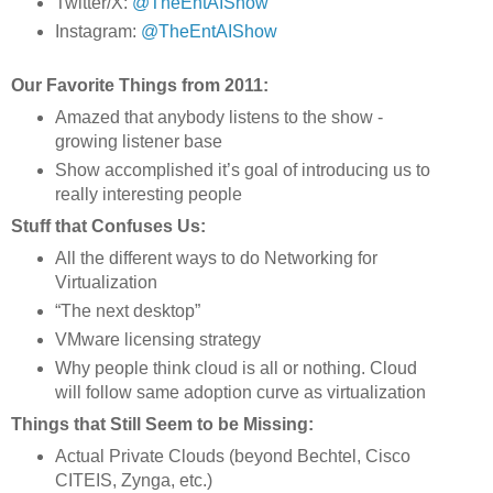
Twitter/X:
@TheEntAIShow
Instagram:
@TheEntAIShow
Our Favorite Things from 2011:
Amazed that anybody listens to the show - 
growing listener base 
Show accomplished it’s goal of introducing us to 
really interesting people 
Stuff that Confuses Us:
All the different ways to do Networking for 
Virtualization 
“The next desktop” 
VMware licensing strategy 
Why people think cloud is all or nothing. Cloud 
will follow same adoption curve as virtualization
Things that Still Seem to be Missing:
Actual Private Clouds (beyond Bechtel, Cisco 
CITEIS, Zynga, etc.)