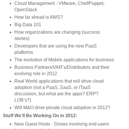
Cloud Management - VMware, Chef/Puppet, 
OpenStack
How far ahead is AWS?
Big Data 101
How organizations are changing (success 
stories)
Developers that are using the new PaaS 
platforms
The evolution of Mobile applications for business
Business Partners/VAR’s/Distributors and their 
evolving role in 2012
Real World applications that will drive cloud 
adoption (not a PaaS, SaaS, or ITaaS 
discussion, but what are the apps? ERP? 
LOB’s?)
Will M&O drive private cloud adoption in 2012?
Stuff We’ll Be Working On in 2012:
New Guest Hosts - Shows involving end-users 