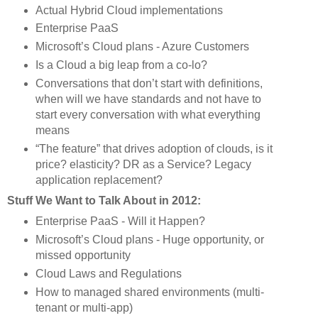
Actual Hybrid Cloud implementations
Enterprise PaaS
Microsoft’s Cloud plans - Azure Customers
Is a Cloud a big leap from a co-lo?
Conversations that don’t start with definitions, 
when will we have standards and not have to 
start every conversation with what everything 
means
“The feature” that drives adoption of clouds, is it 
price? elasticity? DR as a Service? Legacy 
application replacement?
Stuff We Want to Talk About in 2012:
Enterprise PaaS - Will it Happen?
Microsoft’s Cloud plans - Huge opportunity, or 
missed opportunity
Cloud Laws and Regulations
How to managed shared environments (multi-
tenant or multi-app)