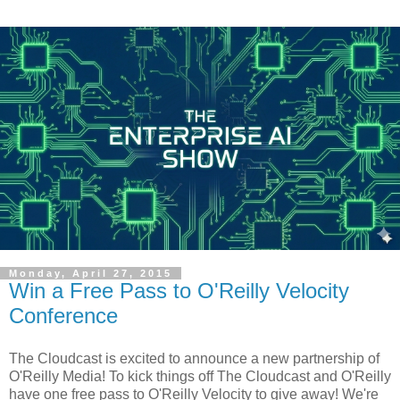
Monday, April 27, 2015
Win a Free Pass to O'Reilly Velocity
Conference
The Cloudcast is excited to announce a new partnership of
O'Reilly Media! To kick things off The Cloudcast and O'Reilly
have one free pass to O'Reilly Velocity to give away! We're