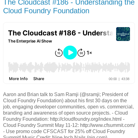
The Cloudcast #186 - Understanding the
Cloud Foundry Foundation
Aaron and Brian talk to Sam Ramji (@sramji; President of
Cloud Foundry Foundation) about his first 30 days on the
job, engaging developer communities, open vs. commercial,
branding and awareness of open source projects. - Cloud
Foundry Foundation: http://cloudfoundry.org/index.html -
Cloud Foundry Summit May 11-12: http://www.cfsummit.com/
- Use promo code CFSCAST for 25% off Cloud Foundry
Summit! Music Credit: Nine Inch Nails (nin.com)