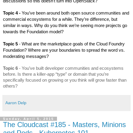
discussions so this doesn’t turn into OpenStack?
Topic 4 - 
You’ve been around both open source communities and 
commercial ecosystems for a while. They’re difference, but 
similar in ways. Why do you think we’re seeing more projects go 
towards the Foundation model?
Topic 5 
- What are the marketplace goals of the Cloud Foundry 
Foundation? Where are your boundaries to spread the word vs. 
moderating messages? 
Topic 6
 - You’ve built developer communities and ecosystems 
before. Is there a killer-app “type” or domain that you’re 
specifically focused on growing or you think will grow faster than 
others?
Aaron Delp
Sunday, April 5, 2015
The Cloudcast #185 - Masters, Minions
and Pods - Kubernetes 101