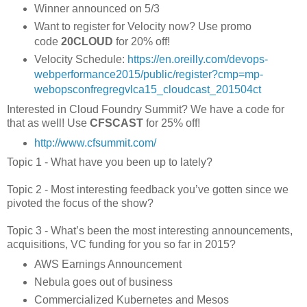
Winner announced on 5/3
Want to register for Velocity now? Use promo
code
20CLOUD
for 20% off!
Velocity Schedule:
https://en.oreilly.com/devops­
web­performance­2015/public/register?cmp=mp­
webops­confreg­reg­vlca15_cloudcast_201504ct
Interested in Cloud Foundry Summit? We have a code for
that as well! Use
CFSCAST
for 25% off!
http://www.cfsummit.com/
Topic 1 - What have you been up to lately?
Topic 2 - Most interesting feedback you’ve gotten since we
pivoted the focus of the show?
Topic 3 - What’s been the most interesting announcements,
acquisitions, VC funding for you so far in 2015?
AWS Earnings Announcement
Nebula goes out of business
Commercialized Kubernetes and Mesos