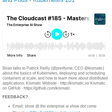
Brian talks to Patrick Reilly (@preillyme; CEO @kismatic)
about the basics of Kubernetes, deploying and scheduling
containers at scale, and how to learn more about distributed
applications. Kismatic Website - http://kismatic.io/ Kismatic
on GitHub - https://github.com/kismatic
FEEDBACK?
Email: show @ the enterprise ai show dot come