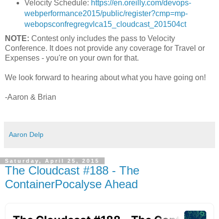
Velocity Schedule:
https://en.oreilly.com/devops­
web­performance­2015/public/register?cmp=mp­
webops­confreg­reg­vlca15_cloudcast_201504ct
NOTE:
Contest only includes the pass to Velocity
Conference. It does not provide any coverage for Travel or
Expenses - you're on your own for that.
We look forward to hearing about what you have going on!
-Aaron & Brian
Aaron Delp
Saturday, April 25, 2015
The Cloudcast #188 - The
ContainerPocalyse Ahead