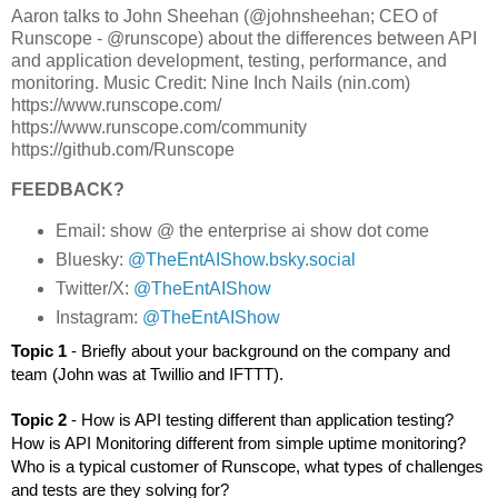
Aaron talks to John Sheehan (@johnsheehan; CEO of
Runscope - @runscope) about the differences between API
and application development, testing, performance, and
monitoring. Music Credit: Nine Inch Nails (nin.com)
https://www.runscope.com/
https://www.runscope.com/community
https://github.com/Runscope
FEEDBACK?
Email: show @ the enterprise ai show dot come
Bluesky:
@TheEntAIShow.bsky.social
Twitter/X:
@TheEntAIShow
Instagram:
@TheEntAIShow
Topic 1 
- Briefly about your background on the company and 
team (John was at Twillio and IFTTT).
Topic 2 
- How is API testing different than application testing? 
How is API Monitoring different from simple uptime monitoring? 
Who is a typical customer of Runscope, what types of challenges 
and tests are they solving for?