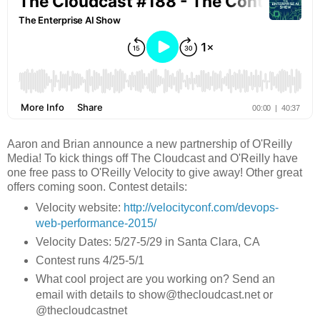
Aaron and Brian announce a new partnership of O'Reilly
Media! To kick things off The Cloudcast and O'Reilly have
one free pass to O'Reilly Velocity to give away! Other great
offers coming soon. Contest details:
Velocity website:
http://velocityconf.com/devops-
web-performance-2015/
Velocity Dates: 5/27-5/29 in Santa Clara, CA
Contest runs 4/25-5/1
What cool project are you working on? Send an
email with details to show@thecloudcast.net or
@thecloudcastnet