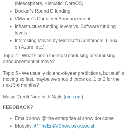
(Mesosphere, Kismatic, CoreOS)
Docker’s Round D funding
VMware’s Container Announcement
Infrastructure funding levels vs. Software funding
levels
Interesting Moves by Microsoft (Containers, Linux
on Azure, etc.)
Topic 4 - What’s been the most confusing or surprising
announcement or move?
Topic 5 - We usually do end-of-year predictions, but stuff is
moving so fast, maybe we should throw out 1 or 2 for the
next 3-6 months?
Music Credit:Nine Inch Nails (
nin.com
)
FEEDBACK?
Email: show @ the enterprise ai show dot come
Bluesky:
@TheEntAIShow.bsky.social