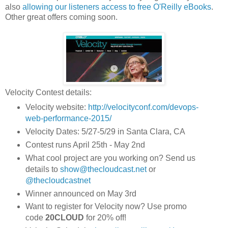
also
allowing our listeners access to free O'Reilly eBooks
.
Other great offers coming soon.
Velocity Contest details:
Velocity website:
http://velocityconf.com/devops-
web-performance-2015/
Velocity Dates: 5/27-5/29 in Santa Clara, CA
Contest runs April 25th - May 2nd
What cool project are you working on? Send us
details to
show@thecloudcast.net
or
@thecloudcastnet
Winner announced on May 3rd
Want to register for Velocity now? Use promo
code
20CLOUD
for 20% off!