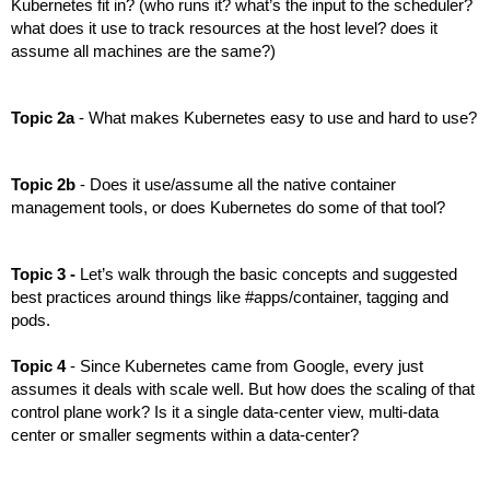
Kubernetes fit in? (who runs it? what’s the input to the scheduler? 
what does it use to track resources at the host level? does it 
assume all machines are the same?)
Topic 2a 
- What makes Kubernetes easy to use and hard to use?
Topic 2b 
- Does it use/assume all the native container 
management tools, or does Kubernetes do some of that tool?
Topic 3 -
 Let’s walk through the basic concepts and suggested 
best practices around things like #apps/container, tagging and 
pods.
Topic 4
 - Since Kubernetes came from Google, every just 
assumes it deals with scale well. But how does the scaling of that 
control plane work? Is it a single data-center view, multi-data 
center or smaller segments within a data-center?