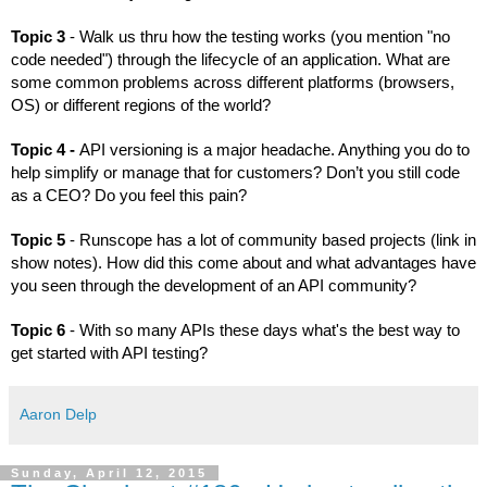
Topic 3 
- Walk us thru how the testing works (you mention "no 
code needed") through the lifecycle of an application. What are 
some common problems across different platforms (browsers, 
OS) or different regions of the world?
Topic 4 - 
API versioning is a major headache. Anything you do to 
help simplify or manage that for customers? Don’t you still code 
as a CEO? Do you feel this pain?
Topic 5 
- Runscope has a lot of community based projects (link in 
show notes). How did this come about and what advantages have 
you seen through the development of an API community?
Topic 6
 - With so many APIs these days what's the best way to 
get started with API testing?
Aaron Delp
Sunday, April 12, 2015