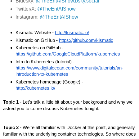
Bluesky:
@TheEntAIShow.bsky.social
Twitter/X:
@TheEntAIShow
Instagram:
@TheEntAIShow
Kismatic Website - 
http://kismatic.io/
Kismatic on GitHub - 
https://github.com/kismatic
Kubernetes on GitHub - 
https://github.com/GoogleCloudPlatform/kubernetes
Intro to Kubernetes (tutorial) - 
https://www.digitalocean.com/community/tutorials/an-
introduction-to-kubernetes
Kubernetes homepage (Google) - 
http://kubernetes.io/
Topic 1
 - Let’s talk a little bit about your background and why we 
asked you to come discuss Kubernetes tonight.
Topic 2 - 
We’re all familiar with Docker at this point, and generally 
familiar with the underlying container technologies. So where does 