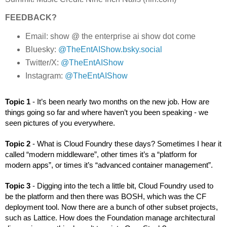
FEEDBACK?
Email: show @ the enterprise ai show dot come
Bluesky:
@TheEntAIShow.bsky.social
Twitter/X:
@TheEntAIShow
Instagram:
@TheEntAIShow
Topic 1 
- It’s been nearly two months on the new job. How are 
things going so far and where haven’t you been speaking - we 
seen pictures of you everywhere. 
Topic 2 
- What is Cloud Foundry these days? Sometimes I hear it 
called “modern middleware”, other times it’s a “platform for 
modern apps”, or times it’s “advanced container management”. 
Topic 3 
- Digging into the tech a little bit, Cloud Foundry used to 
be the platform and then there was BOSH, which was the CF 
deployment tool. Now there are a bunch of other subset projects, 
such as Lattice. How does the Foundation manage architectural 