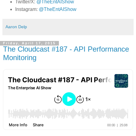
Twitter/X:
@TheEntAIShow
Instagram:
@TheEntAIShow
Aaron Delp
Friday, April 17, 2015
The Cloudcast #187 - API Performance
Monitoring