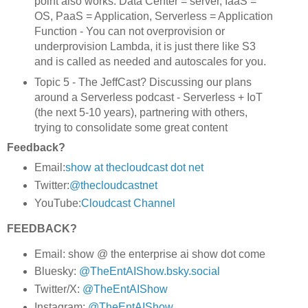
point also works. Data Center = server, IaaS =
OS, PaaS = Application, Serverless = Application
Function - You can not overprovision or
underprovision Lambda, it is just there like S3
and is called as needed and autoscales for you.
Topic 5 - The JeffCast? Discussing our plans
around a Serverless podcast - Serverless + IoT
(the next 5-10 years), partnering with others,
trying to consolidate some great content
Feedback?
Email:
show at thecloudcast dot net
Twitter:
@thecloudcastnet
YouTube:
Cloudcast Channel
FEEDBACK?
Email: show @ the enterprise ai show dot come
Bluesky:
@TheEntAIShow.bsky.social
Twitter/X:
@TheEntAIShow
Instagram:
@TheEntAIShow