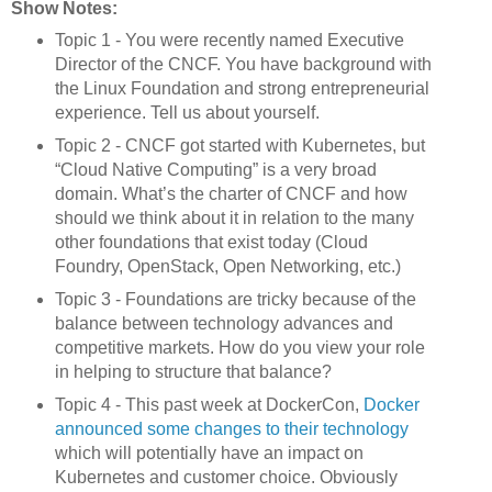
Show Notes:
Topic 1 - You were recently named Executive
Director of the CNCF. You have background with
the Linux Foundation and strong entrepreneurial
experience. Tell us about yourself.
Topic 2 - CNCF got started with Kubernetes, but
“Cloud Native Computing” is a very broad
domain. What’s the charter of CNCF and how
should we think about it in relation to the many
other foundations that exist today (Cloud
Foundry, OpenStack, Open Networking, etc.)
Topic 3 - Foundations are tricky because of the
balance between technology advances and
competitive markets. How do you view your role
in helping to structure that balance?
Topic 4 - This past week at DockerCon,
Docker
announced some changes to their technology
which will potentially have an impact on
Kubernetes and customer choice. Obviously