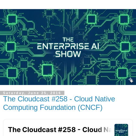
Saturday, June 25, 2016
The Cloudcast #258 - Cloud Native
Computing Foundation (CNCF)