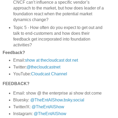
CNCF can’t influence a specific vendor’s
approach to the market, but how does leader of a
foundation react when the potential market
dynamics change?
Topic 5 - How often do you expect to get out and
talk to end-customers and how does their
feedback get incorporated into foundation
activities?
Feedback?
Email:
show at thecloudcast dot net
Twitter:
@thecloudcastnet
YouTube:
Cloudcast Channel
FEEDBACK?
Email: show @ the enterprise ai show dot come
Bluesky:
@TheEntAIShow.bsky.social
Twitter/X:
@TheEntAIShow
Instagram:
@TheEntAIShow