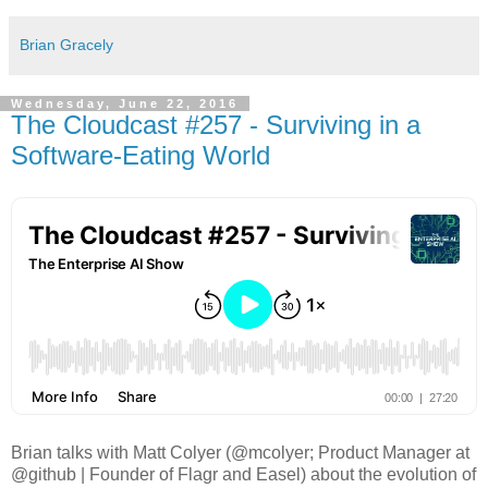
Brian Gracely
Wednesday, June 22, 2016
The Cloudcast #257 - Surviving in a
Software-Eating World
Brian talks with Matt Colyer (@mcolyer; Product Manager at
@github | Founder of Flagr and Easel) about the evolution of