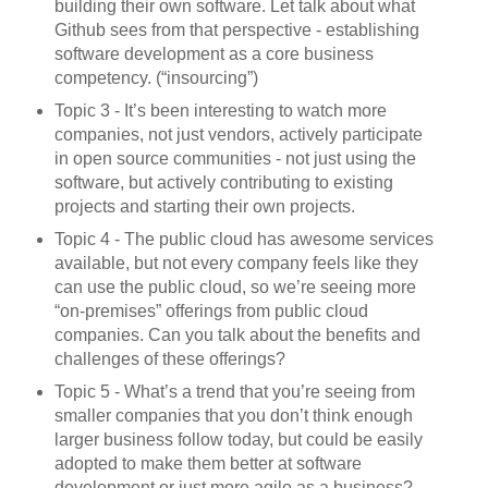
building their own software. Let talk about what
Github sees from that perspective - establishing
software development as a core business
competency. (“insourcing”)
Topic 3 - It’s been interesting to watch more
companies, not just vendors, actively participate
in open source communities - not just using the
software, but actively contributing to existing
projects and starting their own projects.
Topic 4 - The public cloud has awesome services
available, but not every company feels like they
can use the public cloud, so we’re seeing more
“on-premises” offerings from public cloud
companies. Can you talk about the benefits and
challenges of these offerings?
Topic 5 - What’s a trend that you’re seeing from
smaller companies that you don’t think enough
larger business follow today, but could be easily
adopted to make them better at software
development or just more agile as a business?