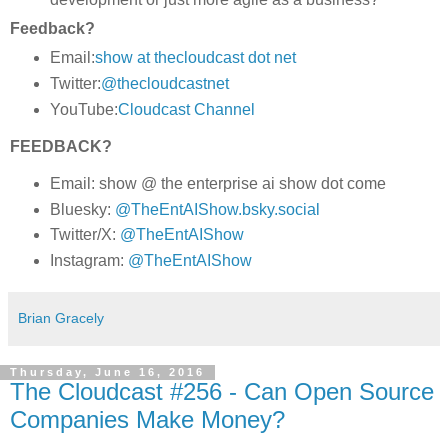
Feedback?
Email:
show at thecloudcast dot net
Twitter:
@thecloudcastnet
YouTube:
Cloudcast Channel
FEEDBACK?
Email: show @ the enterprise ai show dot come
Bluesky:
@TheEntAIShow.bsky.social
Twitter/X:
@TheEntAIShow
Instagram:
@TheEntAIShow
Brian Gracely
Thursday, June 16, 2016
The Cloudcast #256 - Can Open Source
Companies Make Money?