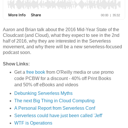
Aaron and Brian talk about the 2016 Mid-Year State of the
Cloudcast (and Cloud), what they expect to see in the 2nd
half of 2016, why they are interested in the Serverless
movement, and why there will be a new serverless-focused
podcast soon.
Show Links:
Get a
free book
from O'Reilly media or use promo
code PCBW for a discount - 40% off Print Books
and 50% off eBooks and videos
Debunking Serverless Myths
The next Big Thing in Cloud Computing
A Personal Report from Serverless Conf
Serverless could have just been called 'Jeff'
WTF is Operations