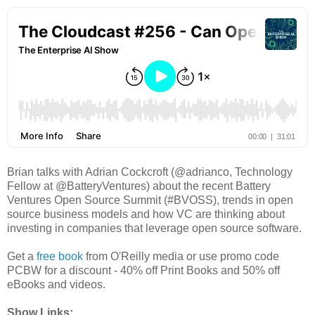
Brian talks with Adrian Cockcroft (@adrianco, Technology
Fellow at @BatteryVentures) about the recent Battery
Ventures Open Source Summit (#BVOSS), trends in open
source business models and how VC are thinking about
investing in companies that leverage open source software.
Get a
free book
from O'Reilly media or use promo code
PCBW for a discount - 40% off Print Books and 50% off
eBooks and videos.
Show Links: