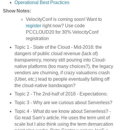
Operational Best Practices
Show Notes:
VelocityConf is coming soon! Want to
register
right now? Use code
PCCLOUD20 for 30% VelocityConf
registration
Topic 1 - State of the Cloud - Mid-2016: the
dangers of public cloud revenue (lack of)
transparency, money still pouring into Cloud-
native platforms (too many choices?), the legacy
vendors are churning, if crazy valuations crash
(Uber, etc.) lead to people eventually falling off
the cloud-native bandwagon?
Topic 2 - The 2nd-half of 2016 - Expectations:
Topic 3 - Why are we curious about Serverless?
Topic 4 - What do we know about Serverless? -
Go read Sam’s article. He uses the term unit of
scale but I also think using the term demarcation