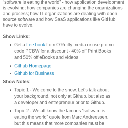
“software is eating the world” - how application development
is evolving; how companies are changing the organizations
and process; how IT organizations are dealing with open
source software and how SaaS applications like GitHub
have to evolve.
Show Links:
Get a
free book
from O'Reilly media or use promo
code PCBW for a discount - 40% off Print Books
and 50% off eBooks and videos
Github Homepage
Github for Business
Show Notes:
Topic 1 - Welcome to the show. Let’s talk about
your background, not only at Github, but also as
a developer and entrepreneur prior to Github.
Topic 2 - We all know the famous “software is
eating the world” quote from Marc Andreessen,
but this means that more companies must be