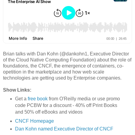
Brian talks with Dan Kohn (@dankohn1, Executive Director
of the Cloud Native Computing Foundation) about the role of
foundations, the CNCF, the emergence of containers, co-
opetition in the marketplace and how web scale
technologies are getting used by Enterprise companies.
Show Links:
Get a
free book
from O'Reilly media or use promo
code PCBW for a discount - 40% off Print Books
and 50% off eBooks and videos
CNCF Homepage
Dan Kohn named Executive Director of CNCF