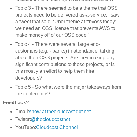
Topic 3 - There seemed to be a theme that OSS
projects need to be delivered as-a-service. I saw
a tweet that said, “Uber theme at #bvoss today:
we need an OSS license that prevents AWS to
make money off of our OSS code.”
Topic 4 - There were several large end-
customers (e.g. - banks) in attendance, talking
about their OSS projects. Are they making any
significant contributions to these projects, or is
this mostly an effort to help them hire
developers?
Topic 5 - So what were the major takeaways from
the conference?
Feedback?
Email:
show at thecloudcast dot net
Twitter:
@thecloudcastnet
YouTube:
Cloudcast Channel