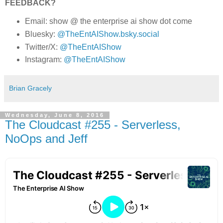
FEEDBACK?
Email: show @ the enterprise ai show dot come
Bluesky:
@TheEntAIShow.bsky.social
Twitter/X:
@TheEntAIShow
Instagram:
@TheEntAIShow
Brian Gracely
Wednesday, June 8, 2016
The Cloudcast #255 - Serverless,
NoOps and Jeff