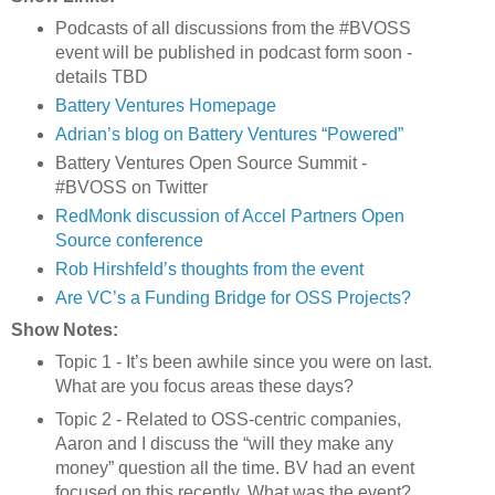
Podcasts of all discussions from the #BVOSS
event will be published in podcast form soon -
details TBD
Battery Ventures Homepage
Adrian’s blog on Battery Ventures “Powered”
Battery Ventures Open Source Summit -
#BVOSS on Twitter
RedMonk discussion of Accel Partners Open
Source conference
Rob Hirshfeld’s thoughts from the event
Are VC’s a Funding Bridge for OSS Projects?
Show Notes:
Topic 1 - It’s been awhile since you were on last.
What are you focus areas these days?
Topic 2 - Related to OSS-centric companies,
Aaron and I discuss the “will they make any
money” question all the time. BV had an event
focused on this recently. What was the event?