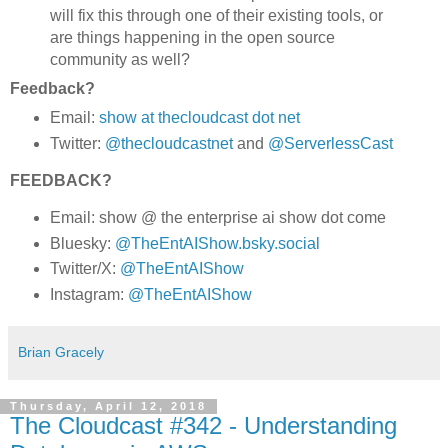
will fix this through one of their existing tools, or
are things happening in the open source
community as well?
Feedback?
Email:
show at thecloudcast dot net
Twitter:
@thecloudcastnet
and
@ServerlessCast
FEEDBACK?
Email: show @ the enterprise ai show dot come
Bluesky:
@TheEntAIShow.bsky.social
Twitter/X:
@TheEntAIShow
Instagram:
@TheEntAIShow
Brian Gracely
Thursday, April 12, 2018
The Cloudcast #342 - Understanding