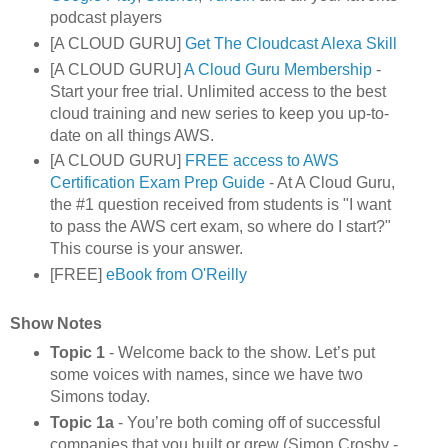
podcast players
[A CLOUD GURU]
Get The Cloudcast Alexa Skill
[A CLOUD GURU]
A Cloud Guru Membership
-
Start your free trial. Unlimited access to the best
cloud training and new series to keep you up-to-
date on all things AWS.
[A CLOUD GURU]
FREE access to AWS
Certification Exam Prep Guide
- At A Cloud Guru,
the #1 question received from students is "I want
to pass the AWS cert exam, so where do I start?"
This course is your answer.
[FREE]
eBook from O'Reilly
Show Notes
Topic 1
- Welcome back to the show. Let’s put
some voices with names, since we have two
Simons today.
Topic 1a
- You’re both coming off of successful
companies that you built or grew (Simon Crosby -