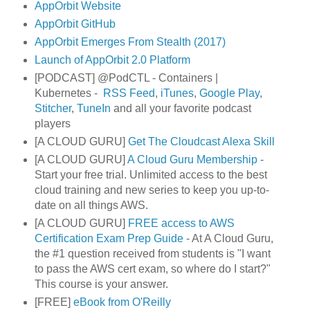
AppOrbit Website
AppOrbit GitHub
AppOrbit Emerges From Stealth (2017)
Launch of AppOrbit 2.0 Platform
[PODCAST] @PodCTL - Containers |
Kubernetes -
RSS Feed
,
iTunes
,
Google Play
,
Stitcher
,
TuneIn
and all your favorite podcast
players
[A CLOUD GURU]
Get The Cloudcast Alexa Skill
[A CLOUD GURU]
A Cloud Guru Membership
-
Start your free trial. Unlimited access to the best
cloud training and new series to keep you up-to-
date on all things AWS.
[A CLOUD GURU]
FREE access to AWS
Certification Exam Prep Guide
- At A Cloud Guru,
the #1 question received from students is "I want
to pass the AWS cert exam, so where do I start?"
This course is your answer.
[FREE]
eBook from O'Reilly