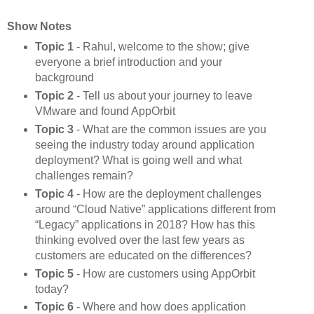
Show Notes
Topic 1
- Rahul, welcome to the show; give
everyone a brief introduction and your
background
Topic 2
- Tell us about your journey to leave
VMware and found AppOrbit
Topic 3
- What are the common issues are you
seeing the industry today around application
deployment? What is going well and what
challenges remain?
Topic 4
- How are the deployment challenges
around “Cloud Native” applications different from
“Legacy” applications in 2018? How has this
thinking evolved over the last few years as
customers are educated on the differences?
Topic 5
- How are customers using AppOrbit
today?
Topic 6
- Where and how does application