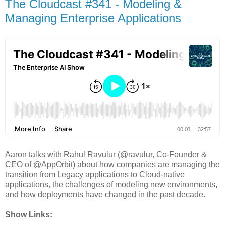
The Cloudcast #341 - Modeling &
Managing Enterprise Applications
Aaron talks with Rahul Ravulur (@ravulur, Co-Founder &
CEO of @AppOrbit) about how companies are managing the
transition from Legacy applications to Cloud-native
applications, the challenges of modeling new environments,
and how deployments have changed in the past decade.
Show Links: