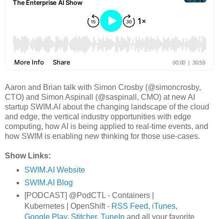
Aaron and Brian talk with Simon Crosby (@simoncrosby,
CTO) and Simon Aspinall (@saspinall, CMO) at new AI
startup SWIM.AI about the changing landscape of the cloud
and edge, the vertical industry opportunities with edge
computing, how AI is being applied to real-time events, and
how SWIM is enabling new thinking for those use-cases.
Show Links:
SWIM.AI Website
SWIM.AI Blog
[PODCAST] @PodCTL - Containers |
Kubernetes | OpenShift
- RSS Feed
,
iTunes
,
Google Play
,
Stitcher
,
TuneIn
and all your favorite