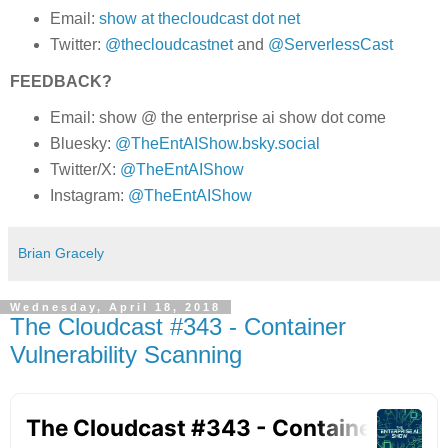
Email:
show at thecloudcast dot net
Twitter:
@thecloudcastnet
and
@ServerlessCast
FEEDBACK?
Email: show @ the enterprise ai show dot come
Bluesky:
@TheEntAIShow.bsky.social
Twitter/X:
@TheEntAIShow
Instagram:
@TheEntAIShow
Brian Gracely
Wednesday, April 18, 2018
The Cloudcast #343 - Container
Vulnerability Scanning