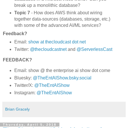
break up a monolithic database?
Topic 7
- How does AWS think about wiring
together data-sources (databases, storage, etc.)
with some of the advanced AI/ML services?
Feedback?
Email:
show at thecloudcast dot net
Twitter:
@thecloudcastnet
and
@ServerlessCast
FEEDBACK?
Email: show @ the enterprise ai show dot come
Bluesky:
@TheEntAIShow.bsky.social
Twitter/X:
@TheEntAIShow
Instagram:
@TheEntAIShow
Brian Gracely
Thursday, April 5, 2018