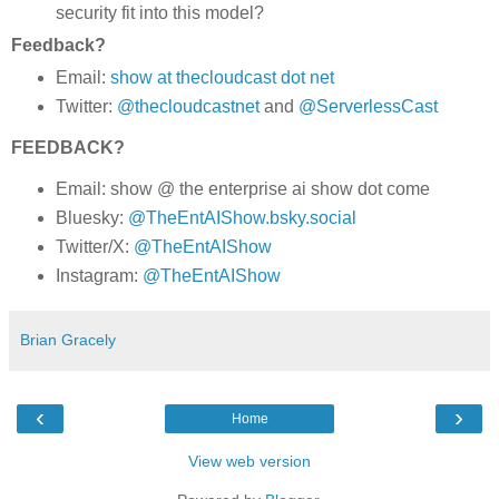
security fit into this model?
Feedback?
Email:
show at thecloudcast dot net
Twitter:
@thecloudcastnet
and
@ServerlessCast
FEEDBACK?
Email: show @ the enterprise ai show dot come
Bluesky:
@TheEntAIShow.bsky.social
Twitter/X:
@TheEntAIShow
Instagram:
@TheEntAIShow
Brian Gracely
‹
›
Home
View web version