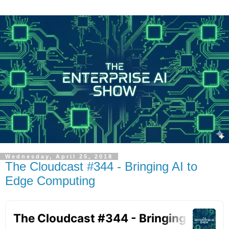
Wednesday, April 25, 2018
The Cloudcast #344 - Bringing AI to
Edge Computing