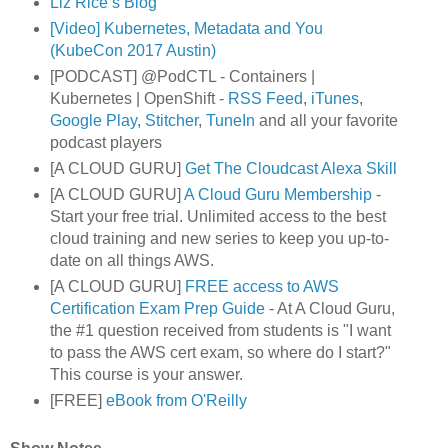
Liz Rice’s Blog
[Video] Kubernetes, Metadata and You
(KubeCon 2017 Austin)
[PODCAST] @PodCTL - Containers |
Kubernetes | OpenShift
- RSS Feed
,
iTunes
,
Google Play
,
Stitcher
,
TuneIn
and all your favorite
podcast players
[A CLOUD GURU]
Get The Cloudcast Alexa Skill
[A CLOUD GURU]
A Cloud Guru Membership
-
Start your free trial. Unlimited access to the best
cloud training and new series to keep you up-to-
date on all things AWS.
[A CLOUD GURU]
FREE access to AWS
Certification Exam Prep Guide
- At A Cloud Guru,
the #1 question received from students is "I want
to pass the AWS cert exam, so where do I start?"
This course is your answer.
[FREE]
eBook from O'Reilly