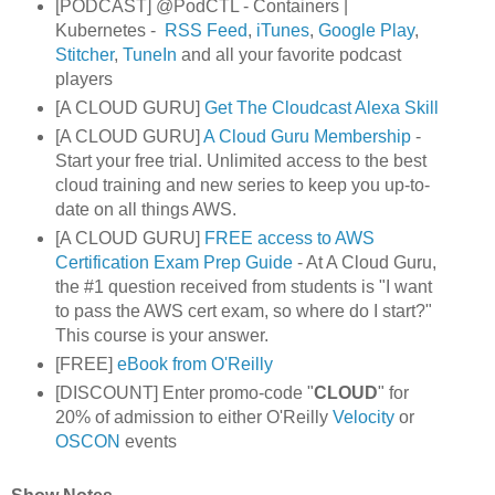
[PODCAST] @PodCTL - Containers |
Kubernetes -
RSS Feed
,
iTunes
,
Google Play
,
Stitcher
,
TuneIn
and all your favorite podcast
players
[A CLOUD GURU]
Get The Cloudcast Alexa Skill
[A CLOUD GURU]
A Cloud Guru Membership
-
Start your free trial. Unlimited access to the best
cloud training and new series to keep you up-to-
date on all things AWS.
[A CLOUD GURU]
FREE access to AWS
Certification Exam Prep Guide
- At A Cloud Guru,
the #1 question received from students is "I want
to pass the AWS cert exam, so where do I start?"
This course is your answer.
[FREE]
eBook from O'Reilly
[DISCOUNT] Enter promo-code "
CLOUD
" for
20% of admission to either O'Reilly
Velocity
or
OSCON
events