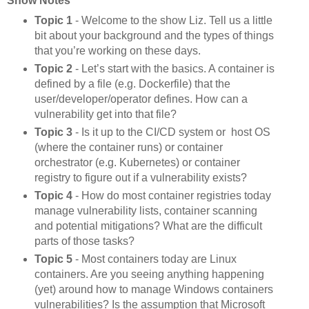
Show Notes
Topic 1
- Welcome to the show Liz. Tell us a little
bit about your background and the types of things
that you’re working on these days.
Topic 2
- Let’s start with the basics. A container is
defined by a file (e.g. Dockerfile) that the
user/developer/operator defines. How can a
vulnerability get into that file?
Topic 3
- Is it up to the CI/CD system or host OS
(where the container runs) or container
orchestrator (e.g. Kubernetes) or container
registry to figure out if a vulnerability exists?
Topic 4
- How do most container registries today
manage vulnerability lists, container scanning
and potential mitigations? What are the difficult
parts of those tasks?
Topic 5
- Most containers today are Linux
containers. Are you seeing anything happening
(yet) around how to manage Windows containers
vulnerabilities? Is the assumption that Microsoft