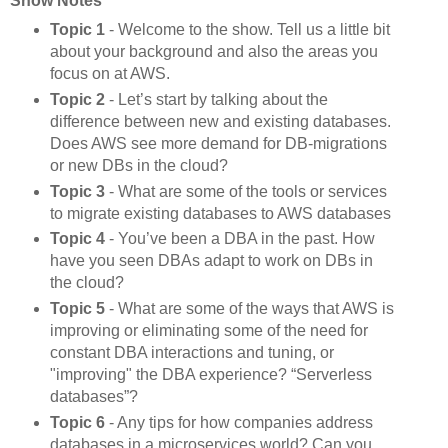
Show Notes
Topic 1
- Welcome to the show. Tell us a little bit
about your background and also the areas you
focus on at AWS.
Topic 2
- Let’s start by talking about the
difference between new and existing databases.
Does AWS see more demand for DB-migrations
or new DBs in the cloud?
Topic 3
- What are some of the tools or services
to migrate existing databases to AWS databases
Topic 4
- You’ve been a DBA in the past. How
have you seen DBAs adapt to work on DBs in
the cloud?
Topic 5
- What are some of the ways that AWS is
improving or eliminating some of the need for
constant DBA interactions and tuning, or
"improving" the DBA experience? “Serverless
databases”?
Topic 6
- Any tips for how companies address
databases in a microservices world? Can you