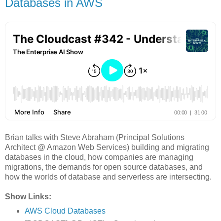
Databases in AWS
Brian talks with Steve Abraham (Principal Solutions
Architect @ Amazon Web Services) building and migrating
databases in the cloud, how companies are managing
migrations, the demands for open source databases, and
how the worlds of database and serverless are intersecting.
Show Links:
AWS Cloud Databases