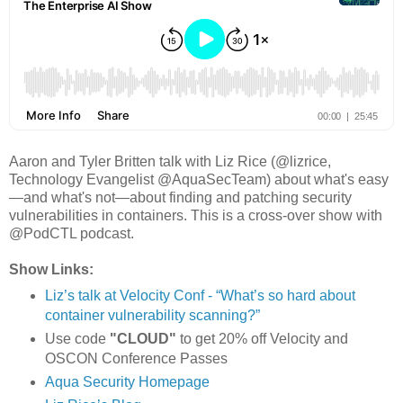
Aaron and Tyler Britten talk with Liz Rice (@lizrice,
Technology Evangelist @AquaSecTeam) about what's easy
—and what's not—about finding and patching security
vulnerabilities in containers. This is a cross-over show with
@PodCTL podcast.
Show Links:
Liz’s talk at Velocity Conf - “What’s so hard about
container vulnerability scanning?”
Use code
"CLOUD"
to get 20% off Velocity and
OSCON Conference Passes
Aqua Security Homepage