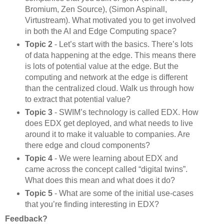
Bromium, Zen Source), (Simon Aspinall,
Virtustream). What motivated you to get involved
in both the AI and Edge Computing space?
Topic 2
- Let’s start with the basics. There’s lots
of data happening at the edge. This means there
is lots of potential value at the edge. But the
computing and network at the edge is different
than the centralized cloud. Walk us through how
to extract that potential value?
Topic 3
- SWIM’s technology is called EDX. How
does EDX get deployed, and what needs to live
around it to make it valuable to companies. Are
there edge and cloud components?
Topic 4
- We were learning about EDX and
came across the concept called “digital twins”.
What does this mean and what does it do?
Topic 5
- What are some of the initial use-cases
that you’re finding interesting in EDX?
Feedback?