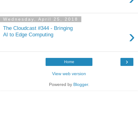
Wednesday, April 25, 2018
The Cloudcast #344 - Bringing
›
AI to Edge Computing
›
Home
View web version
Powered by
Blogger
.