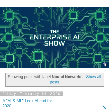
Showing posts with label
Neural Networks
.
Show all
posts
Friday, February 14, 2020
A "AI & ML" Look Ahead for
›
2020