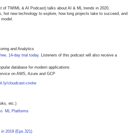
 of TWIML & AI Podcast) talks about AI & ML trends in 2020,
, hot new technology to explore, how long projects take to succeed, and
L model.
oring and Analytics
ree, 14-day trial today
. Listeners of this podcast will also receive a
pular database for modern applications
ervice on AWS, Azure and GCP
bit.ly/cloudcast-cnotw
ks, etc.)
 to ML Platforms
 in 2019 (Eps.321)