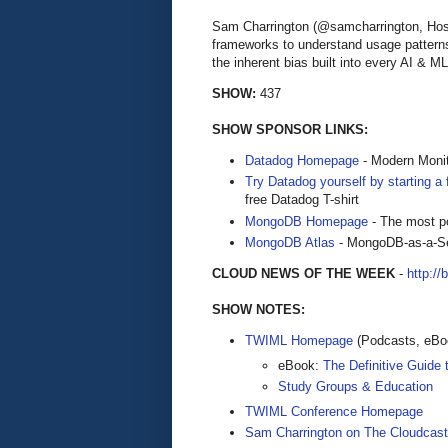
Sam Charrington (@samcharrington, Host
frameworks to understand usage patterns
the inherent bias built into every AI & M
SHOW:
437
SHOW SPONSOR LINKS:
Datadog Homepage
- Modern Monit
Try Datadog yourself by starting a f
free Datadog T-shirt
MongoDB Homepage
- The most po
MongoDB Atlas
- MongoDB-as-a-S
CLOUD NEWS OF THE WEEK
-
http://
SHOW NOTES:
TWIML Homepage
(Podcasts, eBoo
eBook:
The Definitive Guide
Study Groups & Education
TWIML Conference Homepage
Sam Charrington on The Cloudcast