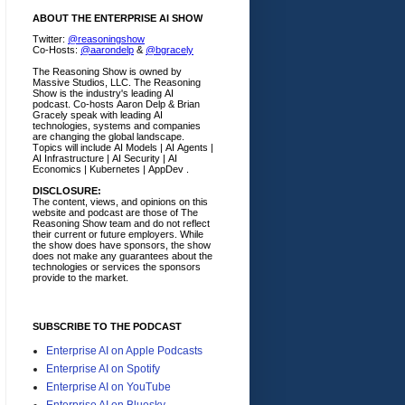
ABOUT THE ENTERPRISE AI SHOW
Twitter:
@reasoningshow
Co-Hosts:
@aarondelp
&
@bgracely
The Reasoning Show is owned by
Massive Studios, LLC. The Reasoning
Show is the industry's leading AI
podcast. Co-hosts Aaron Delp & Brian
Gracely speak with leading AI
technologies, systems and companies
are changing the global landscape.
Topics will include AI Models | AI Agents |
AI Infrastructure | AI Security | AI
Economics | Kubernetes | AppDev .
DISCLOSURE:
The content, views, and opinions on this
website and podcast are those of The
Reasoning Show team and do not reflect
their current or future employers.
While
the show does have sponsors, the show
does not make any guarantees about the
technologies or services the sponsors
provide to the market.
SUBSCRIBE TO THE PODCAST
Enterprise AI on Apple Podcasts
Enterprise AI on Spotify
Enterprise AI on YouTube
Enterprise AI on Bluesky