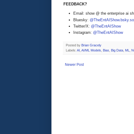
FEEDBACK?
Email: show @ the enterprise ai 
Bluesky:
@TheEntAIShow.bsky.soc
Twitter/X:
@TheEntAIShow
Instagram:
@TheEntAIShow
Posted by
Brian Gracely
Labels:
AI
,
AI/ML Models
,
Bias
,
Big Data
,
ML
,
N
Newer Post