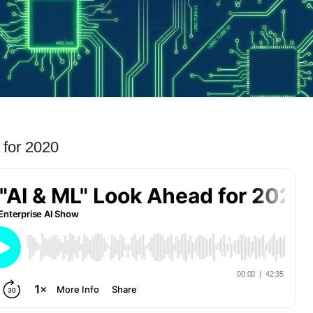
 for 2020