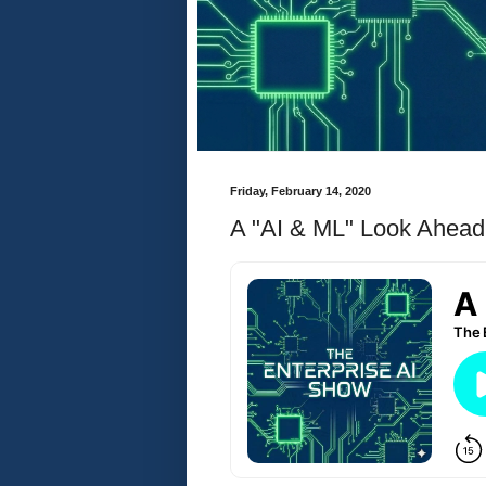
Friday, February 14, 2020
A "AI & ML" Look Ahead