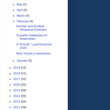
►
May
(4)
►
April
(5)
►
March
(4)
▼
February
(4)
DevOps and Incident
Response Evolution
Scalable Databases on
Kubernetes
A "AI & ML" Look Ahead for
2020
New Trends in Serverless
►
January
(5)
►
2019
(53)
►
2018
(51)
►
2017
(52)
►
2016
(50)
►
2015
(68)
►
2014
(56)
►
2013
(84)
►
2012
(49)