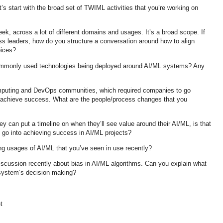
s start with the broad set of TWIML activities that you’re working on
k, across a lot of different domains and usages. It’s a broad scope. If
ss leaders, how do you structure a conversation around how to align
hoices?
ommonly used technologies being deployed around AI/ML systems? Any
puting and DevOps communities, which required companies to go
achieve success. What are the people/process changes that you
 can put a timeline on when they’ll see value around their AI/ML, is that
t go into achieving success in AI/ML projects?
ing usages of AI/ML that you’ve seen in use recently?
discussion recently about bias in AI/ML algorithms. Can you explain what
 system’s decision making?
t