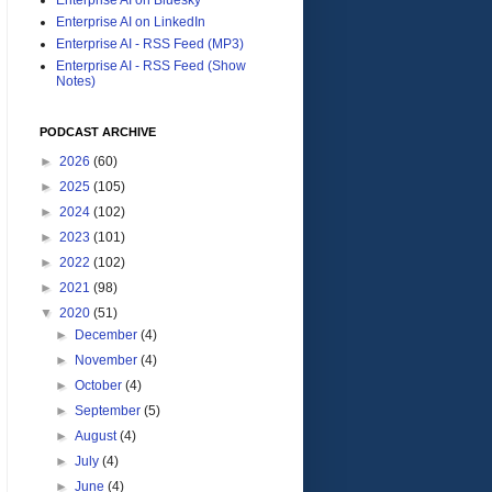
Enterprise AI on LinkedIn
Enterprise AI - RSS Feed (MP3)
Enterprise AI - RSS Feed (Show
Notes)
PODCAST ARCHIVE
►
2026
(60)
►
2025
(105)
►
2024
(102)
►
2023
(101)
►
2022
(102)
►
2021
(98)
▼
2020
(51)
►
December
(4)
►
November
(4)
►
October
(4)
►
September
(5)
►
August
(4)
►
July
(4)
►
June
(4)