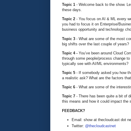
Topic 1
- Welcome back to the show. Let’
these days.
Topic 2
- You focus on AI & ML every wee
you had to focus it on Enterprise/Busine
business opportunity and technology c
Topic 3
- What are some of the most c
big shifts over the last couple of years?
Topic 4 -
You’ve been around Cloud Com
through some people/process change to 
typically see with AI/ML environments?
Topic 5
- If somebody asked you how they
a realistic ask? What are the factors tha
Topic 6
- What are some of the interest
Topic 7
- There has been quite a bit of 
this means and how it could impact the
FEEDBACK?
Email: show at thecloudcast dot ne
Twitter:
@thecloudcastnet