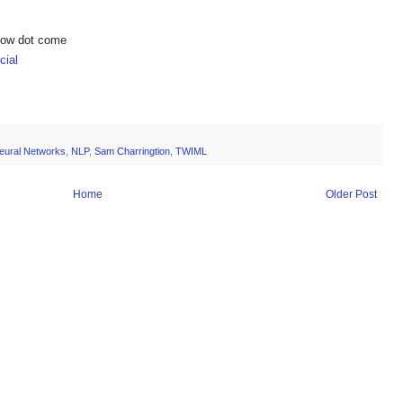
show dot come
ial
eural Networks
,
NLP
,
Sam Charringtion
,
TWIML
Home
Older Post