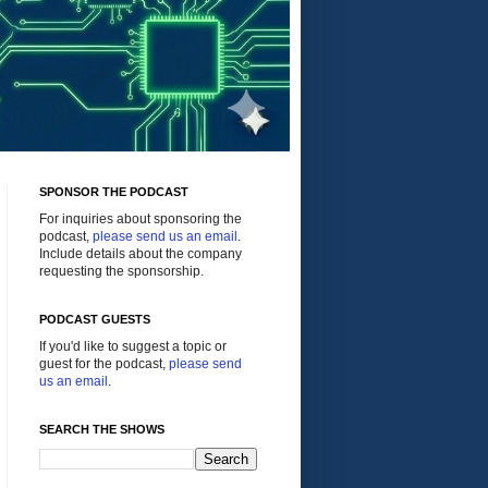
SPONSOR THE PODCAST
For inquiries about sponsoring the
podcast,
please send us an email
.
Include details about the company
requesting the sponsorship.
PODCAST GUESTS
If you'd like to suggest a topic or
guest for the podcast,
please send
us an email
.
SEARCH THE SHOWS