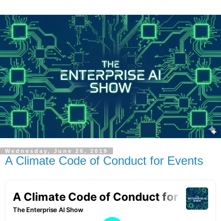
Wednesday, June 26, 2019
A Climate Code of Conduct for Events