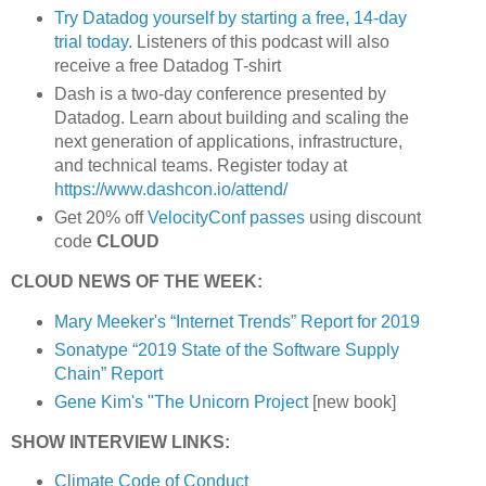
Try Datadog yourself by starting a free, 14-day
trial today
. Listeners of this podcast will also
receive a free Datadog T-shirt
Dash is a two-day conference presented by
Datadog. Learn about building and scaling the
next generation of applications, infrastructure,
and technical teams. Register today at
https://www.dashcon.io/attend/
Get 20% off
VelocityConf passes
using discount
code
CLOUD
CLOUD NEWS OF THE WEEK:
Mary Meeker's “Internet Trends” Report for 2019
Sonatype “2019 State of the Software Supply
Chain” Report
Gene Kim's "The Unicorn Project
[new book]
SHOW INTERVIEW LINKS:
Climate Code of Conduct