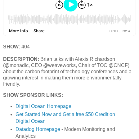
SHOW:
404
DESCRIPTION:
Brian talks with Alexis Richardson
(@monadic, CEO @weaveworks, Chair of TOC @CNCF)
about the carbon footprint of technology conferences and a
growing interest in making them more environmentally
friendly.
SHOW SPONSOR LINKS:
Digital Ocean Homepage
Get Started Now and Get a free $50 Credit on
Digital Ocean
Datadog Homepage
- Modern Monitoring and
Analytics