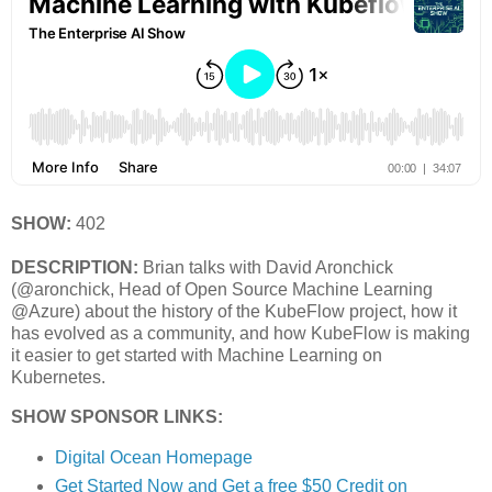
SHOW:
402
DESCRIPTION:
Brian talks with David Aronchick
(@aronchick, Head of Open Source Machine Learning
@Azure) about the history of the KubeFlow project, how it
has evolved as a community, and how KubeFlow is making
it easier to get started with Machine Learning on
Kubernetes.
SHOW SPONSOR LINKS:
Digital Ocean Homepage
Get Started Now and Get a free $50 Credit on