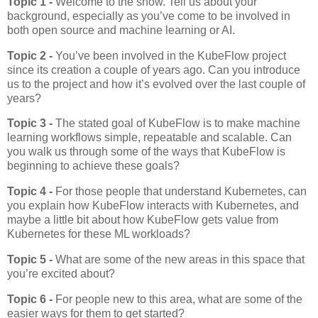
Topic 1 -
Welcome to the show. Tell us about your
background, especially as you’ve come to be involved in
both open source and machine learning or AI.
Topic 2 -
You’ve been involved in the KubeFlow project
since its creation a couple of years ago. Can you introduce
us to the project and how it’s evolved over the last couple of
years?
Topic 3 -
The stated goal of KubeFlow is to make machine
learning workflows simple, repeatable and scalable. Can
you walk us through some of the ways that KubeFlow is
beginning to achieve these goals?
Topic 4 -
For those people that understand Kubernetes, can
you explain how KubeFlow interacts with Kubernetes, and
maybe a little bit about how KubeFlow gets value from
Kubernetes for these ML workloads?
Topic 5 -
What are some of the new areas in this space that
you’re excited about?
Topic 6 -
For people new to this area, what are some of the
easier ways for them to get started?