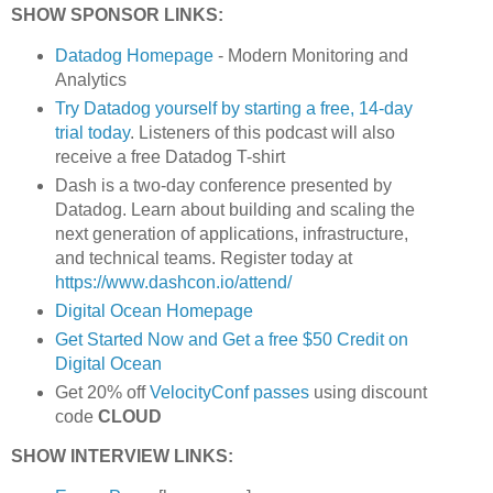
SHOW SPONSOR LINKS:
Datadog Homepage
- Modern Monitoring and
Analytics
Try Datadog yourself by starting a free, 14-day
trial today
. Listeners of this podcast will also
receive a free Datadog T-shirt
Dash is a two-day conference presented by
Datadog. Learn about building and scaling the
next generation of applications, infrastructure,
and technical teams. Register today at
https://www.dashcon.io/attend/
Digital Ocean Homepage
Get Started Now and Get a free $50 Credit on
Digital Ocean
Get 20% off
VelocityConf passes
using discount
code
CLOUD
SHOW INTERVIEW LINKS: