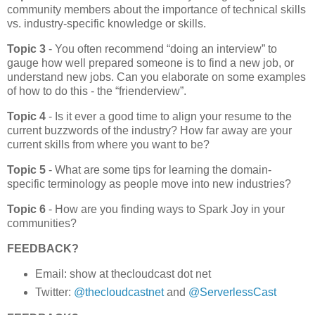
community members about the importance of technical skills
vs. industry-specific knowledge or skills.
Topic 3
- You often recommend “doing an interview” to
gauge how well prepared someone is to find a new job, or
understand new jobs. Can you elaborate on some examples
of how to do this - the “frienderview”.
Topic 4
- Is it ever a good time to align your resume to the
current buzzwords of the industry? How far away are your
current skills from where you want to be?
Topic 5
- What are some tips for learning the domain-
specific terminology as people move into new industries?
Topic 6
- How are you finding ways to Spark Joy in your
communities?
FEEDBACK?
Email: show at thecloudcast dot net
Twitter:
@thecloudcastnet
and
@ServerlessCast