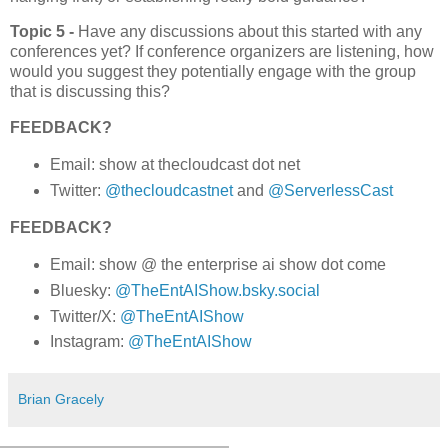
Topic 5 -
Have any discussions about this started with any
conferences yet? If conference organizers are listening, how
would you suggest they potentially engage with the group
that is discussing this?
FEEDBACK?
Email: show at thecloudcast dot net
Twitter:
@thecloudcastnet
and
@ServerlessCast
FEEDBACK?
Email: show @ the enterprise ai show dot come
Bluesky:
@TheEntAIShow.bsky.social
Twitter/X:
@TheEntAIShow
Instagram:
@TheEntAIShow
Brian Gracely