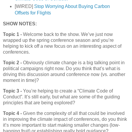
[WIRED]
Stop Worrying About Buying Carbon
Offsets for Flights
SHOW NOTES:
Topic 1 -
Welcome back to the show. We’ve just now
wrapped up the spring conference season and you’re
helping to kick off a new focus on an interesting aspect of
conferences.
Topic 2 -
Obviously climate change is a big talking point in
political campaigns right now. Do you think that’s what is
driving this discussion around conference now (vs. another
moment in time)?
Topic 3 -
You’re helping to create a “Climate Code of
Conduct”. It’s still early, but what are some of the guiding
principles that are being explored?
Topic 4 -
Given the complexity of all that could be involved
in improving the climate impact of conferences, do you think
it’s more important to start making smaller changes (low-
hanging fruit) or establishing really bold guidance?