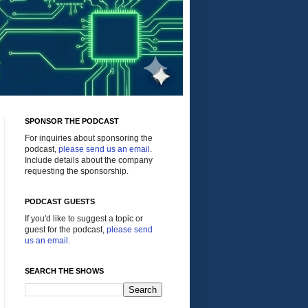
SPONSOR THE PODCAST
For inquiries about sponsoring the
podcast,
please send us an email
.
Include details about the company
requesting the sponsorship.
PODCAST GUESTS
If you'd like to suggest a topic or
guest for the podcast,
please send
us an email
.
SEARCH THE SHOWS