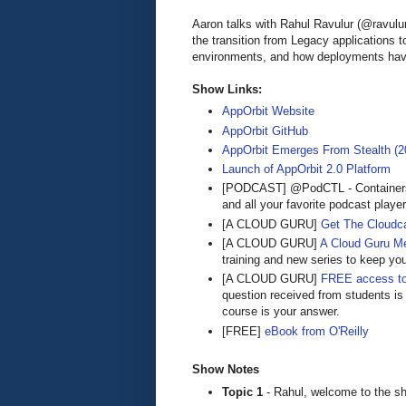
Aaron talks with Rahul Ravulur (@ravu
the transition from Legacy applications 
environments, and how deployments hav
Show Links:
AppOrbit Website
AppOrbit GitHub
AppOrbit Emerges From Stealth (2
Launch of AppOrbit 2.0 Platform
[PODCAST] @PodCTL - Containers
and all your favorite podcast playe
[A CLOUD GURU]
Get The Cloudca
[A CLOUD GURU]
A Cloud Guru M
training and new series to keep yo
[A CLOUD GURU]
FREE access to
question received from students is
course is your answer.
[FREE]
eBook from O'Reilly
Show Notes
Topic 1
- Rahul, welcome to the sh