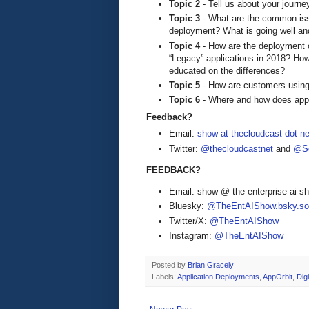
Topic 2
- Tell us about your journ
Topic 3
- What are the common issu
deployment? What is going well an
Topic 4
- How are the deployment c
“Legacy” applications in 2018? How
educated on the differences?
Topic 5
- How are customers using
Topic 6
- Where and how does applic
Feedback?
Email:
show at thecloudcast dot ne
Twitter:
@thecloudcastnet
and
@Se
FEEDBACK?
Email: show @ the enterprise ai 
Bluesky:
@TheEntAIShow.bsky.soc
Twitter/X:
@TheEntAIShow
Instagram:
@TheEntAIShow
Posted by
Brian Gracely
Labels:
Application Deployments
,
AppOrbit
,
Dig