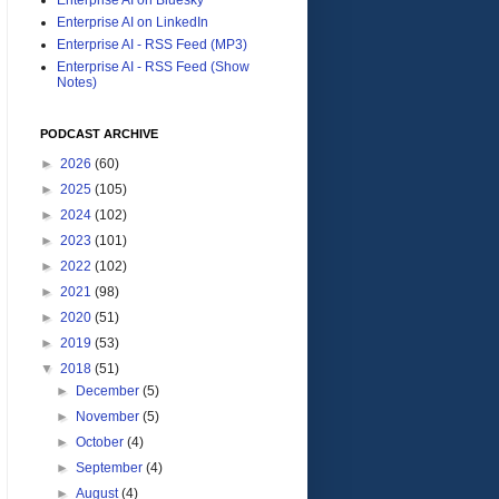
Enterprise AI on LinkedIn
Enterprise AI - RSS Feed (MP3)
Enterprise AI - RSS Feed (Show
Notes)
PODCAST ARCHIVE
►
2026
(60)
►
2025
(105)
►
2024
(102)
►
2023
(101)
►
2022
(102)
►
2021
(98)
►
2020
(51)
►
2019
(53)
▼
2018
(51)
►
December
(5)
►
November
(5)
►
October
(4)
►
September
(4)
►
August
(4)