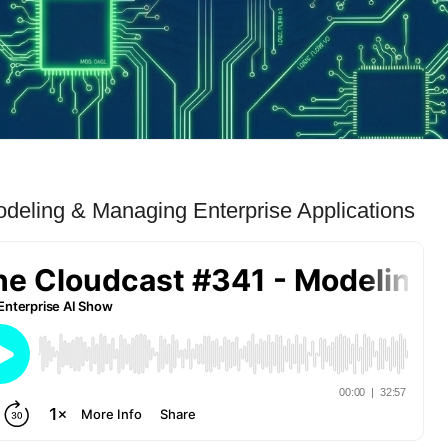
deling & Managing Enterprise Applications