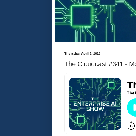
Thursday, April 5, 2018
The Cloudcast #341 - Mo