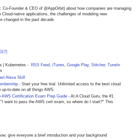
lur, Co-Founder & CEO of @AppOrbit) about how companies are managing
to Cloud-native applications, the challenges of modeling new
e changed in the past decade.
017)
 | Kubernetes -
RSS Feed
,
iTunes
,
Google Play
,
Stitcher
,
TuneIn
rs
st Alexa Skill
embership
- Start your free trial. Unlimited access to the best cloud
u up-to-date on all things AWS.
 AWS Certification Exam Prep Guide
- At A Cloud Guru, the #1
 "I want to pass the AWS cert exam, so where do I start?" This
ow; give everyone a brief introduction and your background