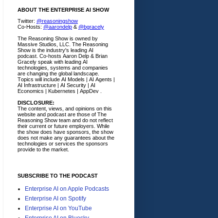
ABOUT THE ENTERPRISE AI SHOW
Twitter:
@reasoningshow
Co-Hosts:
@aarondelp
&
@bgracely
The Reasoning Show is owned by
Massive Studios, LLC. The Reasoning
Show is the industry's leading AI
podcast. Co-hosts Aaron Delp & Brian
Gracely speak with leading AI
technologies, systems and companies
are changing the global landscape.
Topics will include AI Models | AI Agents |
AI Infrastructure | AI Security | AI
Economics | Kubernetes | AppDev .
DISCLOSURE:
The content, views, and opinions on this
website and podcast are those of The
Reasoning Show team and do not reflect
their current or future employers.
While
the show does have sponsors, the show
does not make any guarantees about the
technologies or services the sponsors
provide to the market.
SUBSCRIBE TO THE PODCAST
Enterprise AI on Apple Podcasts
Enterprise AI on Spotify
Enterprise AI on YouTube
Enterprise AI on Bluesky