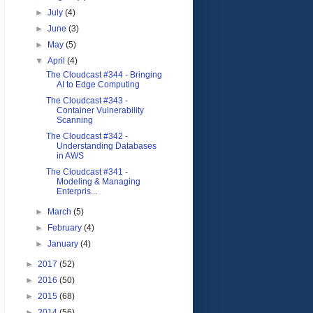
►
July
(4)
►
June
(3)
►
May
(5)
▼
April
(4)
The Cloudcast #344 - Bringing
AI to Edge Computing
The Cloudcast #343 -
Container Vulnerability
Scanning
The Cloudcast #342 -
Understanding Databases
in AWS
The Cloudcast #341 -
Modeling & Managing
Enterpris...
►
March
(5)
►
February
(4)
►
January
(4)
►
2017
(52)
►
2016
(50)
►
2015
(68)
►
2014
(56)