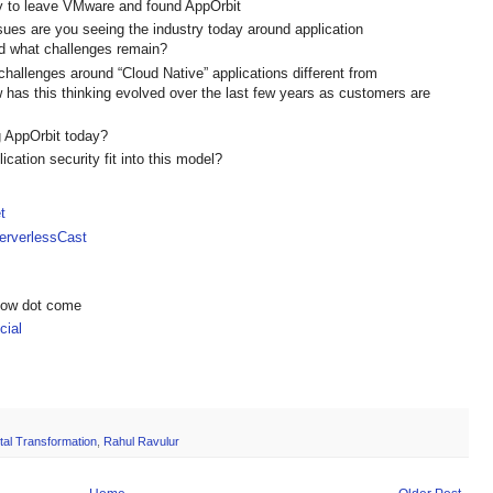
ey to leave VMware and found AppOrbit
es are you seeing the industry today around application
d what challenges remain?
hallenges around “Cloud Native” applications different from
 has this thinking evolved over the last few years as customers are
 AppOrbit today?
ation security fit into this model?
t
rverlessCast
show dot come
ial
ital Transformation
,
Rahul Ravulur