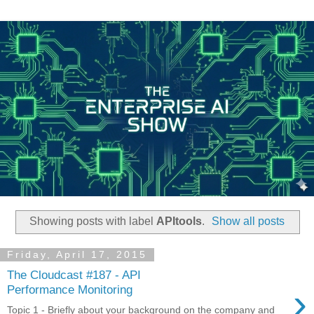
Showing posts with label
APItools
.
Show all posts
Friday, April 17, 2015
The Cloudcast #187 - API
›
Performance Monitoring
Topic 1 - Briefly about your background on the company and