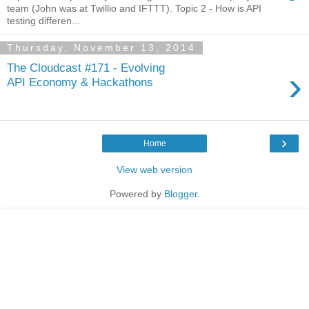
team (John was at Twillio and IFTTT). Topic 2 - How is API
testing differen...
Thursday, November 13, 2014
The Cloudcast #171 - Evolving
›
API Economy & Hackathons
›
Home
View web version
Powered by
Blogger
.