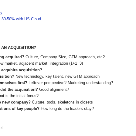
ay
y 30-50% with US Cloud
 AN ACQUISITION?
ing acquired?
Culture, Company Size, GTM approach, etc?
w market, adjacent market, integration (1+1=3)
, acquhire acquisition?
uisition?
New technology, key talent, new GTM approach
hemselves first?
Leftover perspective? Marketing understanding?
 did the acquisition?
Good alignment?
at is the initial focus?
 the new company?
Culture, tools, skeletons in closets
ations of key people?
How long do the leaders stay?
et