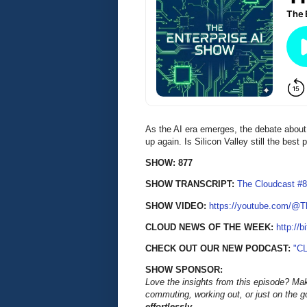
As the AI era emerges, the debate about t
up again. Is Silicon Valley still the best
SHOW: 877
SHOW TRANSCRIPT:
The Cloudcast #8
SHOW VIDEO:
https://youtube.com/@
CLOUD NEWS OF THE WEEK:
http://b
CHECK OUT OUR NEW PODCAST:
"C
SHOW SPONSOR:
Love the insights from this episode? Ma
commuting, working out, or just on the 
effortlessly.