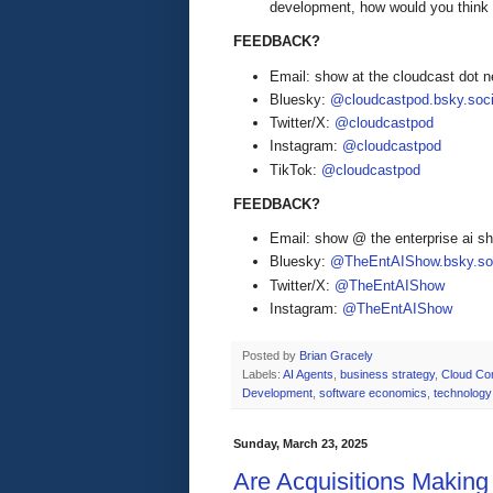
development, how would you think 
FEEDBACK?
Email: show at the cloudcast dot n
Bluesky:
@cloudcastpod.bsky.soci
Twitter/X:
@cloudcastpod
Instagram:
@cloudcastpod
TikTok:
@cloudcastpod
FEEDBACK?
Email: show @ the enterprise ai 
Bluesky:
@TheEntAIShow.bsky.soc
Twitter/X:
@TheEntAIShow
Instagram:
@TheEntAIShow
Posted by
Brian Gracely
Labels:
AI Agents
,
business strategy
,
Cloud Co
Development
,
software economics
,
technology
Sunday, March 23, 2025
Are Acquisitions Makin