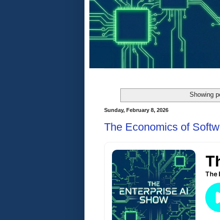
Showing po
Sunday, February 8, 2026
The Economics of Softw