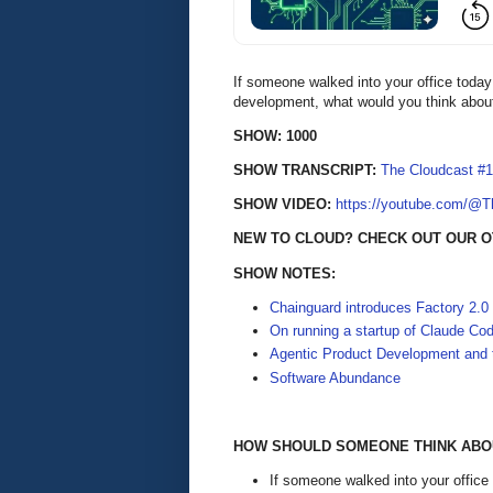
If someone walked into your office today
development, what would you think abou
SHOW: 1000
SHOW TRANSCRIPT:
The Cloudcast #1
SHOW VIDEO:
https://youtube.com/@
NEW TO CLOUD? CHECK OUT OUR O
SHOW NOTES:
Chainguard introduces Factory 2.0
On running a startup of Claude Co
Agentic Product Development and t
Software Abundance
HOW SHOULD SOMEONE THINK ABOU
If someone walked into your office