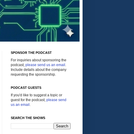
SPONSOR THE PODCAST
For inquiries about sponsoring the
podcast,
please send us an email
.
Include details about the company
requesting the sponsorship.
PODCAST GUESTS
If you'd like to suggest a topic or
guest for the podcast,
please send
us an email
.
SEARCH THE SHOWS