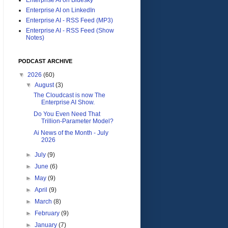
Enterprise AI on LinkedIn
Enterprise AI - RSS Feed (MP3)
Enterprise AI - RSS Feed (Show
Notes)
PODCAST ARCHIVE
▼
2026
(60)
▼
August
(3)
The Cloudcast is now The
Enterprise AI Show.
Do You Even Need That
Trillion-Parameter Model?
Ai News of the Month - July
2026
►
July
(9)
►
June
(6)
►
May
(9)
►
April
(9)
►
March
(8)
►
February
(9)
►
January
(7)