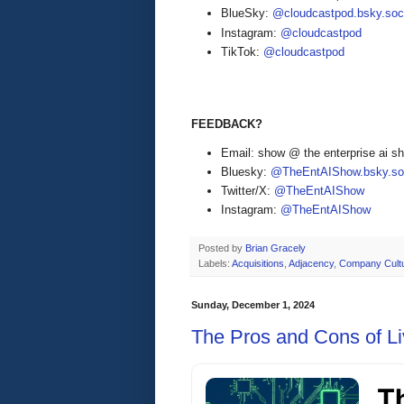
BlueSky:
@cloudcastpod.bsky.soc
Instagram:
@cloudcastpod
TikTok:
@cloudcastpod
FEEDBACK?
Email: show @ the enterprise ai 
Bluesky:
@TheEntAIShow.bsky.soc
Twitter/X:
@TheEntAIShow
Instagram:
@TheEntAIShow
Posted by
Brian Gracely
Labels:
Acquisitions
,
Adjacency
,
Company Cult
Sunday, December 1, 2024
The Pros and Cons of Liv