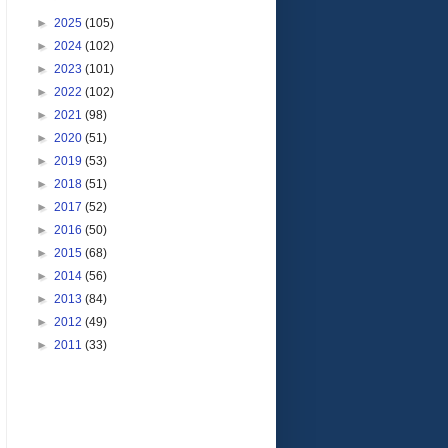
►
2025
(105)
►
2024
(102)
►
2023
(101)
►
2022
(102)
►
2021
(98)
►
2020
(51)
►
2019
(53)
►
2018
(51)
►
2017
(52)
►
2016
(50)
►
2015
(68)
►
2014
(56)
►
2013
(84)
►
2012
(49)
►
2011
(33)