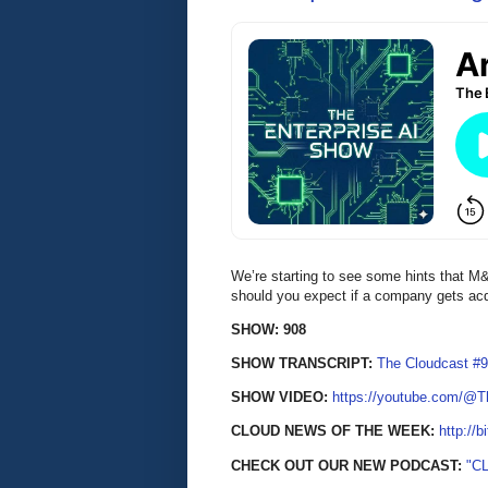
We’re starting to see some hints that M&A
should you expect if a company gets ac
SHOW: 908
SHOW TRANSCRIPT:
The Cloudcast #9
SHOW VIDEO:
https://youtube.com/@
CLOUD NEWS OF THE WEEK:
http://b
CHECK OUT OUR NEW PODCAST:
"C