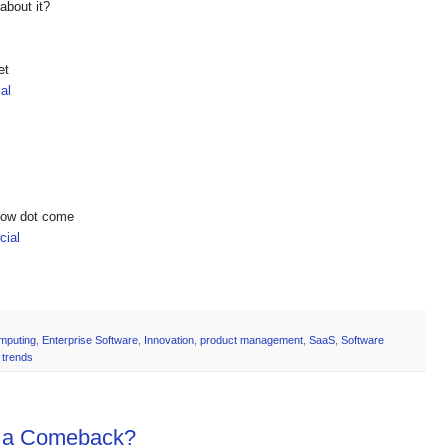
about it?
et
al
show dot come
ial
mputing
,
Enterprise Software
,
Innovation
,
product management
,
SaaS
,
Software
 trends
g a Comeback?