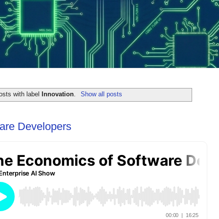
sts with label
Innovation
.
Show all posts
are Developers