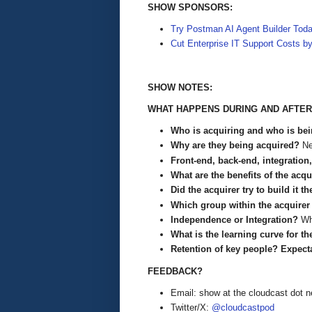
SHOW SPONSORS:
Try Postman AI Agent Builder Tod
Cut Enterprise IT Support Costs b
SHOW NOTES:
WHAT HAPPENS DURING AND AFTER
Who is acquiring and who is be
Why are they being acquired?
Ne
Front-end, back-end, integration
What are the benefits of the acq
Did the acquirer try to build it t
Which group within the acquirer
Independence or Integration?
Wh
What is the learning curve for
Retention of key people? Expect
FEEDBACK?
Email: show at the cloudcast dot n
Twitter/X:
@cloudcastpod