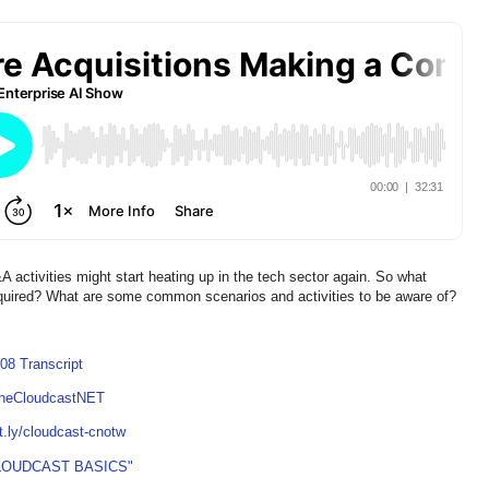
 activities might start heating up in the tech sector again. So what
quired? What are some common scenarios and activities to be aware of?
08 Transcript
TheCloudcastNET
it.ly/cloudcast-cnotw
LOUDCAST BASICS"