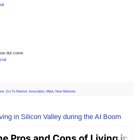
ial
show dot come
ial
ure
,
Go To Market
,
Innovation
,
M&A
,
New Markets
ing in Silicon Valley during the AI Boom