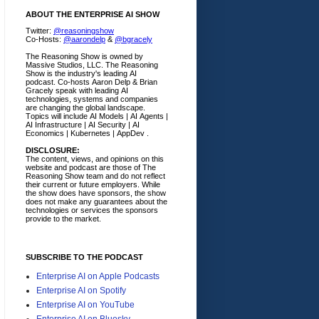
ABOUT THE ENTERPRISE AI SHOW
Twitter:
@reasoningshow
Co-Hosts:
@aarondelp
&
@bgracely
The Reasoning Show is owned by
Massive Studios, LLC. The Reasoning
Show is the industry's leading AI
podcast. Co-hosts Aaron Delp & Brian
Gracely speak with leading AI
technologies, systems and companies
are changing the global landscape.
Topics will include AI Models | AI Agents |
AI Infrastructure | AI Security | AI
Economics | Kubernetes | AppDev .
DISCLOSURE:
The content, views, and opinions on this
website and podcast are those of The
Reasoning Show team and do not reflect
their current or future employers.
While
the show does have sponsors, the show
does not make any guarantees about the
technologies or services the sponsors
provide to the market.
SUBSCRIBE TO THE PODCAST
Enterprise AI on Apple Podcasts
Enterprise AI on Spotify
Enterprise AI on YouTube
Enterprise AI on Bluesky