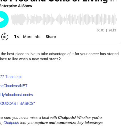
he best place to live to take advantage of it for your career has started
 place to live when a new trend starts?
77 Transcript
TheCloudcastNET
it.ly/cloudcast-cnotw
LOUDCAST BASICS"
ke sure you never miss a beat with
Chatpods
! Whether you're
go,
Chatpods
lets you
capture and summarize key takeaways