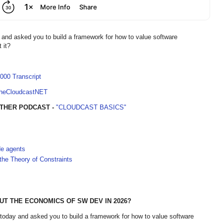
 and asked you to build a framework for how to value software
t it?
000 Transcript
TheCloudcastNET
THER PODCAST -
"CLOUDCAST BASICS"
de agents
he Theory of Constraints
T THE ECONOMICS OF SW DEV IN 2026?
 today and asked you to build a framework for how to value software