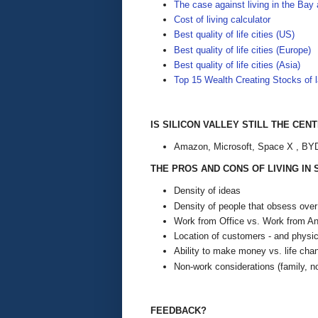
The case against living in the Bay 
Cost of living calculator
Best quality of life cities (US)
Best quality of life cities (Europe)
Best quality of life cities (Asia)
Top 15 Wealth Creating Stocks of l
IS SILICON VALLEY STILL THE CEN
Amazon, Microsoft, Space X , BYD,
THE PROS AND CONS OF LIVING IN
Density of ideas
Density of people that obsess ove
Work from Office vs. Work from A
Location of customers - and physica
Ability to make money vs. life ch
Non-work considerations (family, no
FEEDBACK?