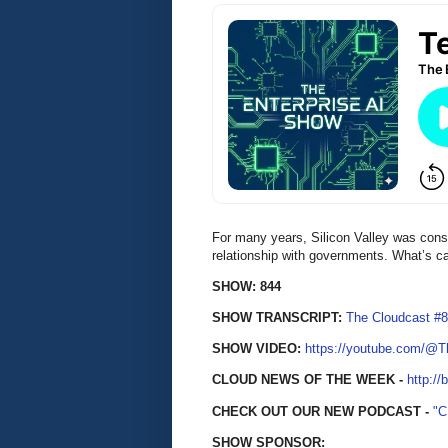
For many years, Silicon Valley was cons
relationship with governments. What’s 
SHOW: 844
SHOW TRANSCRIPT:
The Cloudcast #8
SHOW VIDEO:
https://youtube.com/@
CLOUD NEWS OF THE WEEK -
http://
CHECK OUT OUR NEW PODCAST -
"
SHOW SPONSOR: