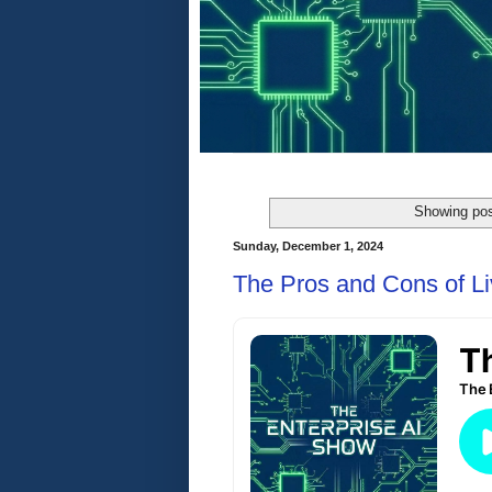
Showing pos
Sunday, December 1, 2024
The Pros and Cons of Liv