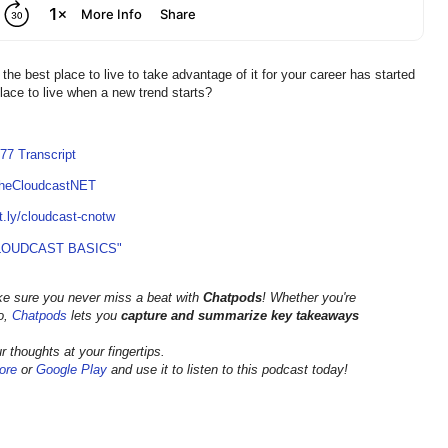
he best place to live to take advantage of it for your career has started
 place to live when a new trend starts?
77 Transcript
TheCloudcastNET
it.ly/cloudcast-cnotw
LOUDCAST BASICS"
ke sure you never miss a beat with
Chatpods
! Whether you're
go,
Chatpods
lets you
capture and summarize key takeaways
 thoughts at your fingertips.
ore
or
Google Play
and use it to listen to this podcast today!