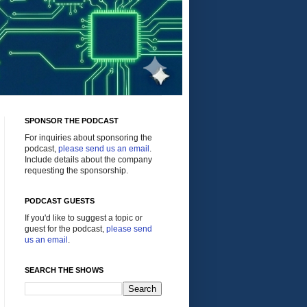
SPONSOR THE PODCAST
For inquiries about sponsoring the
podcast,
please send us an email
.
Include details about the company
requesting the sponsorship.
PODCAST GUESTS
If you'd like to suggest a topic or
guest for the podcast,
please send
us an email
.
SEARCH THE SHOWS