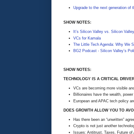
Upgrade to the next generation of 
SHOW NOTES:
It’s Silicon Valley vs. Silicon Valle
VCs for Kamala
The Little Tech Agenda: Why We 
BG2 Podcast - Silicon Valley’s Poli
SHOW NOTES:
TECHNOLOGY IS A CRITICAL DRIV
VCs are becoming more visible and 
Billionaires have the wealth, power
European and APAC tech policy ar
DOES GROWTH ALLOW YOU TO AVOI
Has there been an “unwritten” ag
Crypto is not just another technolo
Issues: Antitrust, Taxes, Future of 