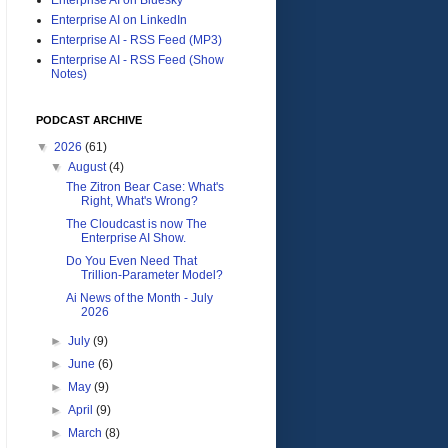
Enterprise AI on LinkedIn
Enterprise AI - RSS Feed (MP3)
Enterprise AI - RSS Feed (Show
Notes)
PODCAST ARCHIVE
▼
2026
(61)
▼
August
(4)
The Zitron Bear Case: What's
Right, What's Wrong?
The Cloudcast is now The
Enterprise AI Show.
Do You Even Need That
Trillion-Parameter Model?
Ai News of the Month - July
2026
►
July
(9)
►
June
(6)
►
May
(9)
►
April
(9)
►
March
(8)