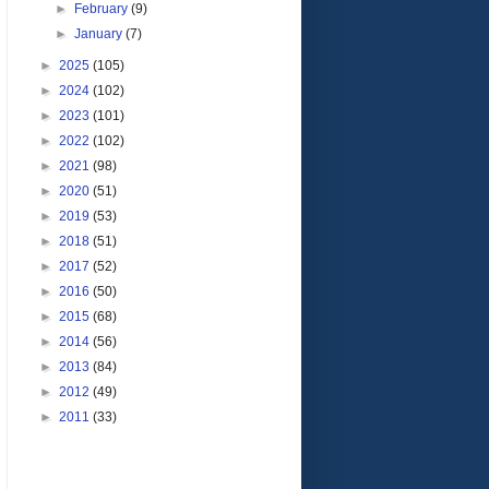
►
February
(9)
►
January
(7)
►
2025
(105)
►
2024
(102)
►
2023
(101)
►
2022
(102)
►
2021
(98)
►
2020
(51)
►
2019
(53)
►
2018
(51)
►
2017
(52)
►
2016
(50)
►
2015
(68)
►
2014
(56)
►
2013
(84)
►
2012
(49)
►
2011
(33)