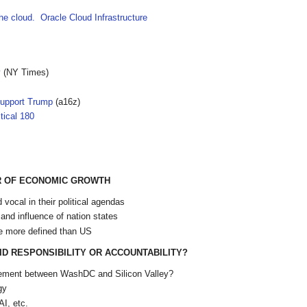
the cloud. Oracle Cloud Infrastructure
y
(NY Times)
Support Trump
(a16z)
tical 180
ER OF ECONOMIC GROWTH
vocal in their political agendas
 and influence of nation states
e more defined than US
D RESPONSIBILITY OR ACCOUNTABILITY?
reement between WashDC and Silicon Valley?
gy
AI, etc.