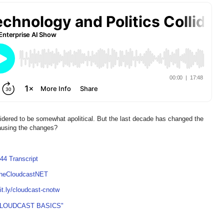
idered to be somewhat apolitical. But the last decade has changed the
causing the changes?
44 Transcript
TheCloudcastNET
bit.ly/cloudcast-cnotw
CLOUDCAST BASICS"