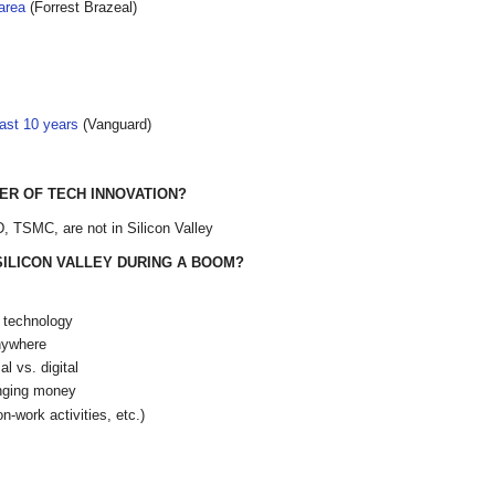
area
(Forrest Brazeal)
ast 10 years
(Vanguard)
TER OF TECH INNOVATION?
 TSMC, are not in Silicon Valley
 SILICON VALLEY DURING A BOOM?
r technology
nywhere
l vs. digital
anging money
n-work activities, etc.)