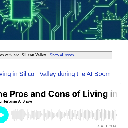
ts with label
Silicon Valley
.
Show all posts
ing in Silicon Valley during the AI Boom