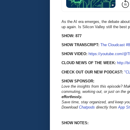
As the AI era emerges, the debate about t
up again. Is Silicon Valley still the best
SHOW: 877
SHOW TRANSCRIPT:
The Cloudcast #8
SHOW VIDEO:
https://youtube.com/@
CLOUD NEWS OF THE WEEK:
http://b
CHECK OUT OUR NEW PODCAST:
"C
SHOW SPONSOR:
Love the insights from this episode? Ma
commuting, working out, or just on the 
effortlessly.
Save time, stay organized, and keep your
Download
Chatpods
directly from
App St
SHOW NOTES: