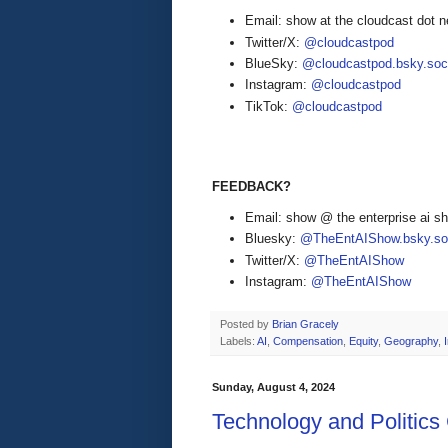
Email: show at the cloudcast dot n
Twitter/X:
@cloudcastpod
BlueSky:
@cloudcastpod.bsky.soc
Instagram:
@cloudcastpod
TikTok:
@cloudcastpod
FEEDBACK?
Email: show @ the enterprise ai 
Bluesky:
@TheEntAIShow.bsky.soc
Twitter/X:
@TheEntAIShow
Instagram:
@TheEntAIShow
Posted by
Brian Gracely
Labels:
AI
,
Compensation
,
Equity
,
Geography
,
Sunday, August 4, 2024
Technology and Politics 