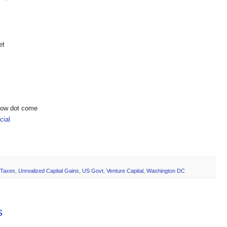
et
show dot come
ial
Taxes
,
Unrealized Capital Gains
,
US Govt
,
Venture Capital
,
Washington DC
s