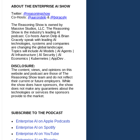
ABOUT THE ENTERPRISE AI SHOW
Twitter:
@reasoningshow
Co-Hosts:
@aarondelp
&
@bgracely
The Reasoning Show is owned by
Massive Studios, LLC. The Reasoning
Show is the industry's leading AI
podcast. Co-hosts Aaron Delp & Brian
Gracely speak with leading AI
technologies, systems and companies
are changing the global landscape.
Topics will include AI Models | AI Agents |
AI Infrastructure | AI Security | AI
Economics | Kubernetes | AppDev .
DISCLOSURE:
The content, views, and opinions on this
website and podcast are those of The
Reasoning Show team and do not reflect
their current or future employers.
While
the show does have sponsors, the show
does not make any guarantees about the
technologies or services the sponsors
provide to the market.
SUBSCRIBE TO THE PODCAST
Enterprise AI on Apple Podcasts
Enterprise AI on Spotify
Enterprise AI on YouTube
Enterprise AI on Bluesky