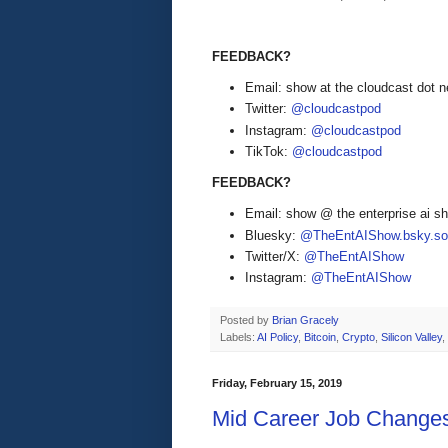
FEEDBACK?
Email: show at the cloudcast dot n
Twitter:
@cloudcastpod
Instagram:
@cloudcastpod
TikTok:
@cloudcastpod
FEEDBACK?
Email: show @ the enterprise ai 
Bluesky:
@TheEntAIShow.bsky.soc
Twitter/X:
@TheEntAIShow
Instagram:
@TheEntAIShow
Posted by
Brian Gracely
Labels:
AI Policy
,
Bitcoin
,
Crypto
,
Silicon Valley
,
Friday, February 15, 2019
Mid Career Job Change