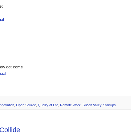
et
ial
show dot come
ial
Innovation
,
Open Source
,
Quality of Life
,
Remote Work
,
Silicon Valley
,
Startups
Collide