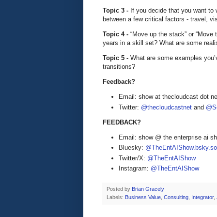
Topic 3 -
If you decide that you want to
between a few critical factors - travel, v
Topic 4 -
“Move up the stack” or “Move to
years in a skill set? What are some reali
Topic 5 -
What are some examples you’v
transitions?
Feedback?
Email: show at thecloudcast dot ne
Twitter:
@thecloudcastnet
and
@Se
FEEDBACK?
Email: show @ the enterprise ai 
Bluesky:
@TheEntAIShow.bsky.soc
Twitter/X:
@TheEntAIShow
Instagram:
@TheEntAIShow
Posted by
Brian Gracely
Labels:
Business Value
,
Consulting
,
Integrator
,