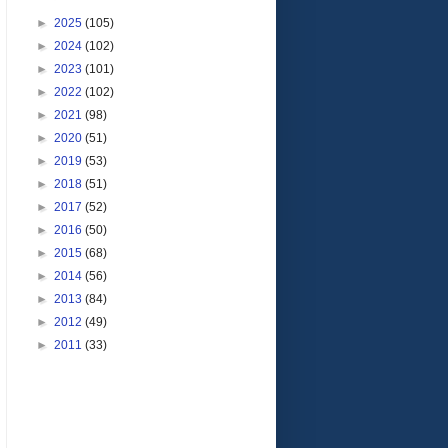
►
2025
(105)
►
2024
(102)
►
2023
(101)
►
2022
(102)
►
2021
(98)
►
2020
(51)
►
2019
(53)
►
2018
(51)
►
2017
(52)
►
2016
(50)
►
2015
(68)
►
2014
(56)
►
2013
(84)
►
2012
(49)
►
2011
(33)