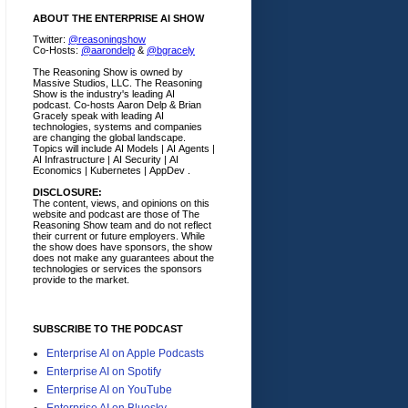
ABOUT THE ENTERPRISE AI SHOW
Twitter:
@reasoningshow
Co-Hosts:
@aarondelp
&
@bgracely
The Reasoning Show is owned by
Massive Studios, LLC. The Reasoning
Show is the industry's leading AI
podcast. Co-hosts Aaron Delp & Brian
Gracely speak with leading AI
technologies, systems and companies
are changing the global landscape.
Topics will include AI Models | AI Agents |
AI Infrastructure | AI Security | AI
Economics | Kubernetes | AppDev .
DISCLOSURE:
The content, views, and opinions on this
website and podcast are those of The
Reasoning Show team and do not reflect
their current or future employers.
While
the show does have sponsors, the show
does not make any guarantees about the
technologies or services the sponsors
provide to the market.
SUBSCRIBE TO THE PODCAST
Enterprise AI on Apple Podcasts
Enterprise AI on Spotify
Enterprise AI on YouTube
Enterprise AI on Bluesky