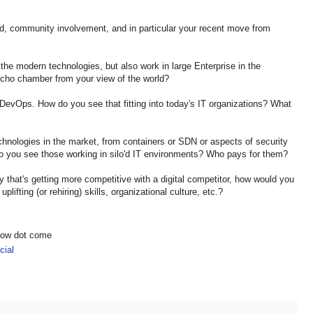
nd, community involvement, and in particular your recent move from
the modern technologies, but also work in large Enterprise in the
echo chamber from your view of the world?
d DevOps. How do you see that fitting into today's IT organizations? What
chnologies in the market, from containers or SDN or aspects of security
do you see those working in silo'd IT environments? Who pays for them?
ry that's getting more competitive with a digital competitor, how would you
plifting (or rehiring) skills, organizational culture, etc.?
show dot come
ial