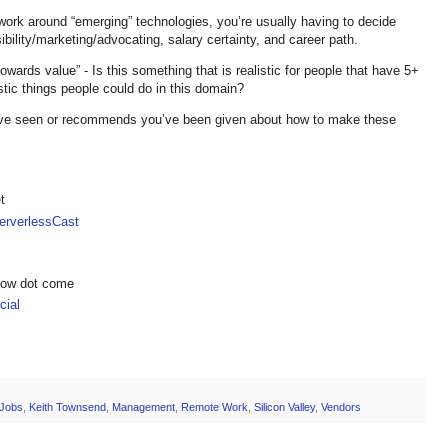
 work around “emerging” technologies, you’re usually having to decide
isibility/marketing/advocating, salary certainty, and career path.
wards value” - Is this something that is realistic for people that have 5+
stic things people could do in this domain?
e seen or recommends you’ve been given about how to make these
t
rverlessCast
show dot come
ial
Jobs
,
Keith Townsend
,
Management
,
Remote Work
,
Silicon Valley
,
Vendors