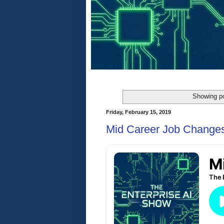
Showing po
Friday, February 15, 2019
Mid Career Job Change