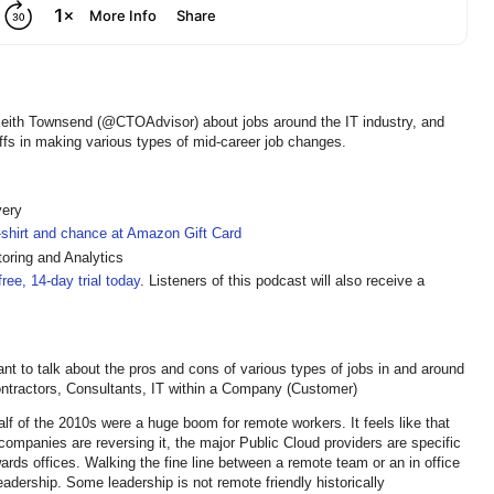
Keith Townsend (@CTOAdvisor) about jobs around the IT industry, and
offs in making various types of mid-career job changes.
very
t-shirt and chance at Amazon Gift Card
oring and Analytics
ree, 14-day trial today
. Listeners of this podcast will also receive a
 to talk about the pros and cons of various types of jobs in and around
Contractors, Consultants, IT within a Company (Customer)
lf of the 2010s were a huge boom for remote workers. It feels like that
y companies are reversing it, the major Public Cloud providers are specific
rds offices. Walking the fine line between a remote team or an in office
eadership. Some leadership is not remote friendly historically