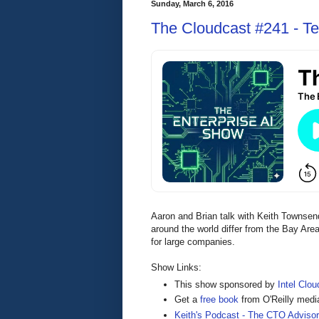
Sunday, March 6, 2016
The Cloudcast #241 - Te
Aaron and Brian talk with Keith Townsen
around the world differ from the Bay Are
for large companies.
Show Links:
This show sponsored by
Intel Clou
Get a
free book
from O'Reilly medi
Keith's Podcast - The CTO Adviso