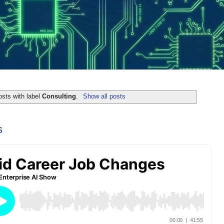
sts with label
Consulting
.
Show all posts
s