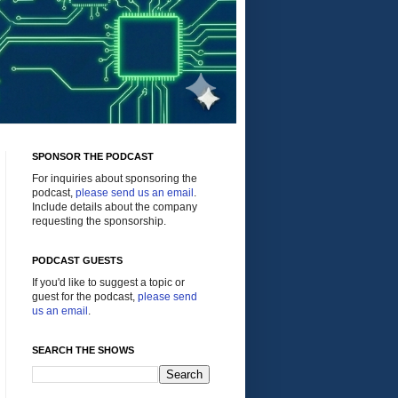
SPONSOR THE PODCAST
For inquiries about sponsoring the
podcast,
please send us an email
.
Include details about the company
requesting the sponsorship.
PODCAST GUESTS
If you'd like to suggest a topic or
guest for the podcast,
please send
us an email
.
SEARCH THE SHOWS