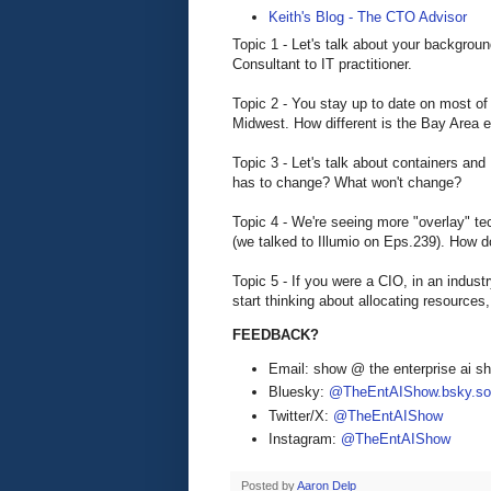
Keith's Blog - The CTO Advisor
Topic 1 - Let's talk about your backgrou
Consultant to IT practitioner.
Topic 2 - You stay up to date on most of 
Midwest. How different is the Bay Area 
Topic 3 - Let's talk about containers an
has to change? What won't change?
Topic 4 - We're seeing more "overlay" te
(we talked to Illumio on Eps.239). How 
Topic 5 - If you were a CIO, in an indust
start thinking about allocating resources, u
FEEDBACK?
Email: show @ the enterprise ai 
Bluesky:
@TheEntAIShow.bsky.soc
Twitter/X:
@TheEntAIShow
Instagram:
@TheEntAIShow
Posted by
Aaron Delp