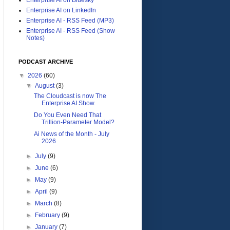
Enterprise AI on LinkedIn
Enterprise AI - RSS Feed (MP3)
Enterprise AI - RSS Feed (Show
Notes)
PODCAST ARCHIVE
▼
2026
(60)
▼
August
(3)
The Cloudcast is now The
Enterprise AI Show.
Do You Even Need That
Trillion-Parameter Model?
Ai News of the Month - July
2026
►
July
(9)
►
June
(6)
►
May
(9)
►
April
(9)
►
March
(8)
►
February
(9)
►
January
(7)