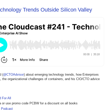
chnology Trends Outside Silicon Valley
d (
@CTOAdvisor
) about emerging technology trends, how Enterprises
a, the organizational challenges of containers, and his CIO/CTO advice
d For All
a or use promo code PCBW for a discount on all books
r Podcast