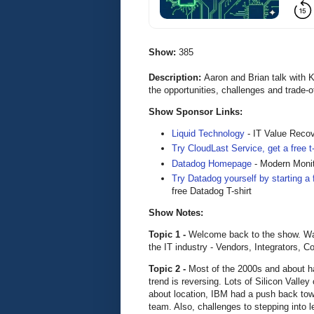
Show:
385
Description:
Aaron and Brian talk with 
the opportunities, challenges and trade-
Show Sponsor Links:
Liquid Technology
- IT Value Reco
Try CloudLast Service, get a free 
Datadog Homepage
- Modern Monit
Try Datadog yourself by starting a f
free Datadog T-shirt
Show Notes:
Topic 1 -
Welcome back to the show. Want
the IT industry - Vendors, Integrators, 
Topic 2 -
Most of the 2000s and about ha
trend is reversing. Lots of Silicon Valle
about location, IBM had a push back towa
team. Also, challenges to stepping into l