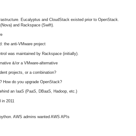
astructure. Eucalyptus and CloudStack existed prior to OpenStack.
 (Nova) and Rackspace (Swift).
re
: the anti-VMware project
rol was maintained by Rackspace (initially).
rnative &/or a VMware-alternative
ndent projects, or a combination?
”? How do you upgrade OpenStack?
behind an IaaS (PaaS, DBaaS, Hadoop, etc.)
 in 2011
 python. AWS admins wanted AWS APIs