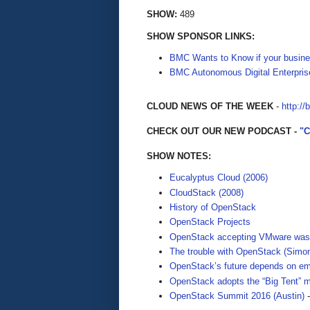
SHOW:
489
SHOW SPONSOR LINKS:
BMC Wants to Know if your busine
BMC Autonomous Digital Enterpris
CLOUD NEWS OF THE WEEK
-
http://
CHECK OUT OUR NEW PODCAST -
"
SHOW NOTES:
Eucalyptus Cloud (2006)
CloudStack (2008)
History of OpenStack
OpenStack Projects
OpenStack accepting VMware was a
The trouble with OpenStack (Simo
OpenStack’s future depends on em
OpenStack adopts the “Big Tent” m
OpenStack Summit 2016 (Austin)
-