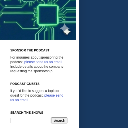
SPONSOR THE PODCAST
For inquiries about sponsoring the
podcast,
please send us an email
.
Include details about the company
requesting the sponsorship.
PODCAST GUESTS
If you'd like to suggest a topic or
guest for the podcast,
please send
us an email
.
SEARCH THE SHOWS