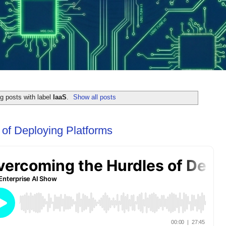
g posts with label
IaaS
.
Show all posts
of Deploying Platforms