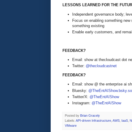
LESSONS LEARNED FOR THE FUTU
Independent governance body; lever
Focus on enabling something new (c
something existing
Enable early customers, and rema
FEEDBACK?
Email: show at thecloudcast dot ne
Twitter:
@thecloudcastnet
FEEDBACK?
Email: show @ the enterprise ai 
Bluesky:
@TheEntAIShow.bsky.soc
Twitter/X:
@TheEntAIShow
Instagram:
@TheEntAIShow
Posted by
Brian Gracely
Labels:
API-driven Infrastructure
,
AWS
,
IaaS
,
N
VMware