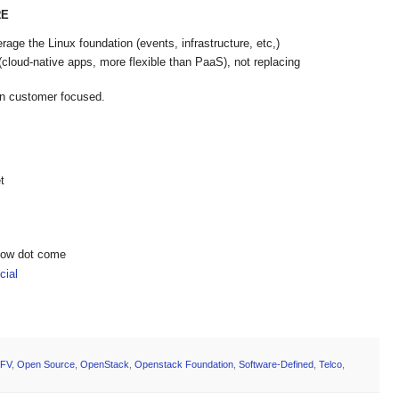
RE
age the Linux foundation (events, infrastructure, etc,)
loud-native apps, more flexible than PaaS), not replacing
in customer focused.
t
show dot come
ial
FV
,
Open Source
,
OpenStack
,
Openstack Foundation
,
Software-Defined
,
Telco
,