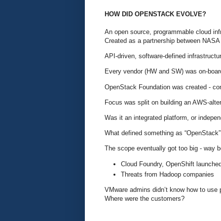
HOW DID OPENSTACK EVOLVE?
An open source, programmable cloud infr
Created as a partnership between NASA
API-driven, software-defined infrastructu
Every vendor (HW and SW) was on-board
OpenStack Foundation was created - cont
Focus was split on building an AWS-alte
Was it an integrated platform, or indepe
What defined something as “OpenStack
The scope eventually got too big - way 
Cloud Foundry, OpenShift launched
Threats from Hadoop companies
VMware admins didn’t know how to use
Where were the customers?