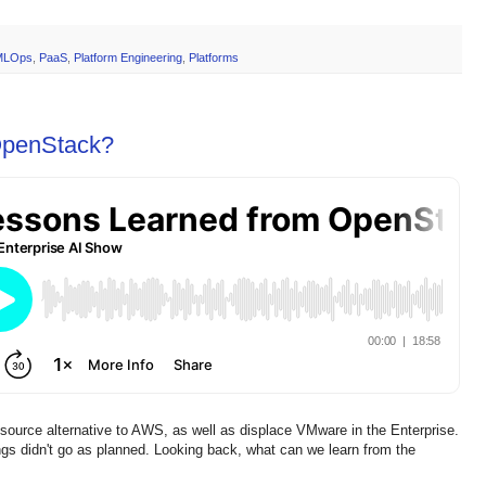
MLOps
,
PaaS
,
Platform Engineering
,
Platforms
OpenStack?
ource alternative to AWS, as well as displace VMware in the Enterprise.
gs didn't go as planned. Looking back, what can we learn from the