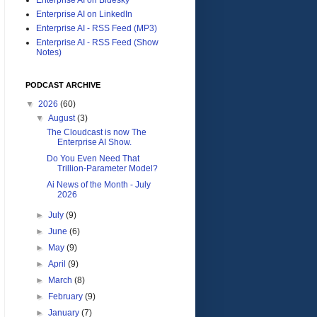
Enterprise AI on LinkedIn
Enterprise AI - RSS Feed (MP3)
Enterprise AI - RSS Feed (Show
Notes)
PODCAST ARCHIVE
▼
2026
(60)
▼
August
(3)
The Cloudcast is now The
Enterprise AI Show.
Do You Even Need That
Trillion-Parameter Model?
Ai News of the Month - July
2026
►
July
(9)
►
June
(6)
►
May
(9)
►
April
(9)
►
March
(8)
►
February
(9)
►
January
(7)