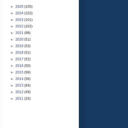
►
2025
(105)
►
2024
(102)
►
2023
(101)
►
2022
(102)
►
2021
(98)
►
2020
(51)
►
2019
(53)
►
2018
(51)
►
2017
(52)
►
2016
(50)
►
2015
(68)
►
2014
(56)
►
2013
(84)
►
2012
(49)
►
2011
(33)