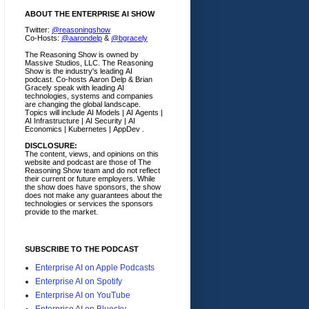
ABOUT THE ENTERPRISE AI SHOW
Twitter:
@reasoningshow
Co-Hosts:
@aarondelp
&
@bgracely
The Reasoning Show is owned by
Massive Studios, LLC. The Reasoning
Show is the industry's leading AI
podcast. Co-hosts Aaron Delp & Brian
Gracely speak with leading AI
technologies, systems and companies
are changing the global landscape.
Topics will include AI Models | AI Agents |
AI Infrastructure | AI Security | AI
Economics | Kubernetes | AppDev .
DISCLOSURE:
The content, views, and opinions on this
website and podcast are those of The
Reasoning Show team and do not reflect
their current or future employers.
While
the show does have sponsors, the show
does not make any guarantees about the
technologies or services the sponsors
provide to the market.
SUBSCRIBE TO THE PODCAST
Enterprise AI on Apple Podcasts
Enterprise AI on Spotify
Enterprise AI on YouTube
Enterprise AI on Bluesky