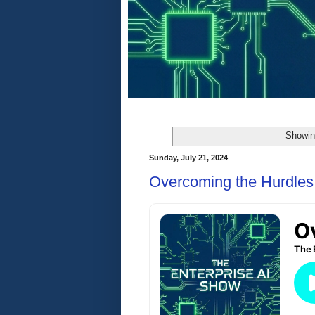
Showin
Sunday, July 21, 2024
Overcoming the Hurdles 