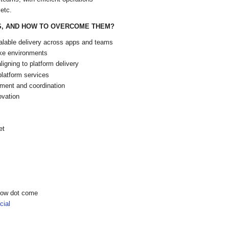
etc.
S, AND HOW TO OVERCOME THEM?
scalable delivery across apps and teams
ake environments
igning to platform delivery
platform services
nment and coordination
ovation
et
show dot come
ial