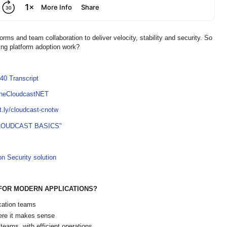
rms and team collaboration to deliver velocity, stability and security. So
ng platform adoption work?
40 Transcript
TheCloudcastNET
it.ly/cloudcast-cnotw
LOUDCAST BASICS"
on Security solution
FOR MODERN APPLICATIONS?
cation teams
here it makes sense
teams, with efficient operations