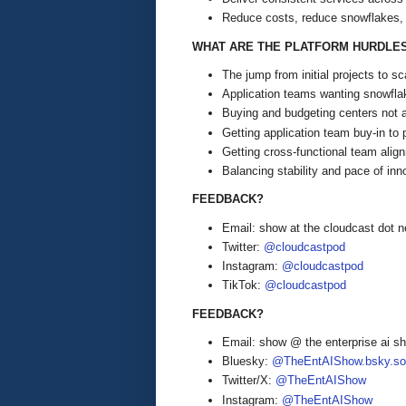
Reduce costs, reduce snowflakes, 
WHAT ARE THE PLATFORM HURDLE
The jump from initial projects to 
Application teams wanting snowfl
Buying and budgeting centers not al
Getting application team buy-in to 
Getting cross-functional team alig
Balancing stability and pace of inn
FEEDBACK?
Email: show at the cloudcast dot n
Twitter:
@cloudcastpod
Instagram:
@cloudcastpod
TikTok:
@cloudcastpod
FEEDBACK?
Email: show @ the enterprise ai 
Bluesky:
@TheEntAIShow.bsky.soc
Twitter/X:
@TheEntAIShow
Instagram:
@TheEntAIShow