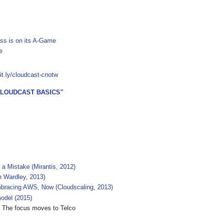
ss is on its A-Game
e
bit.ly/cloudcast-cnotw
CLOUDCAST BASICS"
 Mistake (Mirantis, 2012)
n Wardley, 2013)
bracing AWS, Now (Cloudscaling, 2013)
odel (2015)
 The focus moves to Telco