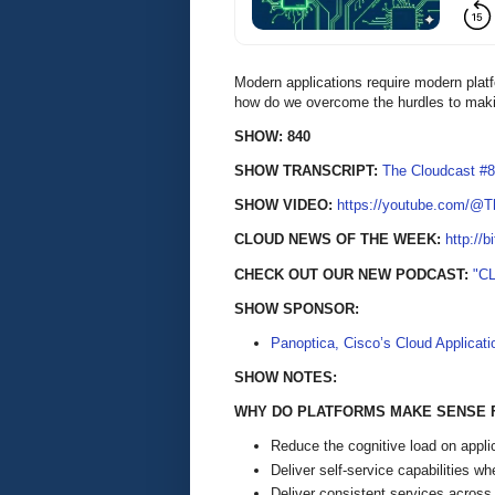
Modern applications require modern platfo
how do we overcome the hurdles to maki
SHOW: 840
SHOW TRANSCRIPT:
The Cloudcast #8
SHOW VIDEO:
https://youtube.com/@
CLOUD NEWS OF THE WEEK:
http://b
CHECK OUT OUR NEW PODCAST:
"C
SHOW SPONSOR:
Panoptica, Cisco’s Cloud Applicati
SHOW NOTES:
WHY DO PLATFORMS MAKE SENSE 
Reduce the cognitive load on appli
Deliver self-service capabilities w
Deliver consistent services across 