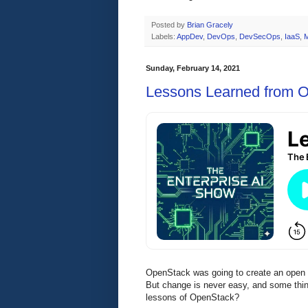
Posted by
Brian Gracely
Labels:
AppDev
,
DevOps
,
DevSecOps
,
IaaS
,
Sunday, February 14, 2021
Lessons Learned from 
OpenStack was going to create an open s
But change is never easy, and some thin
lessons of OpenStack?