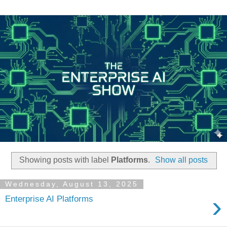
Showing posts with label
Platforms
.
Show all posts
Wednesday, August 13, 2025
›
Enterprise AI Platforms