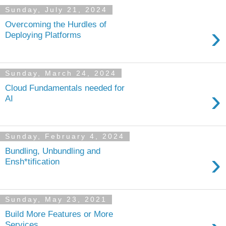
Sunday, July 21, 2024
Overcoming the Hurdles of
›
Deploying Platforms
Sunday, March 24, 2024
Cloud Fundamentals needed for
›
AI
Sunday, February 4, 2024
Bundling, Unbundling and
›
Ensh*tification
Sunday, May 23, 2021
Build More Features or More
Services