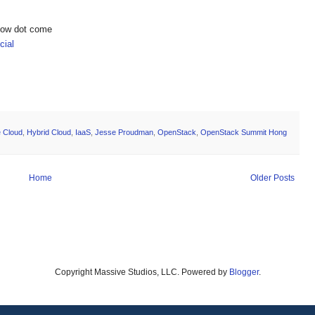
show dot come
ial
e Cloud
,
Hybrid Cloud
,
IaaS
,
Jesse Proudman
,
OpenStack
,
OpenStack Summit Hong
Home
Older Posts
Copyright Massive Studios, LLC. Powered by
Blogger
.