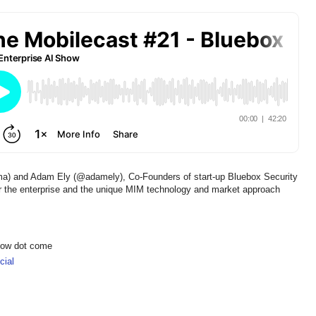
ma) and Adam Ely (@adamely), Co-Founders of start-up Bluebox Security
r the enterprise and the unique MIM technology and market approach
show dot come
ial