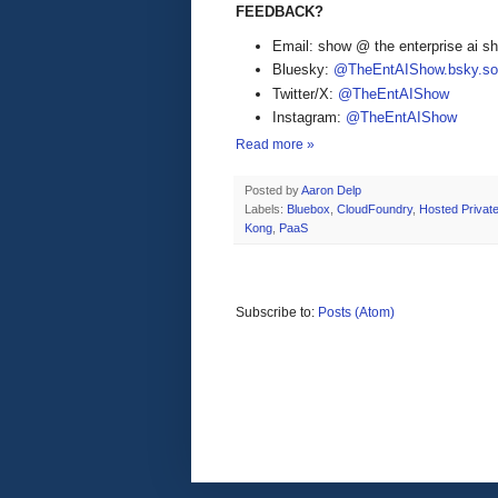
FEEDBACK?
Email: show @ the enterprise ai 
Bluesky:
@TheEntAIShow.bsky.soc
Twitter/X:
@TheEntAIShow
Instagram:
@TheEntAIShow
Read more »
Posted by
Aaron Delp
Labels:
Bluebox
,
CloudFoundry
,
Hosted Privat
Kong
,
PaaS
Subscribe to:
Posts (Atom)