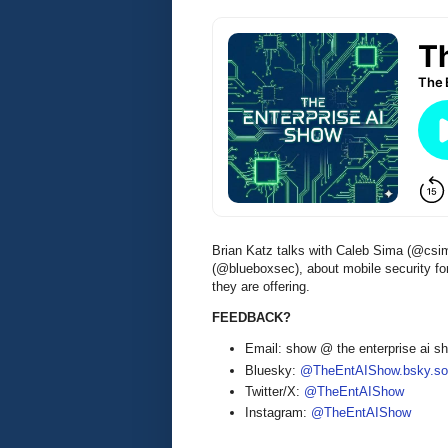
Brian Katz talks with Caleb Sima (@csi
(@blueboxsec), about mobile security fo
they are offering.
FEEDBACK?
Email: show @ the enterprise ai 
Bluesky:
@TheEntAIShow.bsky.soc
Twitter/X:
@TheEntAIShow
Instagram:
@TheEntAIShow