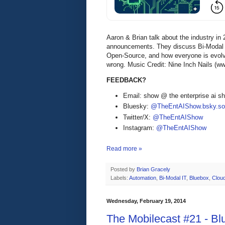
Aaron & Brian talk about the industry in 
announcements. They discuss Bi-Modal IT
Open-Source, and how everyone is evolvi
wrong. Music Credit: Nine Inch Nails (w
FEEDBACK?
Email: show @ the enterprise ai 
Bluesky:
@TheEntAIShow.bsky.soc
Twitter/X:
@TheEntAIShow
Instagram:
@TheEntAIShow
Read more »
Posted by
Brian Gracely
Labels:
Automation
,
Bi-Modal IT
,
Bluebox
,
Clou
Wednesday, February 19, 2014
The Mobilecast #21 - B