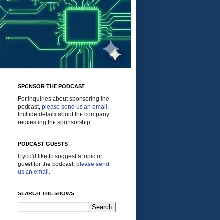
SPONSOR THE PODCAST
For inquiries about sponsoring the
podcast,
please send us an email
.
Include details about the company
requesting the sponsorship.
PODCAST GUESTS
If you'd like to suggest a topic or
guest for the podcast,
please send
us an email
.
SEARCH THE SHOWS