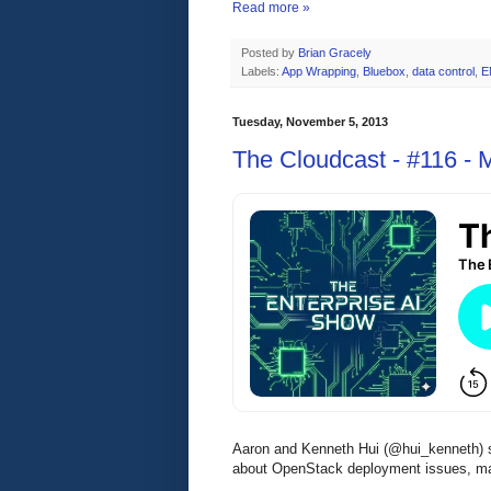
Read more »
Posted by
Brian Gracely
Labels:
App Wrapping
,
Bluebox
,
data control
,
E
Tuesday, November 5, 2013
The Cloudcast - #116 -
Aaron and Kenneth Hui (@hui_kenneth)
about OpenStack deployment issues, ma