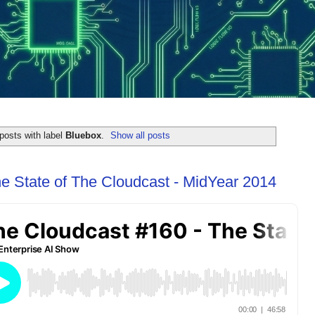
posts with label
Bluebox
.
Show all posts
e State of The Cloudcast - MidYear 2014