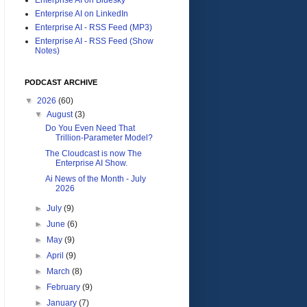
Enterprise AI on LinkedIn
Enterprise AI - RSS Feed (MP3)
Enterprise AI - RSS Feed (Show
Notes)
PODCAST ARCHIVE
▼
2026
(60)
▼
August
(3)
Do You Even Need That
Trillion-Parameter Model?
The Cloudcast is now The
Enterprise AI Show.
Ai News of the Month - July
2026
►
July
(9)
►
June
(6)
►
May
(9)
►
April
(9)
►
March
(8)
►
February
(9)
►
January
(7)