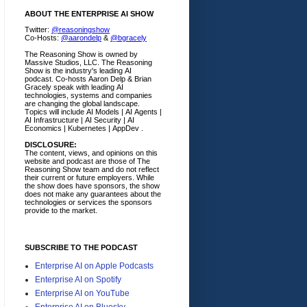
ABOUT THE ENTERPRISE AI SHOW
Twitter:
@reasoningshow
Co-Hosts:
@aarondelp
&
@bgracely
The Reasoning Show is owned by
Massive Studios, LLC. The Reasoning
Show is the industry's leading AI
podcast. Co-hosts Aaron Delp & Brian
Gracely speak with leading AI
technologies, systems and companies
are changing the global landscape.
Topics will include AI Models | AI Agents |
AI Infrastructure | AI Security | AI
Economics | Kubernetes | AppDev .
DISCLOSURE:
The content, views, and opinions on this
website and podcast are those of The
Reasoning Show team and do not reflect
their current or future employers.
While
the show does have sponsors, the show
does not make any guarantees about the
technologies or services the sponsors
provide to the market.
SUBSCRIBE TO THE PODCAST
Enterprise AI on Apple Podcasts
Enterprise AI on Spotify
Enterprise AI on YouTube
Enterprise AI on Bluesky