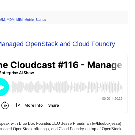
MM
,
MDM
,
MIM
,
Mobile
,
Startup
 Managed OpenStack and Cloud Foundry
 speak with Blue Box Founder/CEO Jesse Proudman (@blueboxjesse)
naged OpenStack offerings, and Cloud Foundry on top of OpenStack