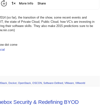
2014 (so far), the transition of the show, some recent events and
, the state of Private Cloud, Public Cloud, how VC's are investing in
ng their software skills. They also make 2015 predictions sure to be
ww.nin.com)
show dot come
ial
dStack
,
Docker
,
OpenStack
,
OSCON
,
Software-Defined
,
VMware
,
VMworld
luebox Security & Redefining BYOD