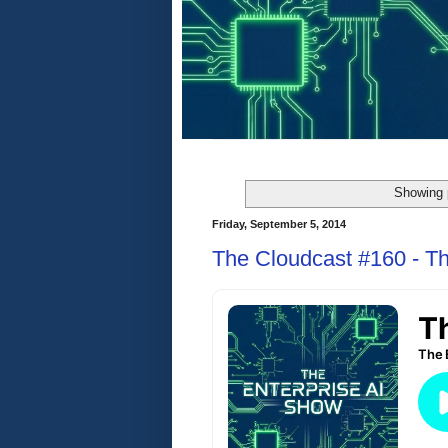
Showing 
Friday, September 5, 2014
The Cloudcast #160 - Th