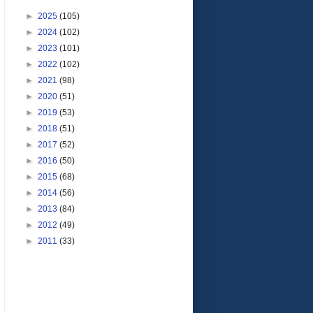
►
2025
(105)
►
2024
(102)
►
2023
(101)
►
2022
(102)
►
2021
(98)
►
2020
(51)
►
2019
(53)
►
2018
(51)
►
2017
(52)
►
2016
(50)
►
2015
(68)
►
2014
(56)
►
2013
(84)
►
2012
(49)
►
2011
(33)