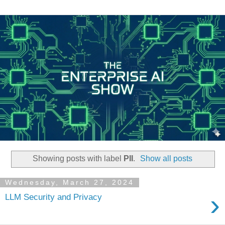
Showing posts with label
PII
.
Show all posts
Wednesday, March 27, 2024
›
LLM Security and Privacy