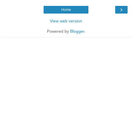
›
Home
View web version
Powered by
Blogger
.