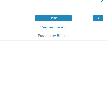
›
Home
View web version
Powered by
Blogger
.