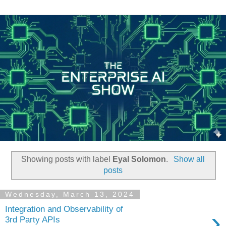
Showing posts with label
Eyal Solomon
.
Show all
posts
Wednesday, March 13, 2024
Integration and Observability of
›
3rd Party APIs