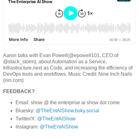
Aaron talks with Evan Powell(@epowell101, CEO of
@stack_storm), about Automation as a Service,
Infrastructure.next as Code, and increasing the efficiency of
DevOps tools and workflows. Music Credit: Nine Inch Nails
(nin.com)
FEEDBACK?
Email: show @ the enterprise ai show dot come
Bluesky:
@TheEntAIShow.bsky.social
Twitter/X:
@TheEntAIShow
Instagram:
@TheEntAIShow