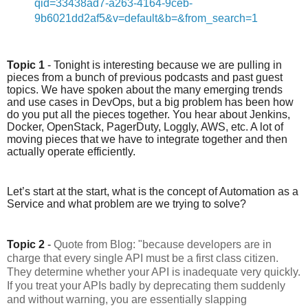
qid=33438ad7-a263-4164-9ceb-
9b6021dd2af5&v=default&b=&from_search=1
Topic 1
 - Tonight is interesting because we are pulling in 
pieces from a bunch of previous podcasts and past guest 
topics. We have spoken about the many emerging trends 
and use cases in DevOps, but a big problem has been how 
do you put all the pieces together. You hear about Jenkins, 
Docker, OpenStack, PagerDuty, Loggly, AWS, etc. A lot of 
moving pieces that we have to integrate together and then 
actually operate efficiently.
Let’s start at the start, what is the concept of Automation as a 
Service and what problem are we trying to solve?
Topic 2
 - 
Quote from Blog: "because developers are in
charge that every single API must be a first class citizen.
They determine whether your API is inadequate very quickly.
If you treat your APIs badly by deprecating them suddenly
and without warning, you are essentially slapping