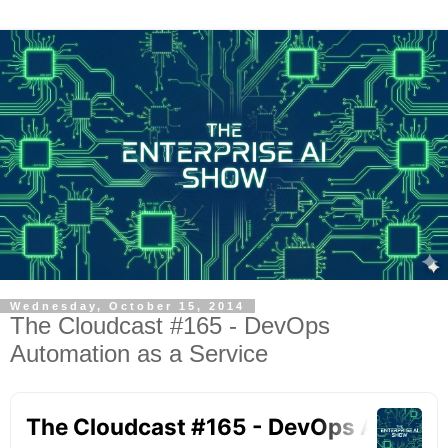
Wednesday, October 15, 2014
The Cloudcast #165 - DevOps
Automation as a Service